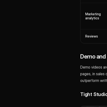
Marketing
analytics
Reviews
Demo and p
Demo videos are
pages, in sales 
outperform writ
Tight Studi