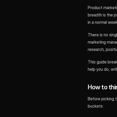
Product marketin
breadth is the j
in a normal week
There is no sing
marketing manag
research, posit
This guide brea
help you do, wit
How to thi
Before picking 
buckets: