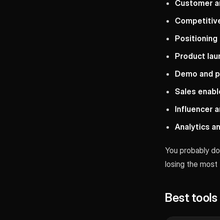
Customer a
Competitive
Positioning
Product la
Demo and p
Sales enab
Influencer 
Analytics 
You probably don
losing the most
Best tool