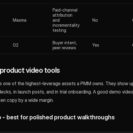
Paid-channel
attribution
Maxma
and
No
incrementality
testing
Buyer intent,
G2
Yes
peer reviews
roduct video tools
 one of the highest-leverage assets a PMM owns. They show up
decks, in launch posts, and in trial onboarding. A good demo vide
ten copy by a wide margin.
o - best for polished product walkthroughs