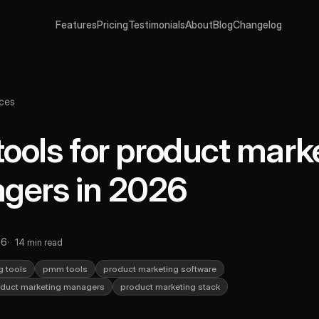
Features
Pricing
Testimonials
About
Blog
Changelog
ces
tools for product mark
gers in 2026
26
14 min read
g tools
pmm tools
product marketing software
roduct marketing managers
product marketing stack