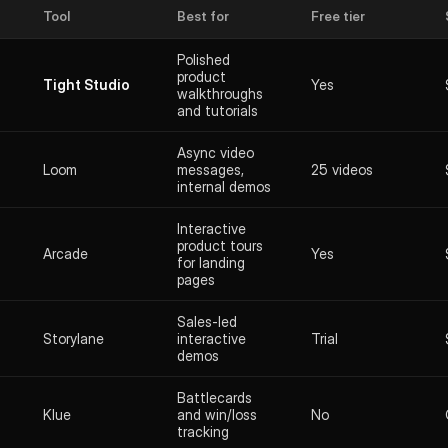
Tool
Best for
Free tier
Polished
product
Tight Studio
Yes
walkthroughs
and tutorials
Async video
Loom
messages,
25 videos
internal demos
Interactive
product tours
Arcade
Yes
for landing
pages
Sales-led
Storylane
interactive
Trial
demos
Battlecards
Klue
and win/loss
No
tracking