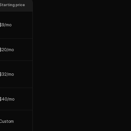
Starting price
$9/mo
$20/mo
$32/mo
$40/mo
Custom