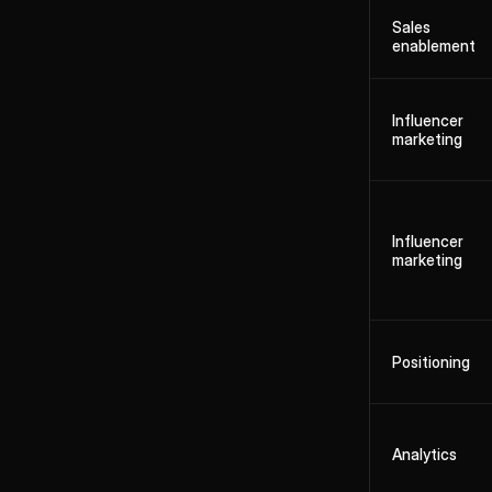
Sales
enablement
Influencer
marketing
Influencer
marketing
Positioning
Analytics