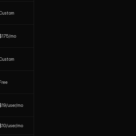
Custom
$175/mo
Custom
Free
$19/user/mo
$10/user/mo