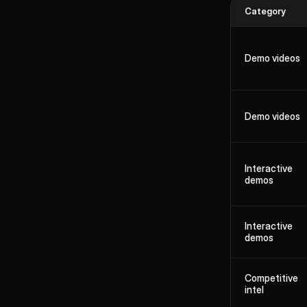
Category
Demo videos
Demo videos
Interactive
demos
Interactive
demos
Competitive
intel