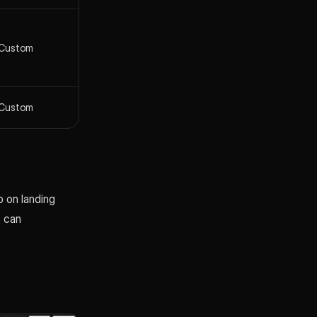
Custom
Custom
 on landing
o can