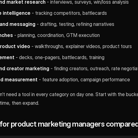
nd market research
- interviews, surveys, win/loss analysis
 intelligence
- tracking competitors, battlecards
 and messaging
- drafting, testing, refining narratives
unches
- planning, coordination, GTM execution
roduct video
- walkthroughs, explainer videos, product tours
lement
- decks, one-pagers, battlecards, training
and creator marketing
- finding creators, outreach, rate negotia
and measurement
- feature adoption, campaign performance
’t need a tool in every category on day one. Start with the buck
 time, then expand.
s for product marketing managers compare