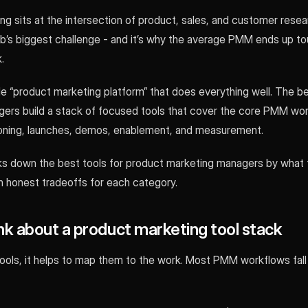
g sits at the intersection of product, sales, and customer resea
ob’s biggest challenge - and it’s why the average PMM ends up to
.
le “product marketing platform” that does everything well. The b
ers build a stack of focused tools that cover the core PMM wor
ioning, launches, demos, enablement, and measurement.
ks down the best tools for product marketing managers by what t
h honest tradeoffs for each category.
nk about a product marketing tool stack
tools, it helps to map them to the work. Most PMM workflows fall