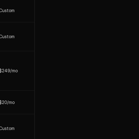
Custom
Custom
$249/mo
$20/mo
Custom