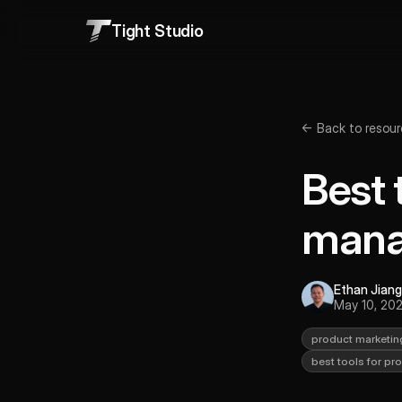
Tight Studio
← Back to resour
Best 
mana
Ethan Jiang
May 10, 20
product marketin
best tools for p