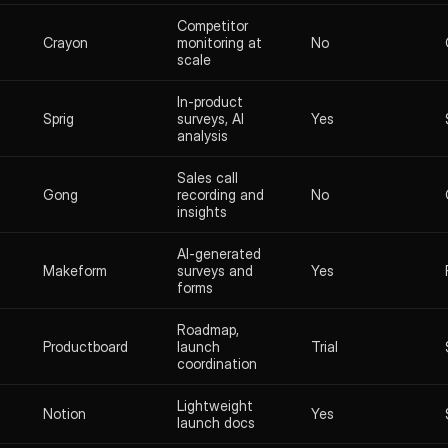
Competitor
Crayon
monitoring at
No
scale
In-product
Sprig
surveys, AI
Yes
analysis
Sales call
Gong
recording and
No
insights
AI-generated
Makeform
surveys and
Yes
forms
Roadmap,
Productboard
launch
Trial
coordination
Lightweight
Notion
Yes
launch docs