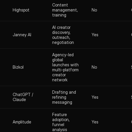
Content
Highspot
management,
No
training
AI creator
discovery,
Janney AI
Yes
outreach,
negotiation
Agency-led
global
launches with
Bizkol
No
multi-platform
creator
network
Drafting and
ChatGPT /
refining
Yes
Claude
messaging
Feature
adoption,
Amplitude
Yes
funnel
analysis