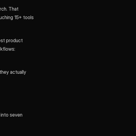
rch. That
uching 15+ tools
est product
kflows:
hey actually
 into seven