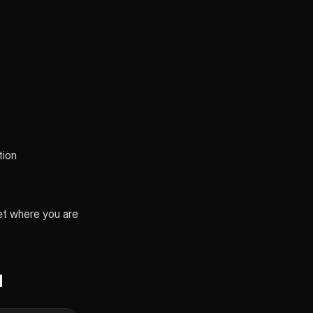
tion
et where you are
d