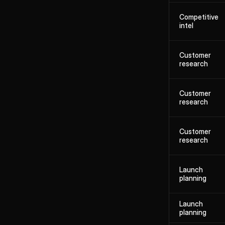
Competitive
intel
Customer
research
Customer
research
Customer
research
Launch
planning
Launch
planning