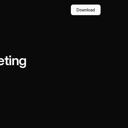
Download
eting