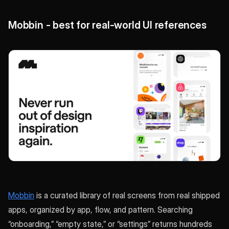
Mobbin - best for real-world UI references
Mobbin
is a curated library of real screens from real shipped
apps, organized by app, flow, and pattern. Searching
“onboarding,” “empty state,” or “settings” returns hundreds