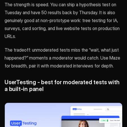
The strength is speed. You can ship a hypothesis test on
Tuesday and have 50 results back by Thursday. It is also
genuinely good at non-prototype work: tree testing for IA,
surveys, card sorting, and live website tests on production
URLs.
The tradeoff: unmoderated tests miss the “wait, what just
happened?” moments a moderator would catch. Use Maze
for breadth, pair it with moderated interviews for depth.
UserTesting - best for moderated tests with
a built-in panel