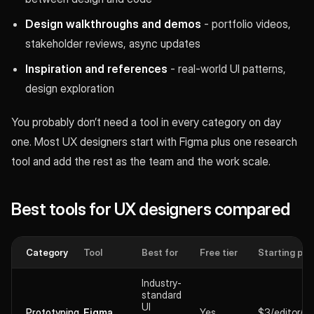
Design walkthroughs and demos
- portfolio videos,
stakeholder reviews, async updates
Inspiration and references
- real-world UI patterns,
design exploration
You probably don’t need a tool in every category on day
one. Most UX designers start with Figma plus one research
tool and add the rest as the team and the work scale.
Best tools for UX designers compared
Category
Tool
Best for
Free tier
Starting pri
Industry-
standard
UI
Prototyping
Figma
Yes
$3/editor/m