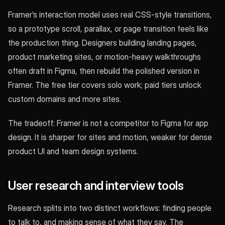
Framer’s interaction model uses real CSS-style transitions,
so a prototype scroll, parallax, or page transition feels like
the production thing. Designers building landing pages,
product marketing sites, or motion-heavy walkthroughs
often draft in Figma, then rebuild the polished version in
Framer. The free tier covers solo work; paid tiers unlock
custom domains and more sites.
The tradeoff: Framer is not a competitor to Figma for app
design. It is sharper for sites and motion, weaker for dense
product UI and team design systems.
User research and interview tools
Research splits into two distinct workflows: finding people
to talk to, and making sense of what they say. The