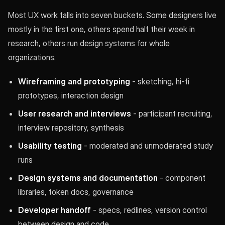
Most UX work falls into seven buckets. Some designers live
mostly in the first one, others spend half their week in
research, others run design systems for whole
organizations.
Wireframing and prototyping
- sketching, hi-fi
prototypes, interaction design
User research and interviews
- participant recruiting,
interview repository, synthesis
Usability testing
- moderated and unmoderated study
runs
Design systems and documentation
- component
libraries, token docs, governance
Developer handoff
- specs, redlines, version control
between design and code