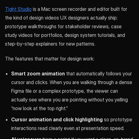
Tight Studio
is a Mac screen recorder and editor built for
the kind of design videos UX designers actually ship:
prototype walkthroughs for stakeholder reviews, case
study videos for portfolios, design system tutorials, and
step-by-step explainers for new patterns.
The features that matter for design work:
Smart zoom animation
that automatically follows your
cursor and clicks. When you are walking through a dense
Figma file or a complex prototype, the viewer can
actually see where you are pointing without you yelling
“now look at the top right.”
Cursor animation and click highlighting
so prototype
interactions read clearly even at presentation speed.