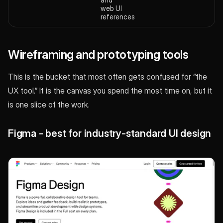
web UI
references
Wireframing and prototyping tools
This is the bucket that most often gets confused for “the
UX tool.” It is the canvas you spend the most time on, but it
is one slice of the work.
Figma - best for industry-standard UI design