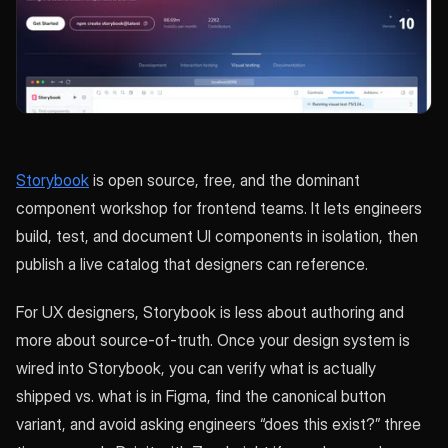
Storybook
is open source, free, and the dominant
component workshop for frontend teams. It lets engineers
build, test, and document UI components in isolation, then
publish a live catalog that designers can reference.
For UX designers, Storybook is less about authoring and
more about source-of-truth. Once your design system is
wired into Storybook, you can verify what is actually
shipped vs. what is in Figma, find the canonical button
variant, and avoid asking engineers “does this exist?” three