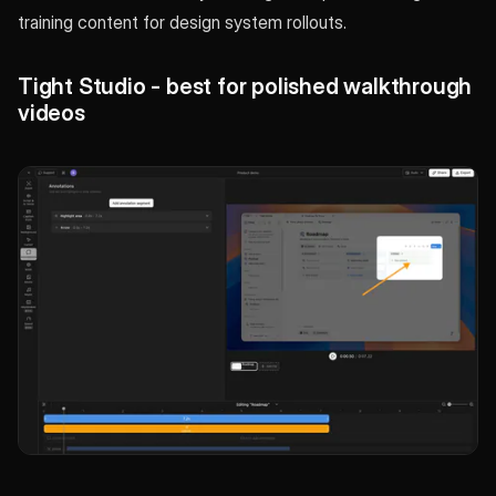
training content for design system rollouts.
Tight Studio - best for polished walkthrough
videos