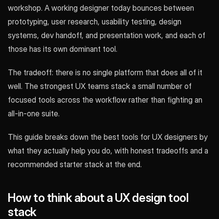
workshop. A working designer today bounces between
prototyping, user research, usability testing, design
systems, dev handoff, and presentation work, and each of
those has its own dominant tool.
The tradeoff: there is no single platform that does all of it
well. The strongest UX teams stack a small number of
focused tools across the workflow rather than fighting an
all-in-one suite.
This guide breaks down the best tools for UX designers by
what they actually help you do, with honest tradeoffs and a
recommended starter stack at the end.
How to think about a UX design tool
stack