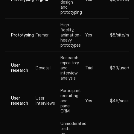
design
and
prototyping
High-
fidelity,
Prototyping
Framer
animation-
Yes
$5/site/mo
heavy
prototypes
Research
repository
User
Dovetail
and
Trial
$39/user/m
research
interview
analysis
Participant
recruiting
User
User
and
Yes
$45/sessio
research
Interviews
panel
CRM
Unmoderated
tests
on