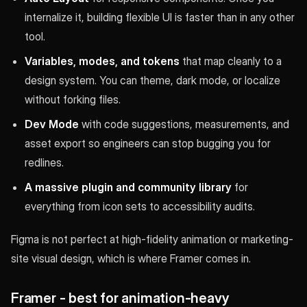
internalize it, building flexible UI is faster than in any other
tool.
Variables, modes, and tokens
that map cleanly to a
design system. You can theme, dark mode, or localize
without forking files.
Dev Mode
with code suggestions, measurements, and
asset export so engineers can stop bugging you for
redlines.
A massive plugin and community library
for
everything from icon sets to accessibility audits.
Figma is not perfect at high-fidelity animation or marketing-
site visual design, which is where Framer comes in.
Framer - best for animation-heavy