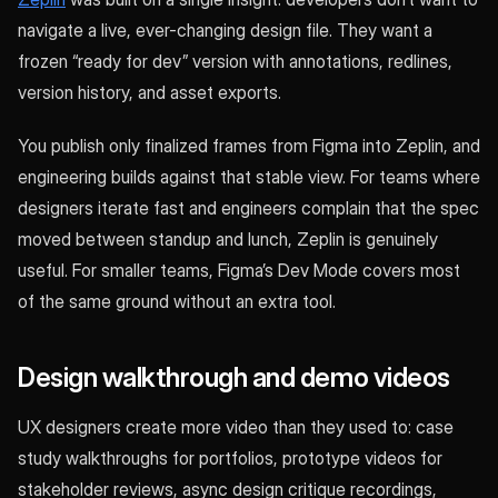
navigate a live, ever-changing design file. They want a
frozen “ready for dev” version with annotations, redlines,
version history, and asset exports.
You publish only finalized frames from Figma into Zeplin, and
engineering builds against that stable view. For teams where
designers iterate fast and engineers complain that the spec
moved between standup and lunch, Zeplin is genuinely
useful. For smaller teams, Figma’s Dev Mode covers most
of the same ground without an extra tool.
Design walkthrough and demo videos
UX designers create more video than they used to: case
study walkthroughs for portfolios, prototype videos for
stakeholder reviews, async design critique recordings,