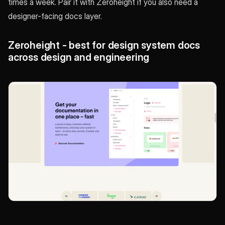
times a week. Pair it with Zeroheight if you also need a
designer-facing docs layer.
Zeroheight - best for design system docs
across design and engineering