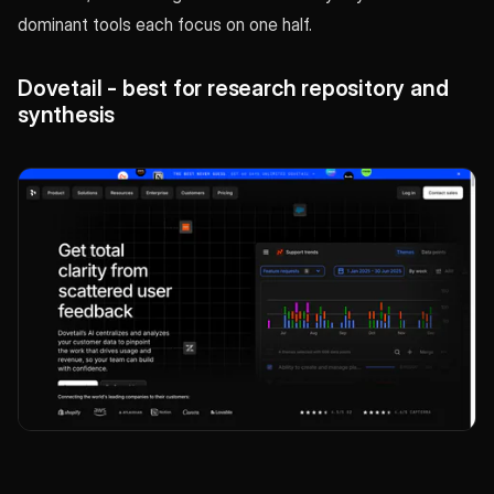
dominant tools each focus on one half.
Dovetail - best for research repository and
synthesis