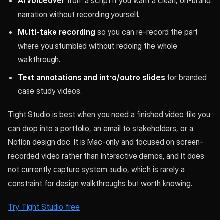
AI voiceover
from a script if you want a clean, on-brand
narration without recording yourself.
Multi-take recording
so you can re-record the part
where you stumbled without redoing the whole
walkthrough.
Text annotations and intro/outro slides
for branded
case study videos.
Tight Studio is best when you need a finished video file you
can drop into a portfolio, an email to stakeholders, or a
Notion design doc. It is Mac-only and focused on screen-
recorded video rather than interactive demos, and it does
not currently capture system audio, which is rarely a
constraint for design walkthroughs but worth knowing.
Try Tight Studio free