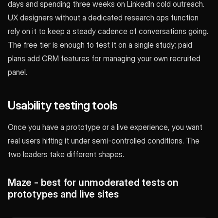
days and spending three weeks on LinkedIn cold outreach.
UX designers without a dedicated research ops function
rely on it to keep a steady cadence of conversations going.
The free tier is enough to test it on a single study; paid
plans add CRM features for managing your own recruited
panel.
Usability testing tools
Once you have a prototype or a live experience, you want
real users hitting it under semi-controlled conditions. The
two leaders take different shapes.
Maze - best for unmoderated tests on
prototypes and live sites