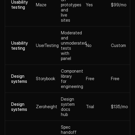
Usability
Maze
prototypes
Yes
$99/mo
testing
and
live
sites
Moderated
and
Usability
unmoderated
UserTesting
No
Custom
testing
tests
with
panel
Component
Design
library
Storybook
Free
Free
systems
for
engineering
Design
Design
system
Zeroheight
Trial
$135/mo
systems
docs
hub
Spec
handoff