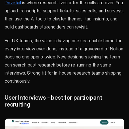
Dovetail
is where research lives after the calls are over. You
upload transcripts, support tickets, sales calls, and surveys,
then use the AI tools to cluster themes, tag insights, and
build dashboards stakeholders can revisit.
For UX teams, the value is having one searchable home for
every interview ever done, instead of a graveyard of Notion
docs no one opens twice. New designers joining the team
can search past research before re-running the same
interviews. Strong fit for in-house research teams shipping
continuously.
User Interviews - best for participant
recruiting