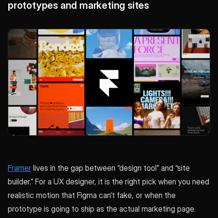
prototypes and marketing sites
Framer
lives in the gap between “design tool” and “site
builder.” For a UX designer, it is the right pick when you need
realistic motion that Figma can’t fake, or when the
prototype is going to ship as the actual marketing page.