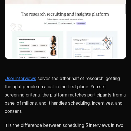
User Interviews
solves the other half of research: getting
the right people on a call in the first place. You set
screening criteria, the platform matches participants from a
panel of millions, and it handles scheduling, incentives, and
consent.
It is the difference between scheduling 5 interviews in two