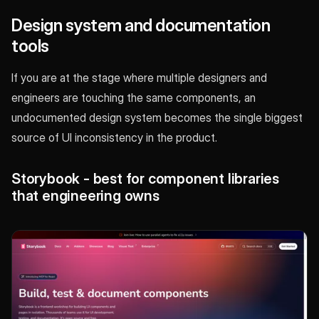
Design system and documentation
tools
If you are at the stage where multiple designers and
engineers are touching the same components, an
undocumented design system becomes the single biggest
source of UI inconsistency in the product.
Storybook - best for component libraries
that engineering owns