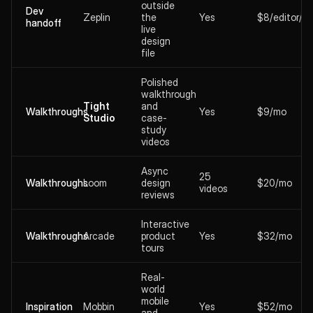
outside
Dev
Zeplin
the
Yes
$8/editor/m
handoff
live
design
file
Polished
walkthrough
Tight
and
Walkthroughs
Yes
$9/mo
Studio
case-
study
videos
Async
25
Walkthroughs
Loom
design
$20/mo
videos
reviews
Interactive
Walkthroughs
Arcade
product
Yes
$32/mo
tours
Real-
world
mobile
Inspiration
Mobbin
Yes
$52/mo
and