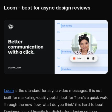
Loom - best for async design reviews
Loom
is the standard for async video messages. It is not
built for marketing-quality polish, but for “here’s a quick walk
through the new flow, what do you think” it is hard to beat.
Designers use it heavily for distributed design critique,