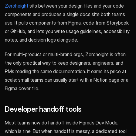
Zeroheight
sits between your design files and your code
components and produces a single docs site both teams
use. It pulls components from Figma, code from Storybook
or GitHub, and lets you write usage guidelines, accessibility
notes, and decision logs alongside.
For multi-product or multi-brand orgs, Zeroheight is often
the only practical way to keep designers, engineers, and
PMs reading the same documentation. It earns its price at
scale; small teams can usually start with a Notion page or a
Figma cover file.
Developer handoff tools
Most teams now do handoff inside Figma’s Dev Mode,
which is fine. But when handoff is messy, a dedicated tool