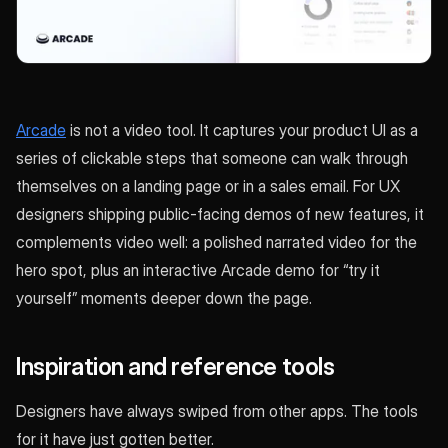
Arcade
is not a video tool. It captures your product UI as a
series of clickable steps that someone can walk through
themselves on a landing page or in a sales email. For UX
designers shipping public-facing demos of new features, it
complements video well: a polished narrated video for the
hero spot, plus an interactive Arcade demo for “try it
yourself” moments deeper down the page.
Inspiration and reference tools
Designers have always swiped from other apps. The tools
for it have just gotten better.