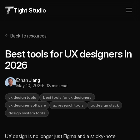
Tight Studio
← Back to resources
Best tools for UX designers in
2026
Ethan Jiang
May 10, 2026
13 min read
ux design tools
best tools for ux designers
ux designer software
ux research tools
ux design stack
design system tools
UX design is no longer just Figma and a sticky-note