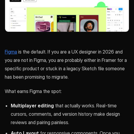
Figma
is the default. If you are a UX designer in 2026 and
you are not in Figma, you are probably either in Framer for a
specific product or stuck in a legacy Sketch file someone
has been promising to migrate.
What earns Figma the spot:
Multiplayer editing
that actually works. Real-time
cursors, comments, and version history make design
reviews and pairing painless.
Auto Layout
for responsive components. Once you