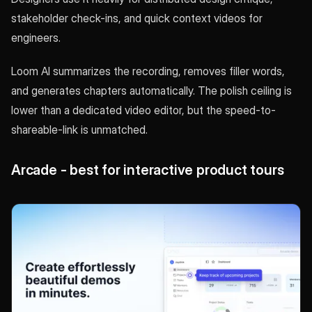
stakeholder check-ins, and quick context videos for
engineers.
Loom AI summarizes the recording, removes filler words,
and generates chapters automatically. The polish ceiling is
lower than a dedicated video editor, but the speed-to-
shareable-link is unmatched.
Arcade - best for interactive product tours