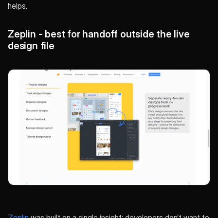
helps.
Zeplin - best for handoff outside the live
design file
Zeplin
was built on a single insight: developers don’t want to