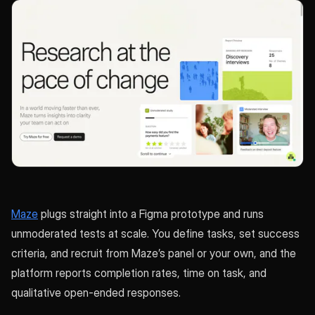
Maze
plugs straight into a Figma prototype and runs
unmoderated tests at scale. You define tasks, set success
criteria, and recruit from Maze’s panel or your own, and the
platform reports completion rates, time on task, and
qualitative open-ended responses.