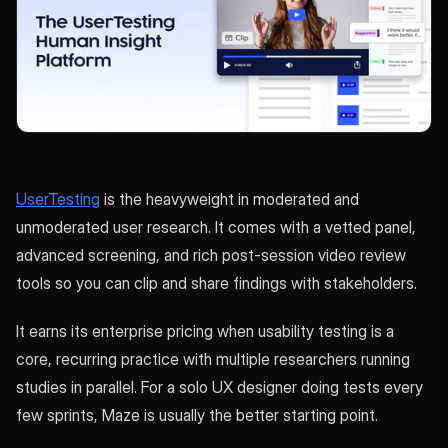
UserTesting
is the heavyweight in moderated and
unmoderated user research. It comes with a vetted panel,
advanced screening, and rich post-session video review
tools so you can clip and share findings with stakeholders.
It earns its enterprise pricing when usability testing is a
core, recurring practice with multiple researchers running
studies in parallel. For a solo UX designer doing tests every
few sprints, Maze is usually the better starting point.