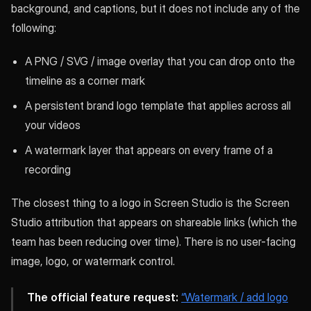
background, and captions, but it does not include any of the
following:
A PNG / SVG / image overlay that you can drop onto the
timeline as a corner mark
A persistent brand logo template that applies across all
your videos
A watermark layer that appears on every frame of a
recording
The closest thing to a logo in Screen Studio is the Screen
Studio attribution that appears on shareable links (which the
team has been reducing over time). There is no user-facing
image, logo, or watermark control.
The official feature request:
“Watermark / add logo