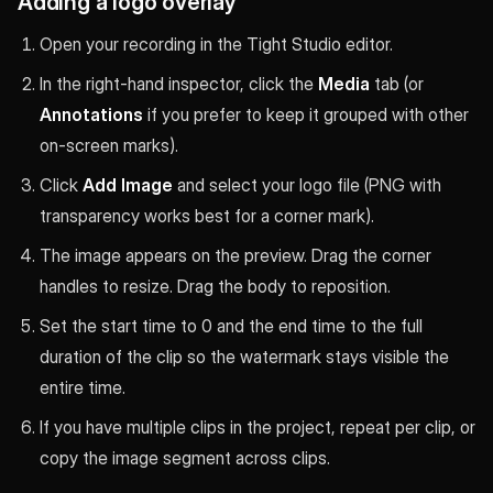
Adding a logo overlay
Open your recording in the Tight Studio editor.
In the right-hand inspector, click the
Media
tab (or
Annotations
if you prefer to keep it grouped with other
on-screen marks).
Click
Add Image
and select your logo file (PNG with
transparency works best for a corner mark).
The image appears on the preview. Drag the corner
handles to resize. Drag the body to reposition.
Set the start time to 0 and the end time to the full
duration of the clip so the watermark stays visible the
entire time.
If you have multiple clips in the project, repeat per clip, or
copy the image segment across clips.