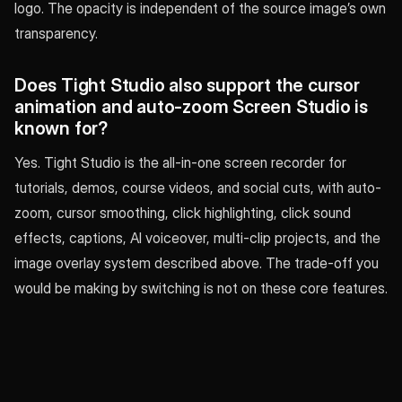
logo. The opacity is independent of the source image’s own
transparency.
Does Tight Studio also support the cursor
animation and auto-zoom Screen Studio is
known for?
Yes. Tight Studio is the all-in-one screen recorder for
tutorials, demos, course videos, and social cuts, with auto-
zoom, cursor smoothing, click highlighting, click sound
effects, captions, AI voiceover, multi-clip projects, and the
image overlay system described above. The trade-off you
would be making by switching is not on these core features.