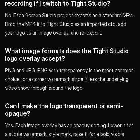
recording if I switch to Tight Studio?
No. Each Screen Studio project exports as a standard MP4.
Drop the MP4 into Tight Studio as an imported clip, add
your logo as an image overlay, and re-export.
What image formats does the Tight Studio
logo overlay accept?
PNG and JPG. PNG with transparency is the most common
choice for a corner watermark since it lets the underlying
video show through around the logo.
Can I make the logo transparent or semi-
opaque?
Yes. Each image overlay has an opacity setting. Lower it for
a subtle watermark-style mark, raise it for a bold visible