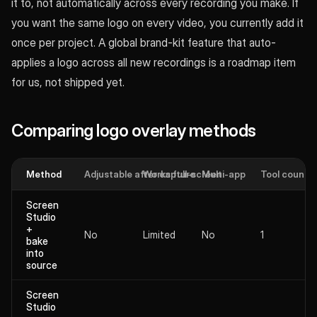
it to, not automatically across every recording you make. If
you want the same logo on every video, you currently add it
once per project. A global brand-kit feature that auto-
applies a logo across all new recordings is a roadmap item
for us, not shipped yet.
Comparing logo overlay methods
Method
Adjustable after capture
Works full-screen
Multi-app
Tool count
Screen
Studio
+
No
Limited
No
1
bake
into
source
Screen
Studio