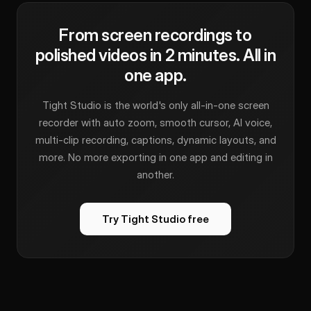
From screen recordings to
polished videos in 2 minutes. All in
one app.
Tight Studio is the world's only all-in-one screen
recorder with auto zoom, smooth cursor, AI voice,
multi-clip recording, captions, dynamic layouts, and
more. No more exporting in one app and editing in
another.
Try Tight Studio free