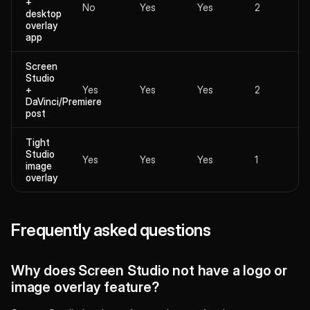
+
No
Yes
Yes
2
desktop
overlay
app
Screen
Studio
+
Yes
Yes
Yes
2
DaVinci/Premiere
post
Tight
Studio
Yes
Yes
Yes
1
image
overlay
Frequently asked questions
Why does Screen Studio not have a logo or
image overlay feature?