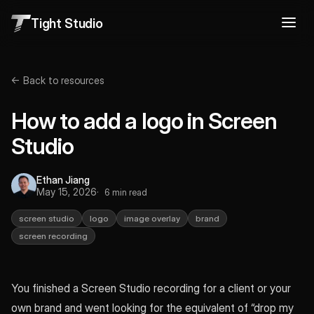
Tight Studio
← Back to resources
How to add a logo in Screen
Studio
Ethan Jiang
May 15, 2026
6 min read
screen studio
logo
image overlay
brand
screen recording
You finished a Screen Studio recording for a client or your
own brand and went looking for the equivalent of “drop my