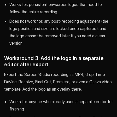
Works for: persistent on-screen logos that need to
follow the entire recording
Does not work for: any post-recording adjustment (the
logo position and size are locked once captured), and
the logo cannot be removed later if you need a clean
version
Workaround 3: Add the logo in a separate
editor after export
Export the Screen Studio recording as MP4, drop it into
DaVinci Resolve, Final Cut, Premiere, or even a Canva video
template. Add the logo as an overlay there.
Works for: anyone who already uses a separate editor for
finishing