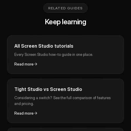
RELATED GUIDES
Keep learning
All Screen Studio tutorials
Every Screen Studio how-to guide in one place.
Read more
Tight Studio vs Screen Studio
Considering a switch? See the full comparison of features
and pricing.
Read more