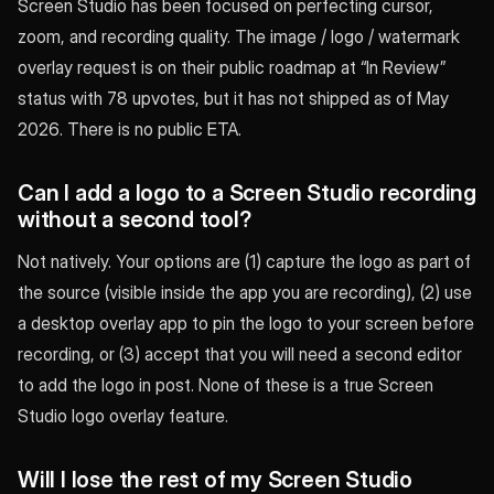
Screen Studio has been focused on perfecting cursor,
zoom, and recording quality. The image / logo / watermark
overlay request is on their public roadmap at “In Review”
status with 78 upvotes, but it has not shipped as of May
2026. There is no public ETA.
Can I add a logo to a Screen Studio recording
without a second tool?
Not natively. Your options are (1) capture the logo as part of
the source (visible inside the app you are recording), (2) use
a desktop overlay app to pin the logo to your screen before
recording, or (3) accept that you will need a second editor
to add the logo in post. None of these is a true Screen
Studio logo overlay feature.
Will I lose the rest of my Screen Studio