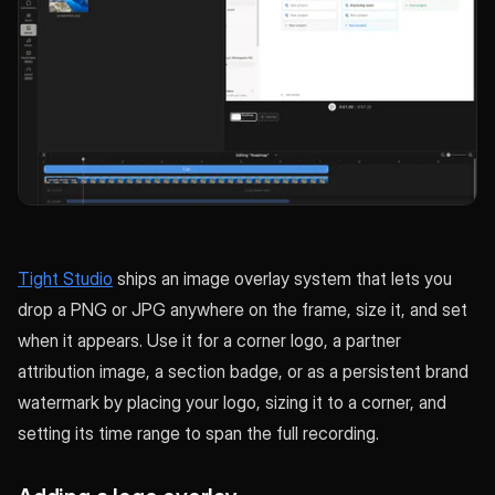
Tight Studio
ships an image overlay system that lets you
drop a PNG or JPG anywhere on the frame, size it, and set
when it appears. Use it for a corner logo, a partner
attribution image, a section badge, or as a persistent brand
watermark by placing your logo, sizing it to a corner, and
setting its time range to span the full recording.