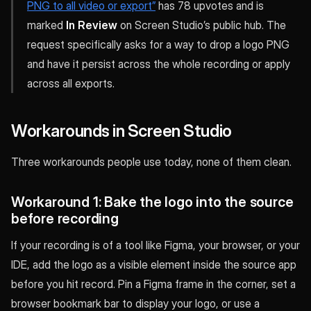
PNG to all video or export”
has 78 upvotes and is
marked
In Review
on Screen Studio’s public hub. The
request specifically asks for a way to drop a logo PNG
and have it persist across the whole recording or apply
across all exports.
Workarounds in Screen Studio
Three workarounds people use today, none of them clean.
Workaround 1: Bake the logo into the source
before recording
If your recording is of a tool like Figma, your browser, or your
IDE, add the logo as a visible element inside the source app
before you hit record. Pin a Figma frame in the corner, set a
browser bookmark bar to display your logo, or use a