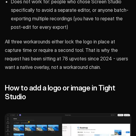
Does not work for: people who chose Screen Studio
specifically to avoid a separate editor, or anyone batch-
exporting multiple recordings (you have to repeat the
post-edit for every export)
All three workarounds either lock the logo in place at
capture time or require a second tool. That is why the
request has been sitting at 78 upvotes since 2024 - users
want a native overlay, not a workaround chain.
How to add a logo or image in Tight
Studio