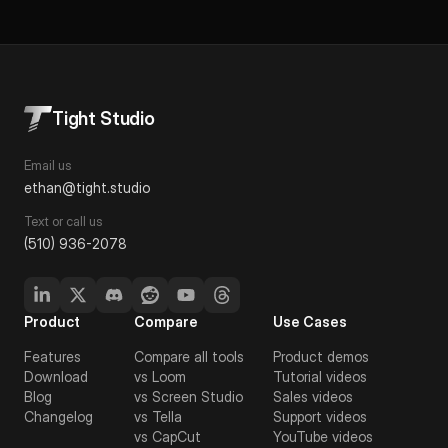
Tight Studio
Email us
ethan@tight.studio
Text or call us
(510) 936-2078
Product
Compare
Use Cases
Features
Compare all tools
Product demos
Download
vs Loom
Tutorial videos
Blog
vs Screen Studio
Sales videos
Changelog
vs Tella
Support videos
vs CapCut
YouTube videos