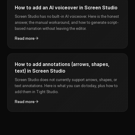
How to add an AI voiceover in Screen Studio
Screen Studio has no built-in AI voiceover. Here is the honest
answer, the manual workaround, and how to generate script-
based narration without leaving the editor.
Read more
How to add annotations (arrows, shapes,
text) in Screen Studio
Screen Studio does not currently support arrows, shapes, or
text annotations. Here is what you can do today, plus how to
add them in Tight Studio.
Read more