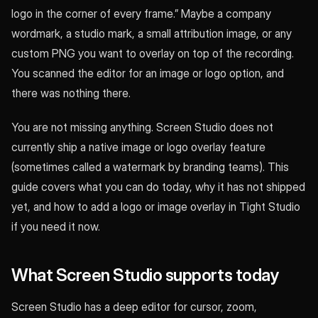
logo in the corner of every frame.” Maybe a company
wordmark, a studio mark, a small attribution image, or any
custom PNG you want to overlay on top of the recording.
You scanned the editor for an image or logo option, and
there was nothing there.
You are not missing anything. Screen Studio does not
currently ship a native image or logo overlay feature
(sometimes called a watermark by branding teams). This
guide covers what you can do today, why it has not shipped
yet, and how to add a logo or image overlay in Tight Studio
if you need it now.
What Screen Studio supports today
Screen Studio has a deep editor for cursor, zoom,