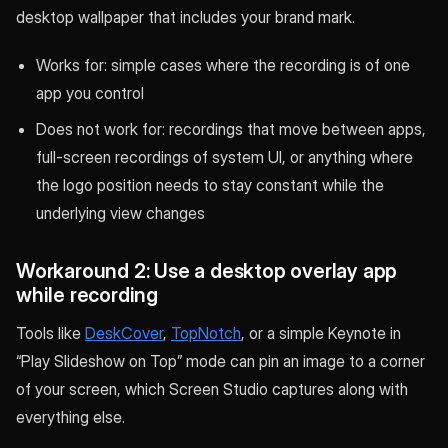
desktop wallpaper that includes your brand mark.
Works for: simple cases where the recording is of one
app you control
Does not work for: recordings that move between apps,
full-screen recordings of system UI, or anything where
the logo position needs to stay constant while the
underlying view changes
Workaround 2: Use a desktop overlay app
while recording
Tools like
DeskCover
,
TopNotch
, or a simple Keynote in
“Play Slideshow on Top” mode can pin an image to a corner
of your screen, which Screen Studio captures along with
everything else.