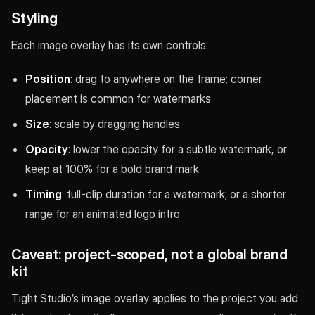
Styling
Each image overlay has its own controls:
Position
: drag to anywhere on the frame; corner
placement is common for watermarks
Size
: scale by dragging handles
Opacity
: lower the opacity for a subtle watermark, or
keep at 100% for a bold brand mark
Timing
: full-clip duration for a watermark; or a shorter
range for an animated logo intro
Caveat: project-scoped, not a global brand
kit
Tight Studio’s image overlay applies to the project you add