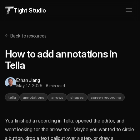
Tight Studio
← Back to resources
How to add annotations in
Tella
Ethan Jiang
May 17, 2026
6 min read
tella
annotations
arrows
shapes
screen recording
You finished a recording in Tella, opened the editor, and
went looking for the arrow tool. Maybe you wanted to circle
a button, drop a text callout over a step, or draw a