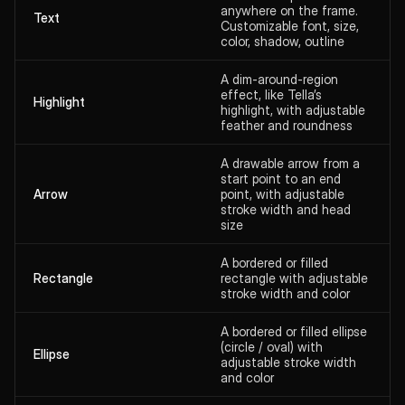
anywhere on the frame.
Text
Customizable font, size,
color, shadow, outline
A dim-around-region
effect, like Tella’s
Highlight
highlight, with adjustable
feather and roundness
A drawable arrow from a
start point to an end
Arrow
point, with adjustable
stroke width and head
size
A bordered or filled
Rectangle
rectangle with adjustable
stroke width and color
A bordered or filled ellipse
(circle / oval) with
Ellipse
adjustable stroke width
and color