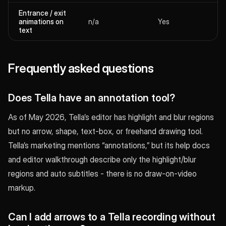
Entrance / exit
animations on
n/a
Yes
text
Frequently asked questions
Does Tella have an annotation tool?
As of May 2026, Tella’s editor has highlight and blur regions
but no arrow, shape, text-box, or freehand drawing tool.
Tella’s marketing mentions “annotations,” but its help docs
and editor walkthrough describe only the highlight/blur
regions and auto subtitles - there is no draw-on-video
markup.
Can I add arrows to a Tella recording without