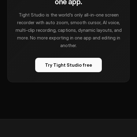
one app.
Tight Studio is the world's only all-in-one screen
recorder with auto zoom, smooth cursor, AI voice,
multi-clip recording, captions, dynamic layouts, and
more. No more exporting in one app and editing in
another.
Try Tight Studio free