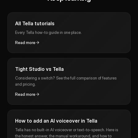
All Tella tutorials
Every Tella how-to guide in one place.
Read more
Tight Studio vs Tella
Considering a switch? See the full comparison of features
and pricing.
Read more
How to add an AI voiceover in Tella
Tella has no built-in AI voiceover or text-to-speech. Here is
the honest answer, the manual workaround, and how to