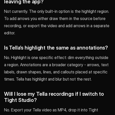
leaving the app?
Not currently. The only built-in option is the highlight region.
To add arrows you either draw them in the source before
recording, or export the video and add arrows in a separate
editor.
Is Tella’s highlight the same as annotations?
No. Highlight is one specific effect: dim everything outside
a region. Annotations are a broader category - arrows, text
labels, drawn shapes, lines, and callouts placed at specific
times. Tella has highlight and blur but not the rest.
Will I lose my Tella recordings if I switch to
Tight Studio?
No. Export your Tella video as MP4, drop it into Tight