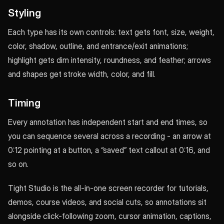
Styling
Each type has its own controls: text gets font, size, weight,
color, shadow, outline, and entrance/exit animations;
highlight gets dim intensity, roundness, and feather; arrows
and shapes get stroke width, color, and fill.
Timing
Every annotation has independent start and end times, so
you can sequence several across a recording - an arrow at
0:12 pointing at a button, a “saved” text callout at 0:16, and
so on.
Tight Studio is the all-in-one screen recorder for tutorials,
demos, course videos, and social cuts, so annotations sit
alongside click-following zoom, cursor animation, captions,