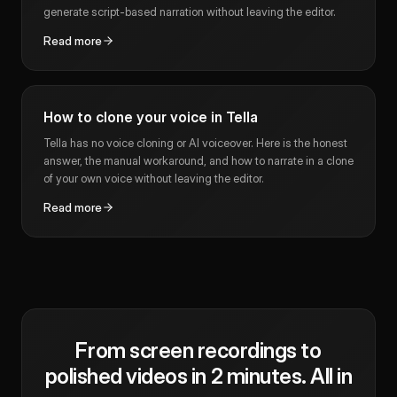
generate script-based narration without leaving the editor.
Read more
How to clone your voice in Tella
Tella has no voice cloning or AI voiceover. Here is the honest
answer, the manual workaround, and how to narrate in a clone
of your own voice without leaving the editor.
Read more
From screen recordings to
polished videos in 2 minutes. All in