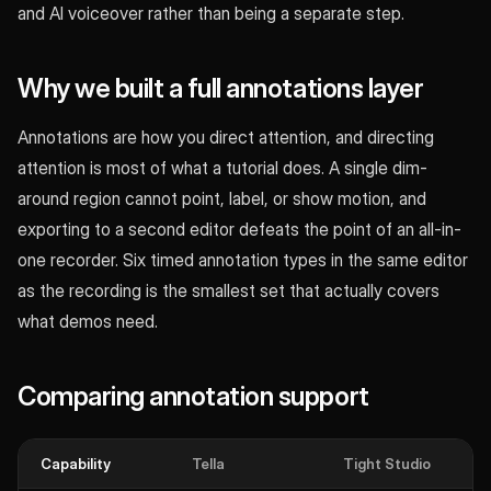
and AI voiceover rather than being a separate step.
Why we built a full annotations layer
Annotations are how you direct attention, and directing
attention is most of what a tutorial does. A single dim-
around region cannot point, label, or show motion, and
exporting to a second editor defeats the point of an all-in-
one recorder. Six timed annotation types in the same editor
as the recording is the smallest set that actually covers
what demos need.
Comparing annotation support
Capability
Tella
Tight Studio