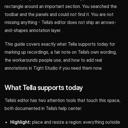
rectangle around an important section. You searched the
toolbar and the panels and could not find it. You are not
missing anything - Tella’s editor does not ship an arrows-
and-shapes annotation layer.
This guide covers exactly what Tella supports today for
marking up recordings, a fair note on Tella’s own wording,
the workarounds people use, and how to add real
annotations in Tight Studio if you need them now.
What Tella supports today
Tella’s editor has two attention tools that touch this space,
both documented in Tella’s help center:
Highlight:
place and resize a region; everything outside