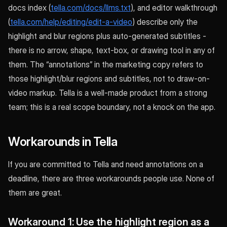
docs index (
tella.com/docs/llms.txt
), and editor walkthrough
(
tella.com/help/editing/edit-a-video
) describe only the
highlight and blur regions plus auto-generated subtitles -
there is no arrow, shape, text-box, or drawing tool in any of
them. The “annotations” in the marketing copy refers to
those highlight/blur regions and subtitles, not to draw-on-
video markup. Tella is a well-made product from a strong
team; this is a real scope boundary, not a knock on the app.
Workarounds in Tella
If you are committed to Tella and need annotations on a
deadline, there are three workarounds people use. None of
them are great.
Workaround 1: Use the highlight region as a