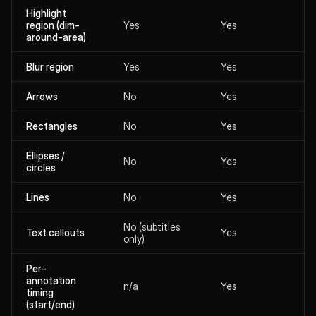
Highlight
region (dim-
Yes
Yes
around-area)
Blur region
Yes
Yes
Arrows
No
Yes
Rectangles
No
Yes
Ellipses /
No
Yes
circles
Lines
No
Yes
No (subtitles
Text callouts
Yes
only)
Per-
annotation
n/a
Yes
timing
(start/end)