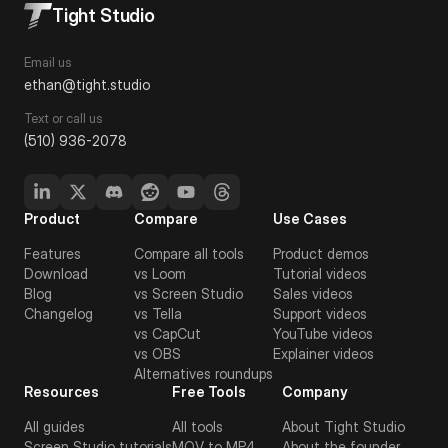
Tight Studio
Email us
ethan@tight.studio
Text or call us
(510) 936-2078
Product
Compare
Use Cases
Features
Compare all tools
Product demos
Download
vs Loom
Tutorial videos
Blog
vs Screen Studio
Sales videos
Changelog
vs Tella
Support videos
vs CapCut
YouTube videos
vs OBS
Explainer videos
Alternatives roundups
Resources
Free Tools
Company
All guides
All tools
About Tight Studio
Screen Studio tutorials
MOV to MP4
About the founder