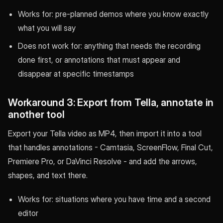
Works for: pre-planned demos where you know exactly
what you will say
Does not work for: anything that needs the recording
done first, or annotations that must appear and
disappear at specific timestamps
Workaround 3: Export from Tella, annotate in
another tool
Export your Tella video as MP4, then import it into a tool
that handles annotations - Camtasia, ScreenFlow, Final Cut,
Premiere Pro, or DaVinci Resolve - and add the arrows,
shapes, and text there.
Works for: situations where you have time and a second
editor