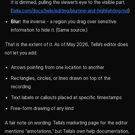
it is dimmed, pulling the viewer’s eye to the visible part.
(
tella.com/docs/help/editing/blurring-and-highlighting.md
)
Blur:
the inverse - a region you drag over sensitive
information to hide it. (Same source.)
That is the extent of it. As of May 2026, Tella’s editor does
not let you add:
Arrows pointing from one location to another
Rectangles, circles, or lines drawn on top of the
recording
Text labels or callouts placed at specific timestamps
Free-form drawing of any kind
A fair note on wording: Tella’s marketing page for the editor
mentions “annotations,” but Tella’s own help documentation,