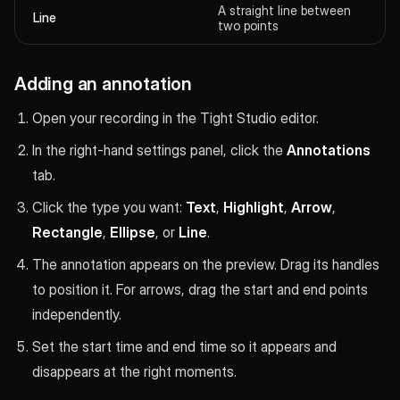
A straight line between
Line
two points
Adding an annotation
Open your recording in the Tight Studio editor.
In the right-hand settings panel, click the
Annotations
tab.
Click the type you want:
Text
,
Highlight
,
Arrow
,
Rectangle
,
Ellipse
, or
Line
.
The annotation appears on the preview. Drag its handles
to position it. For arrows, drag the start and end points
independently.
Set the start time and end time so it appears and
disappears at the right moments.