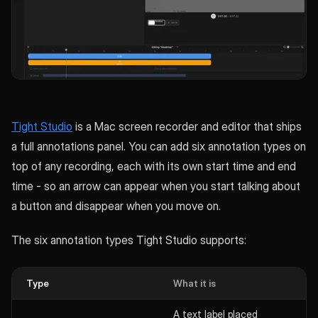
Tight Studio
is a Mac screen recorder and editor that ships
a full annotations panel. You can add six annotation types on
top of any recording, each with its own start time and end
time - so an arrow can appear when you start talking about
a button and disappear when you move on.
The six annotation types Tight Studio supports:
Type
What it is
A text label placed