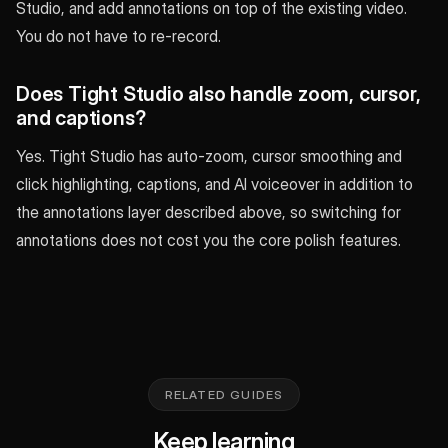
Studio, and add annotations on top of the existing video.
You do not have to re-record.
Does Tight Studio also handle zoom, cursor,
and captions?
Yes. Tight Studio has auto-zoom, cursor smoothing and
click highlighting, captions, and AI voiceover in addition to
the annotations layer described above, so switching for
annotations does not cost you the core polish features.
RELATED GUIDES
Keep learning