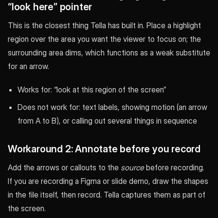
“look here” pointer
This is the closest thing Tella has built in. Place a highlight
region over the area you want the viewer to focus on; the
surrounding area dims, which functions as a weak substitute
for an arrow.
Works for: “look at this region of the screen”
Does not work for: text labels, showing motion (an arrow
from A to B), or calling out several things in sequence
Workaround 2: Annotate before you record
Add the arrows or callouts to the
source
before recording.
If you are recording a Figma or slide demo, draw the shapes
in the file itself, then record. Tella captures them as part of
the screen.