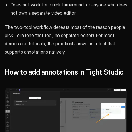
Does not work for: quick turnaround, or anyone who does
not own a separate video editor
The two-tool workflow defeats most of the reason people
pick Tella (one fast tool, no separate editor). For most
demos and tutorials, the practical answer is a tool that
supports annotations natively.
How to add annotations in Tight Studio