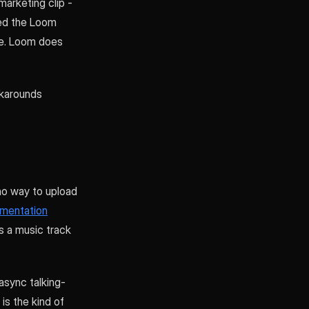
arketing clip -
ned the Loom
one. Loom does
rkarounds
 no way to upload
umentation
ds a music track
 async talking-
is the kind of