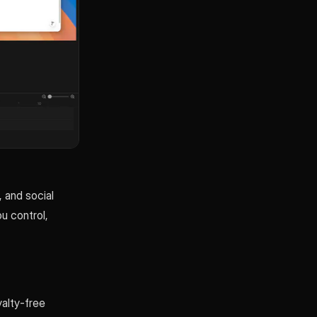
, and social
ou control,
yalty-free