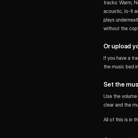
tracks: Warm, Ne
acoustic, lo-fi 
plays underneath
without the copy
Or upload y
If you have a tr
the music bed in
Set the mus
Use the volume c
clear and the mu
All of this is in