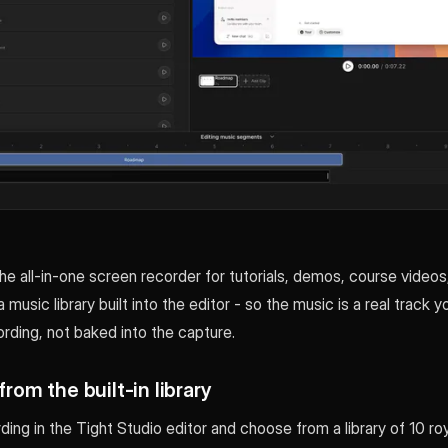
the all-in-one screen recorder for tutorials, demos, course videos
a music library built into the editor - so the music is a real track y
rding, not baked into the capture.
from the built-in library
ing in the Tight Studio editor and choose from a library of 10 ro