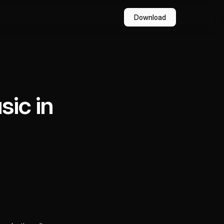
Download
ic in