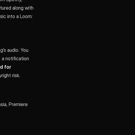
tured along with
ic into a Loom:
g’s audio. You
 a notification
d for
ight risk.
sia, Premiere