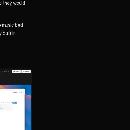
o they would
le music bed
built in.