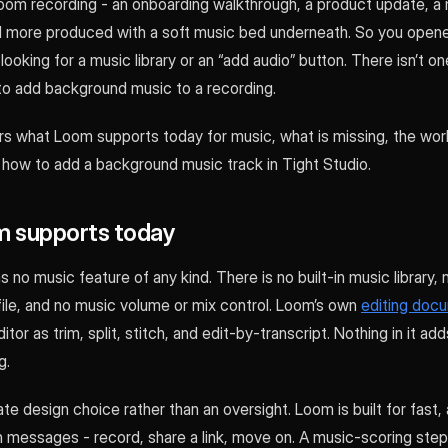
oom recording - an onboarding walkthrough, a product update, a m
el more produced with a soft music bed underneath. So you ope
looking for a music library or an “add audio” button. There isn’t 
to add background music to a recording.
rs what Loom supports today for music, what is missing, the wo
 how to add a background music track in Tight Studio.
 supports today
s no music feature of any kind. There is no built-in music library,
file, and no music volume or mix control. Loom’s own
editing doc
tor as trim, split, stitch, and edit-by-transcript. Nothing in it ad
g.
rate design choice rather than an oversight. Loom is built for fast,
 messages - record, share a link, move on. A music-scoring step 