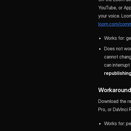
YouTube, or App
your voice. Loo
loom.com/comm
Works for: g
Does not work
cannot change
can interrupt
republishin
Workaround 
Download the re
Pro, or DaVinci 
Works for: p