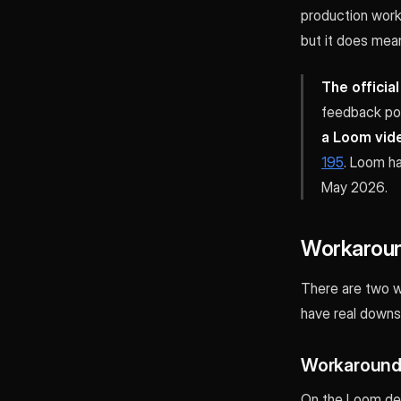
production work 
but it does mean
The officia
feedback po
a Loom vide
195
. Loom ha
May 2026.
Workaroun
There are two w
have real downs
Workaround 
On the Loom des