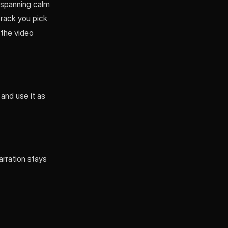
- spanning calm
track you pick
 the video
 and use it as
arration stays