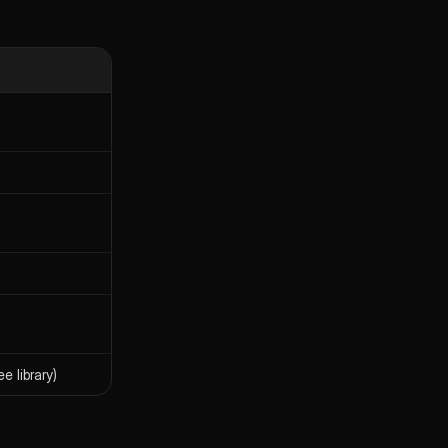
e library)