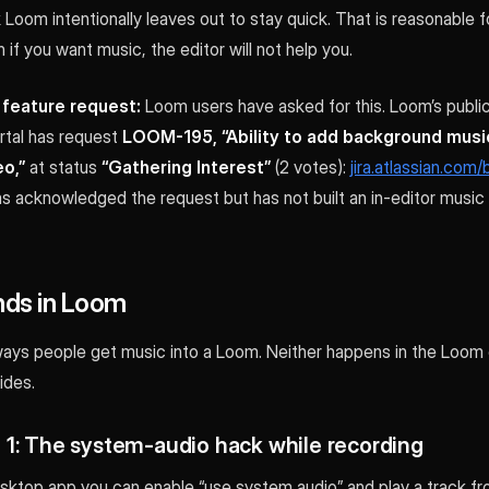
Loom intentionally leaves out to stay quick. That is reasonable fo
 if you want music, the editor will not help you.
l feature request:
Loom users have asked for this. Loom’s public
rtal has request
LOOM-195, “Ability to add background music
o,”
at status
“Gathering Interest”
(2 votes):
jira.atlassian.co
s acknowledged the request but has not built an in-editor music 
ds in Loom
ays people get music into a Loom. Neither happens in the Loom 
ides.
1: The system-audio hack while recording
ktop app you can enable “use system audio” and play a track fr