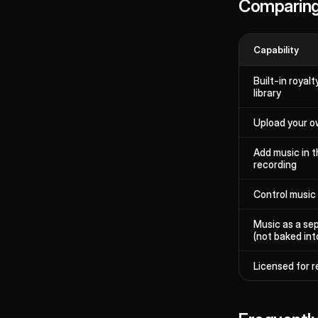
Comparing
Capability
Built-in royal
library
Upload your ow
Add music in t
recording
Control music
Music as a se
(not baked int
Licensed for r