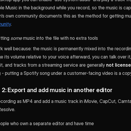
le Music in the background while you record, so the music is cap
m’s own community documents this as the method for getting mus
unity
.
etting
some
music into the file with no extra tools
 well because: the music is permanently mixed into the recordin
 its volume relative to your voice afterward, you can talk over it,
 it, and tracks from a streaming service are generally
not license
g
- putting a Spotify song under a customer-facing video is a copyr
2: Export and add music in another editor
cording as MP4 and add a music track in iMovie, CapCut, Camta
Resolve.
eople who own a separate editor and have time