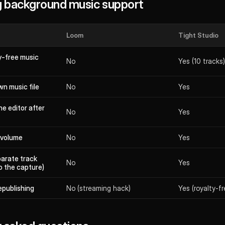
 background music support
Loom
Tight Studio
ty-free music
No
Yes (10 tracks)
n music file
No
Yes
he editor after
No
Yes
 volume
No
Yes
parate track
No
Yes
o the capture)
epublishing
No (streaming hack)
Yes (royalty-fre