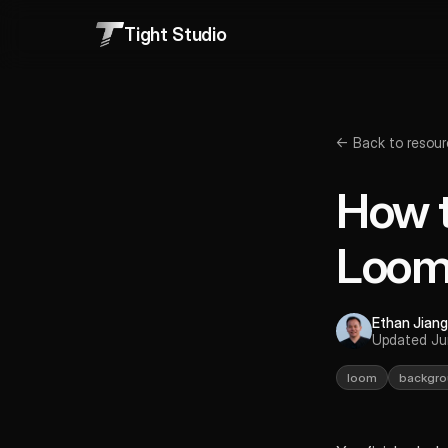
Tight Studio
← Back to resour
How t
Loo
Ethan Jiang
Updated Ju
loom
backgro