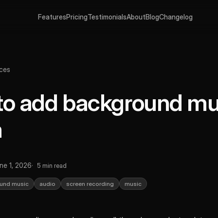
Features
Pricing
Testimonials
About
Blog
Changelog
ces
o add background mus
m
ne 1, 2026
5 min read
und music
audio
screen recording
music