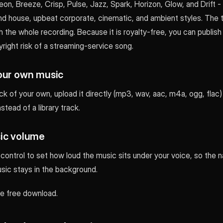
on, Breeze, Crisp, Pulse, Jazz, Spark, Horizon, Glow, and Drift 
and house, upbeat corporate, cinematic, and ambient styles. The 
 the whole recording. Because it is royalty-free, you can publish
right risk of a streaming-service song.
our own music
ack of your own, upload it directly (mp3, wav, aac, m4a, ogg, flac)
stead of a library track.
ic volume
ontrol to set how loud the music sits under your voice, so the n
sic stays in the background.
 the free download.