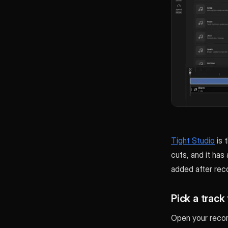
Tight Studio
is 
cuts, and it has 
added after reco
Pick a track 
Open your record