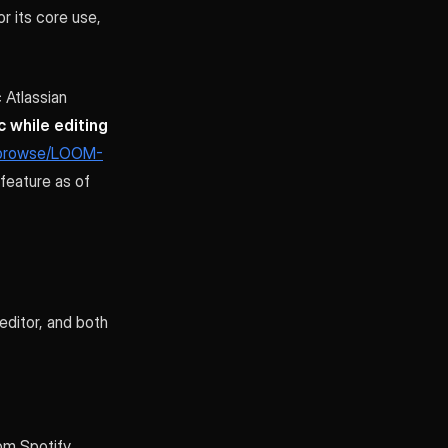
r its core use,
 Atlassian
 while editing
m/browse/LOOM-
feature as of
editor, and both
om Spotify,