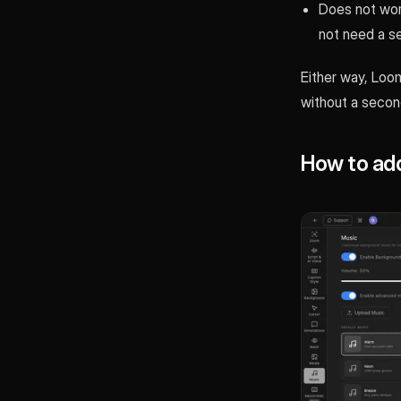
Does not wor
not need a s
Either way, Loom
without a second 
How to add