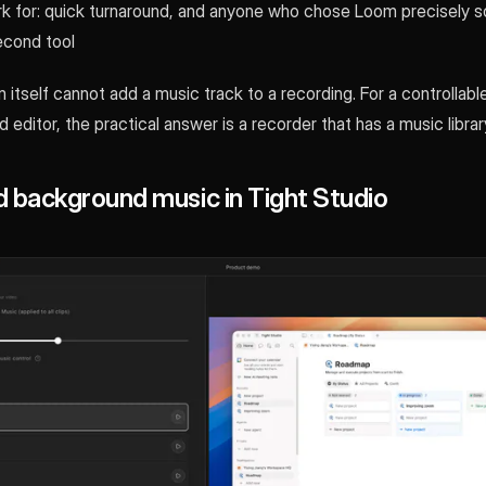
k for: quick turnaround, and anyone who chose Loom precisely s
econd tool
 itself cannot add a music track to a recording. For a controllab
editor, the practical answer is a recorder that has a music library 
 background music in Tight Studio