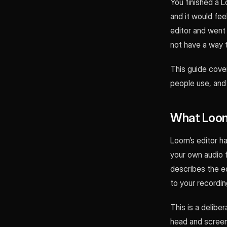
You finished a L
and it would fe
editor and went 
not have a way 
This guide cove
people use, and
What Loom
Loom’s editor ha
your own audio 
describes the edi
to your recordin
This is a delibe
head and screen