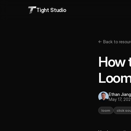
Tight Studio
← Back to resour
How t
Loo
Ethan Jiang
May 17, 20
loom
click so