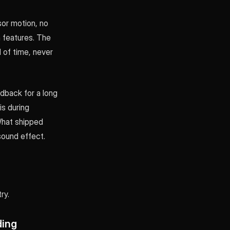
sor motion, no
 features. The
d of time, never
dback for a long
s during
What shipped
 sound effect.
ry.
ding