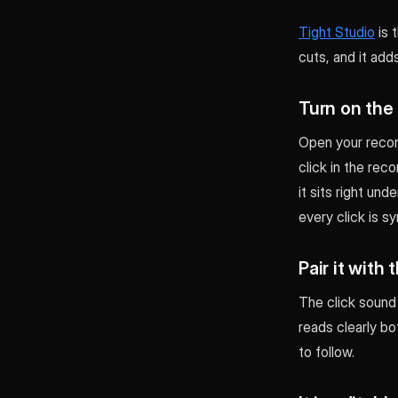
Tight Studio
is 
cuts, and it add
Turn on the
Open your record
click in the rec
it sits right und
every click is s
Pair it with
The click sound 
reads clearly bo
to follow.