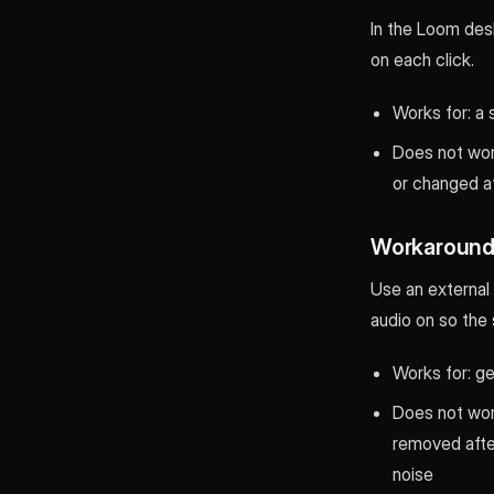
In the Loom desk
on each click.
Works for: a 
Does not work
or changed a
Workaround 
Use an external 
audio on so the 
Works for: ge
Does not work
removed afte
noise