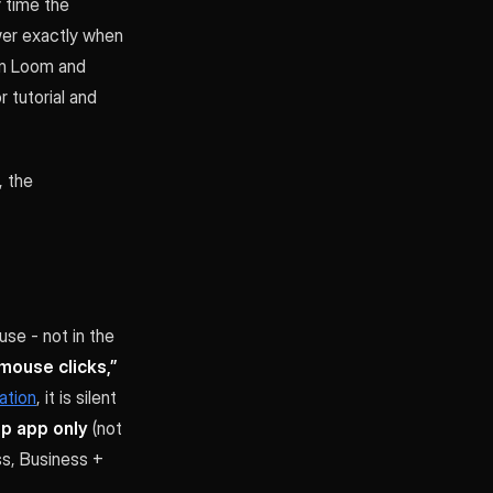
y time the
ewer exactly when
 in Loom and
r tutorial and
, the
se - not in the
 mouse clicks,”
ation
, it is silent
p app only
(not
ss, Business +