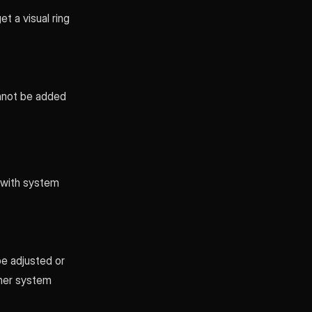
t a visual ring
annot be added
d with system
be adjusted or
ther system