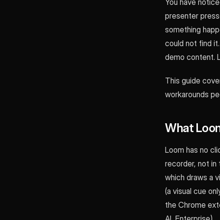
You have noticed
presenter presse
something happe
could not find i
demo content. 
This guide cove
workarounds peop
What Loom
Loom has no clic
recorder, not in
which draws a vi
(a visual cue onl
the Chrome exten
AI, Enterprise).