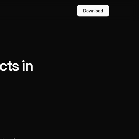
Download
cts in