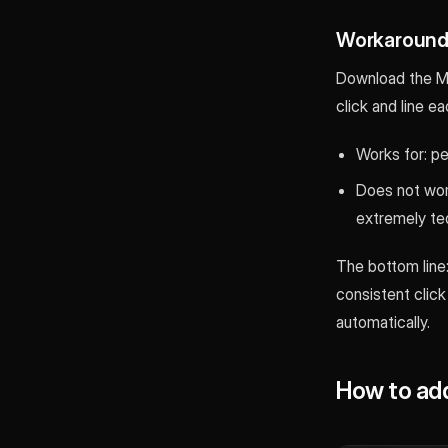
Workaround 
Download the MP4
click and line e
Works for: pe
Does not work
extremely ted
The bottom line:
consistent click
automatically.
How to add