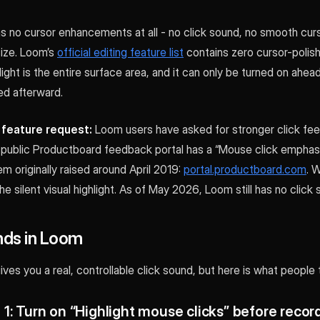
as no cursor enhancements at all - no click sound, no smooth cur
ize. Loom’s
official editing feature list
contains zero cursor-polish
hlight is the entire surface area, and it can only be turned on ahea
d afterward.
l feature request:
Loom users have asked for stronger click fee
 public Productboard feedback portal has a “Mouse click emphasi
em originally raised around April 2019:
portal.productboard.com
. 
he silent visual highlight. As of May 2026, Loom still has no click
ds in Loom
ves you a real, controllable click sound, but here is what people t
1: Turn on “Highlight mouse clicks” before recor