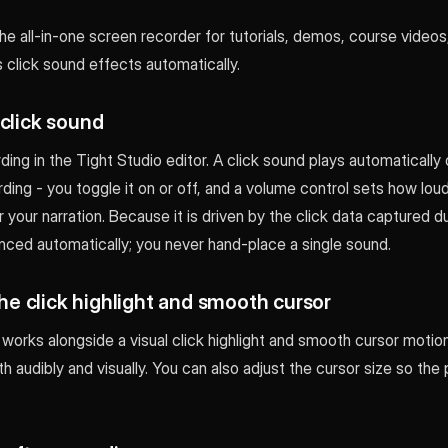
the all-in-one screen recorder for tutorials, demos, course videos
s click sound effects automatically.
 click sound
ing in the Tight Studio editor. A click sound plays automaticall
ording - you toggle it on or off, and a volume control sets how loud
er your narration. Because it is driven by the click data captured d
ynced automatically; you never hand-place a single sound.
 the click highlight and smooth cursor
works alongside a visual click highlight and smooth cursor motion
th audibly and visually. You can also adjust the cursor size so the 