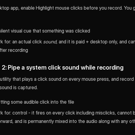
top app, enable Highlight mouse clicks before you record. You ge
silent visual cue that something was clicked
 for: an actual click
sound
, and it is paid + desktop only, and c
fter recording
2: Pipe a system click sound while recording
utility that plays a click sound on every mouse press, and recor
sound is captured.
tting some audible click into the file
 for: control - it fires on every click including misclicks, cannot 
rward, and is permanently mixed into the audio along with any o