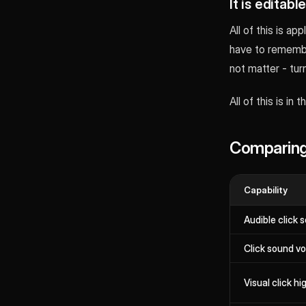
It is editabl
All of this is a
have to remember
not matter - turn
All of this is in
Comparing
Capability
Audible click 
Click sound v
Visual click hi