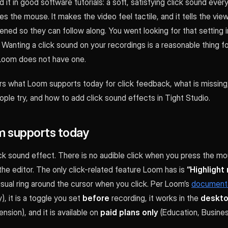
 it in good software tutorials: a soft, satisfying click sound ever
s the mouse. It makes the video feel tactile, and it tells the vi
ned so they can follow along. You went looking for that setting
t. Wanting a click sound on your recordings is a reasonable thing fo
Loom does not have one.
rs what Loom supports today for click feedback, what is missing
le try, and how to add click sound effects in Tight Studio.
 supports today
k sound effect. There is no audible click when you press the mou
 the editor. The only click-related feature Loom has is
“Highlight
sual ring around the cursor when you click. Per Loom’s
document
y), it is a toggle you set
before
recording, it works in the
deskto
sion), and it is available on
paid plans only
(Education, Busine