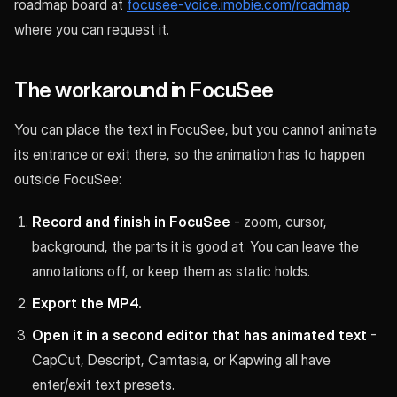
roadmap board at
focusee-voice.imobie.com/roadmap
where you can request it.
The workaround in FocuSee
You can place the text in FocuSee, but you cannot animate
its entrance or exit there, so the animation has to happen
outside FocuSee:
Record and finish in FocuSee
- zoom, cursor,
background, the parts it is good at. You can leave the
annotations off, or keep them as static holds.
Export the MP4.
Open it in a second editor that has animated text
-
CapCut, Descript, Camtasia, or Kapwing all have
enter/exit text presets.