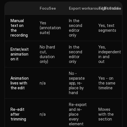
FocuSee
Export workaround (FocuSee + 2
Tight Studio
Manual
In the
Yes
text on
second
Yes, text
(annotation
the
editor
segments
suite)
recording
only
No (hard
In the
Yes,
Enter/exit
cut,
second
independent
animation
duration
editor
in and
on it
only)
only
out
No -
Animation
separate
Yes - on
lives with
n/a
app, re-
the same
the edit
place by
timeline
hand
Re-export
Re-edit
and re-
Moves
after
n/a
place
with the
trimming
every
section
element