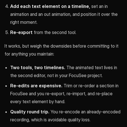
Add each text element on a timeline,
set an in
animation and an out animation, and position it over the
right moment.
Re-export
from the second tool.
It works, but weigh the downsides before committing to it
for anything you maintain:
Two tools, two timelines.
The animated text lives in
the second editor, not in your FocuSee project.
Re-edits are expensive.
Trim or re-order a section in
FocuSee and you re-export, re-import, and re-place
every text element by hand.
Quality round trip.
You re-encode an already-encoded
recording, which is avoidable quality loss.