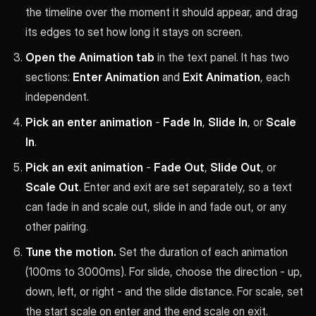
the timeline over the moment it should appear, and drag
its edges to set how long it stays on screen.
Open the Animation tab
in the text panel. It has two
sections:
Enter Animation
and
Exit Animation
, each
independent.
Pick an enter animation
-
Fade In
,
Slide In
, or
Scale
In
.
Pick an exit animation
-
Fade Out
,
Slide Out
, or
Scale Out
. Enter and exit are set separately, so a text
can fade in and scale out, slide in and fade out, or any
other pairing.
Tune the motion.
Set the duration of each animation
(100ms to 3000ms). For slide, choose the direction - up,
down, left, or right - and the slide distance. For scale, set
the start scale on enter and the end scale on exit.