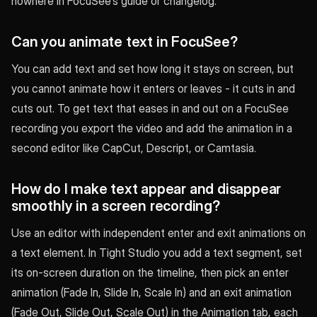
nowhere in FocuSee’s guide or changelog.
Can you animate text in FocuSee?
You can add text and set how long it stays on screen, but
you cannot animate how it enters or leaves - it cuts in and
cuts out. To get text that eases in and out on a FocuSee
recording you export the video and add the animation in a
second editor like CapCut, Descript, or Camtasia.
How do I make text appear and disappear
smoothly in a screen recording?
Use an editor with independent enter and exit animations on
a text element. In Tight Studio you add a text segment, set
its on-screen duration on the timeline, then pick an enter
animation (Fade In, Slide In, Scale In) and an exit animation
(Fade Out, Slide Out, Scale Out) in the Animation tab, each