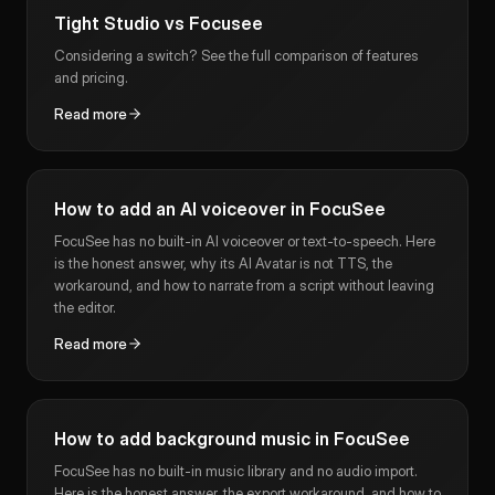
Tight Studio vs Focusee
Considering a switch? See the full comparison of features
and pricing.
Read more
How to add an AI voiceover in FocuSee
FocuSee has no built-in AI voiceover or text-to-speech. Here
is the honest answer, why its AI Avatar is not TTS, the
workaround, and how to narrate from a script without leaving
the editor.
Read more
How to add background music in FocuSee
FocuSee has no built-in music library and no audio import.
Here is the honest answer, the export workaround, and how to