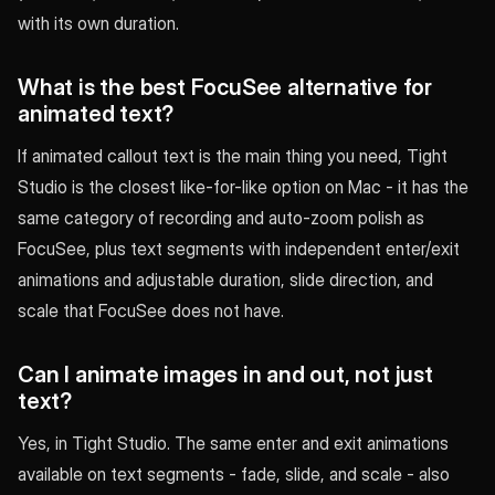
with its own duration.
What is the best FocuSee alternative for
animated text?
If animated callout text is the main thing you need, Tight
Studio is the closest like-for-like option on Mac - it has the
same category of recording and auto-zoom polish as
FocuSee, plus text segments with independent enter/exit
animations and adjustable duration, slide direction, and
scale that FocuSee does not have.
Can I animate images in and out, not just
text?
Yes, in Tight Studio. The same enter and exit animations
available on text segments - fade, slide, and scale - also