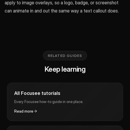
apply to image overlays, so a logo, badge, or screenshot
can animate in and out the same way a text callout does.
RELATED GUIDES
Keep learning
All Focusee tutorials
Every Focusee how-to guide in one place.
Read more