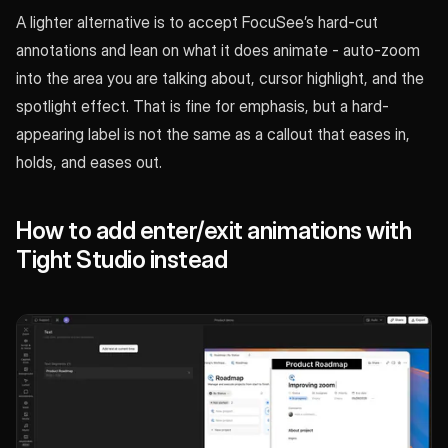
A lighter alternative is to accept FocuSee’s hard-cut
annotations and lean on what it does animate - auto-zoom
into the area you are talking about, cursor highlight, and the
spotlight effect. That is fine for emphasis, but a hard-
appearing label is not the same as a callout that eases in,
holds, and eases out.
How to add enter/exit animations with
Tight Studio instead