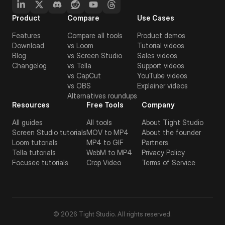
Product
Compare
Use Cases
Features
Compare all tools
Product demos
Download
vs Loom
Tutorial videos
Blog
vs Screen Studio
Sales videos
Changelog
vs Tella
Support videos
vs CapCut
YouTube videos
vs OBS
Explainer videos
Alternatives roundups
Resources
Free Tools
Company
All guides
All tools
About Tight Studio
Screen Studio tutorials
MOV to MP4
About the founder
Loom tutorials
MP4 to GIF
Partners
Tella tutorials
WebM to MP4
Privacy Policy
Focusee tutorials
Crop Video
Terms of Service
© 2026 Tight Studio. All rights reserved.