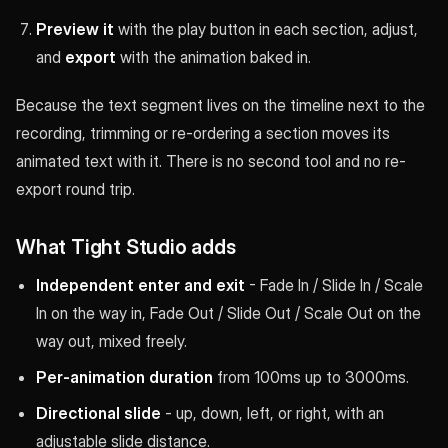
Preview it
with the play button in each section, adjust,
and
export
with the animation baked in.
Because the text segment lives on the timeline next to the
recording, trimming or re-ordering a section moves its
animated text with it. There is no second tool and no re-
export round trip.
What Tight Studio adds
Independent enter and exit
- Fade In / Slide In / Scale
In on the way in, Fade Out / Slide Out / Scale Out on the
way out, mixed freely.
Per-animation duration
from 100ms up to 3000ms.
Directional slide
- up, down, left, or right, with an
adjustable slide distance.