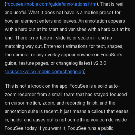
(
focusee.imobie.com/guide/annotations.htm
). That is real
and useful. What it does not have is a motion preset for
how an element enters and leaves. An annotation appears
with a hard cut at its start and vanishes with a hard cut at its
end. There is no fade in, slide in, or scale in - and no
matching way out. Enter/exit animations for text, shapes,
the camera, or any overlay appear nowhere in FocuSee’s
guide, feature pages, or changelog (latest v2.3.0 -
focusee-voice.imobie.com/changelog
).
This is not a knock on the app. FocuSee is a solid auto-
zoom recorder from a small team that has stayed focused
on cursor motion, zoom, and recording finish, and the
annotation suite is recent. It just means a callout that eases
in, holds, and eases out is not something you can do inside
FocuSee today. If you want it, FocuSee runs a public