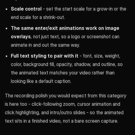
Scale control
- set the start scale for a grow-in or the
end scale for a shrink-out.
The same enter/exit animations work on image
overlays
, not just text, so a logo or screenshot can
animate in and out the same way.
Full text styling to pair with it
- font, size, weight,
color, background fill, opacity, shadow, and outline, so
the animated text matches your video rather than
looking like a default caption.
The recording polish you would expect from this category
is here too - click-following zoom, cursor animation and
click highlighting, and intro/outro slides - so the animated
text sits in a finished video, not a bare screen capture.