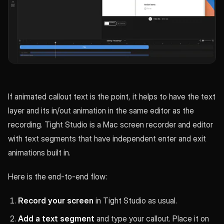
If animated callout text is the point, it helps to have the text
layer and its in/out animation in the same editor as the
recording. Tight Studio is a Mac screen recorder and editor
with text segments that have independent enter and exit
animations built in.
Here is the end-to-end flow:
Record your screen
in Tight Studio as usual.
Add a text segment
and type your callout. Place it on