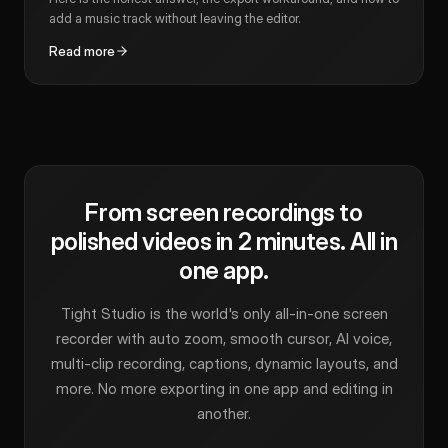
add a music track without leaving the editor.
Read more
From screen recordings to
polished videos in 2 minutes. All in
one app.
Tight Studio is the world's only all-in-one screen
recorder with auto zoom, smooth cursor, AI voice,
multi-clip recording, captions, dynamic layouts, and
more. No more exporting in one app and editing in
another.