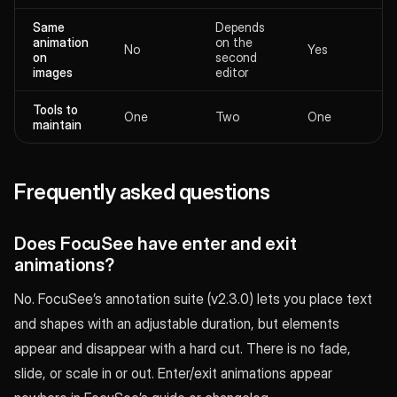
Same
Depends
animation
on the
No
Yes
on
second
images
editor
Tools to
One
Two
One
maintain
Frequently asked questions
Does FocuSee have enter and exit
animations?
No. FocuSee’s annotation suite (v2.3.0) lets you place text
and shapes with an adjustable duration, but elements
appear and disappear with a hard cut. There is no fade,
slide, or scale in or out. Enter/exit animations appear