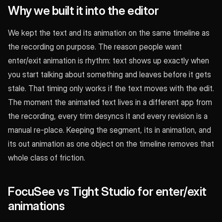
Why we built it into the editor
We kept the text and its animation on the same timeline as
the recording on purpose. The reason people want
enter/exit animation is rhythm: text shows up exactly when
you start talking about something and leaves before it gets
stale. That timing only works if the text moves with the edit.
The moment the animated text lives in a different app from
the recording, every trim desyncs it and every revision is a
manual re-place. Keeping the segment, its in animation, and
its out animation as one object on the timeline removes that
whole class of friction.
FocuSee vs Tight Studio for enter/exit
animations