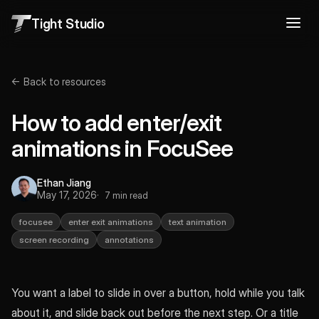
Tight Studio
← Back to resources
How to add enter/exit
animations in FocuSee
Ethan Jiang
May 17, 2026
7 min read
focusee
enter exit animations
text animation
screen recording
annotations
You want a label to slide in over a button, hold while you talk
about it, and slide back out before the next step. Or a title