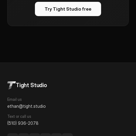
Try Tight Studio free
Tight Studio
Email us
ethan@tight.studio
Text or call us
(510) 936-2078