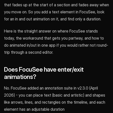
that fades up at the start of a section and fades away when
you move on. So you add a text element in FocuSee, look
for an in and out animation on it, and find only a duration.
Here is the straight answer on where FocuSee stands
today, the workaround that gets you partway, and how to
do animated in/out in one app if you would rather not round-
trip through a second editor.
Does FocuSee have enter/exit
animations?
No. FocuSee added an annotation suite in v2.3.0 (April
2026) - you can place text (basic and artistic) and shapes
like arrows, lines, and rectangles on the timeline, and each
element has an adjustable duration