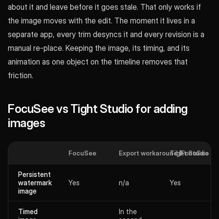
about it and leave before it goes stale. That only works if
the image moves with the edit. The moment it lives in a
separate app, every trim desyncs it and every revision is a
manual re-place. Keeping the image, its timing, and its
animation as one object on the timeline removes that
friction.
FocuSee vs Tight Studio for adding
images
FocuSee
Export workaround (FocuSee + 2
Tight Studio
Persistent
watermark
Yes
n/a
Yes
image
Timed
In the