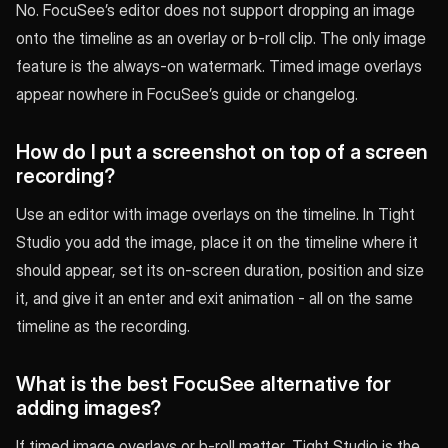
No. FocuSee’s editor does not support dropping an image
onto the timeline as an overlay or b-roll clip. The only image
feature is the always-on watermark. Timed image overlays
appear nowhere in FocuSee’s guide or changelog.
How do I put a screenshot on top of a screen
recording?
Use an editor with image overlays on the timeline. In Tight
Studio you add the image, place it on the timeline where it
should appear, set its on-screen duration, position and size
it, and give it an enter and exit animation - all on the same
timeline as the recording.
What is the best FocuSee alternative for
adding images?
If timed image overlays or b-roll matter, Tight Studio is the