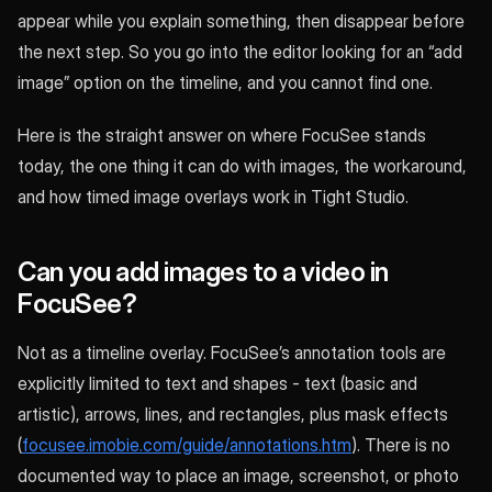
appear while you explain something, then disappear before
the next step. So you go into the editor looking for an “add
image” option on the timeline, and you cannot find one.
Here is the straight answer on where FocuSee stands
today, the one thing it can do with images, the workaround,
and how timed image overlays work in Tight Studio.
Can you add images to a video in
FocuSee?
Not as a timeline overlay. FocuSee’s annotation tools are
explicitly limited to text and shapes - text (basic and
artistic), arrows, lines, and rectangles, plus mask effects
(
focusee.imobie.com/guide/annotations.htm
). There is no
documented way to place an image, screenshot, or photo