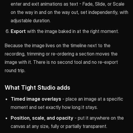
enter and exit animations as text - Fade, Slide, or Scale
on the way in and on the way out, set independently, with
adjustable duration.
Export
with the image baked in at the right moment.
Because the image lives on the timeline next to the
recording, trimming or re-ordering a section moves the
image with it. There is no second tool and no re-export
round trip.
What Tight Studio adds
Timed image overlays
- place an image at a specific
moment and set exactly how long it stays.
Position, scale, and opacity
- put it anywhere on the
canvas at any size, fully or partially transparent.