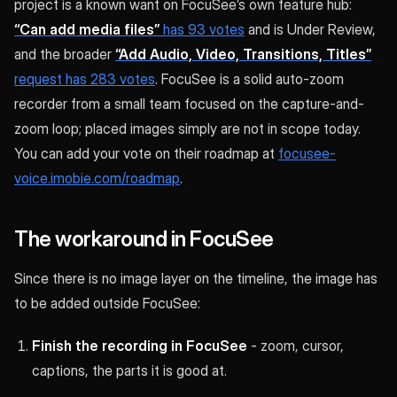
project is a known want on FocuSee’s own feature hub:
“Can add media files”
has 93 votes
and is Under Review,
and the broader
“Add Audio, Video, Transitions, Titles”
request has 283 votes
. FocuSee is a solid auto-zoom
recorder from a small team focused on the capture-and-
zoom loop; placed images simply are not in scope today.
You can add your vote on their roadmap at
focusee-
voice.imobie.com/roadmap
.
The workaround in FocuSee
Since there is no image layer on the timeline, the image has
to be added outside FocuSee:
Finish the recording in FocuSee
- zoom, cursor,
captions, the parts it is good at.