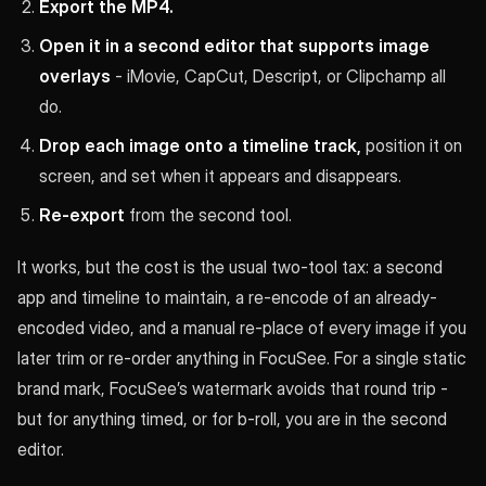
Export the MP4.
Open it in a second editor that supports image
overlays
- iMovie, CapCut, Descript, or Clipchamp all
do.
Drop each image onto a timeline track,
position it on
screen, and set when it appears and disappears.
Re-export
from the second tool.
It works, but the cost is the usual two-tool tax: a second
app and timeline to maintain, a re-encode of an already-
encoded video, and a manual re-place of every image if you
later trim or re-order anything in FocuSee. For a single static
brand mark, FocuSee’s watermark avoids that round trip -
but for anything timed, or for b-roll, you are in the second
editor.