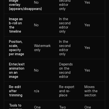
image
second
No
Yes
overlay
editor
(appears/disappears)
only
Image as
In the
b-roll on
second
No
Yes
the
editor
timeline
only
Position,
In the
scale,
Watermark
second
Yes
opacity
only
editor
per image
only
Enter/exit
Depends
animation
on the
No
Yes
on an
second
image
editor
Re-edit
Re-export
Moves
after
n/a
and re-
with the
trimming
place
section
Tools to
One
Two
One