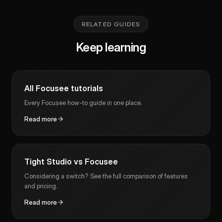
RELATED GUIDES
Keep learning
All Focusee tutorials
Every Focusee how-to guide in one place.
Read more
Tight Studio vs Focusee
Considering a switch? See the full comparison of features
and pricing.
Read more