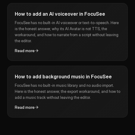
How to add an AI voiceover in FocuSee
FocuSee has no built-in AI voiceover or text-to-speech. Here
is the honest answer, why its AI Avatar is not TTS, the
workaround, and how to narrate from a script without leaving
the editor.
Read more
How to add background music in FocuSee
FocuSee has no built-in music library and no audio import.
Here is the honest answer, the export workaround, and how to
add a music track without leaving the editor.
Read more