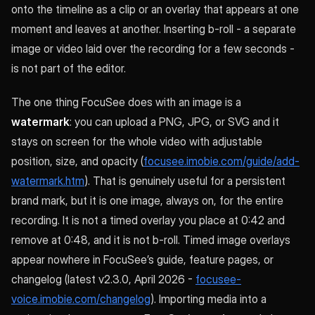
onto the timeline as a clip or an overlay that appears at one
moment and leaves at another. Inserting b-roll - a separate
image or video laid over the recording for a few seconds -
is not part of the editor.
The one thing FocuSee does with an image is a
watermark
: you can upload a PNG, JPG, or SVG and it
stays on screen for the whole video with adjustable
position, size, and opacity (
focusee.imobie.com/guide/add-
watermark.htm
). That is genuinely useful for a persistent
brand mark, but it is one image, always on, for the entire
recording. It is not a timed overlay you place at 0:42 and
remove at 0:48, and it is not b-roll. Timed image overlays
appear nowhere in FocuSee’s guide, feature pages, or
changelog (latest v2.3.0, April 2026 -
focusee-
voice.imobie.com/changelog
). Importing media into a