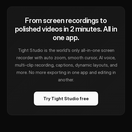
From screen recordings to
polished videos in 2 minutes. All in
one app.
Tight Studio is the world's only all-in-one screen
recorder with auto zoom, smooth cursor, AI voice,
multi-clip recording, captions, dynamic layouts, and
more. No more exporting in one app and editing in
another.
Try Tight Studio free