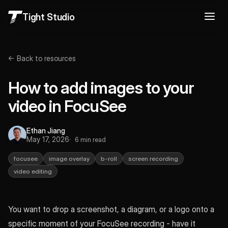
Tight Studio
← Back to resources
How to add images to your
video in FocuSee
Ethan Jiang
May 17, 2026
6 min read
focusee
image overlay
b-roll
screen recording
video editing
You want to drop a screenshot, a diagram, or a logo onto a
specific moment of your FocuSee recording - have it