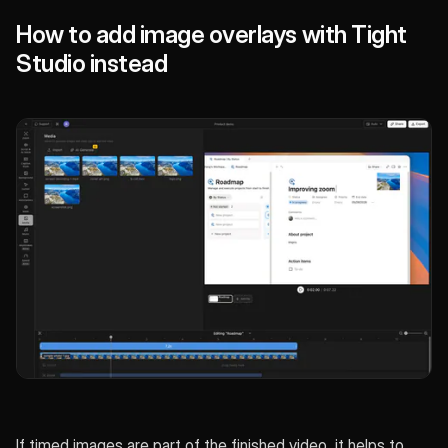
How to add image overlays with Tight
Studio instead
If timed images are part of the finished video, it helps to