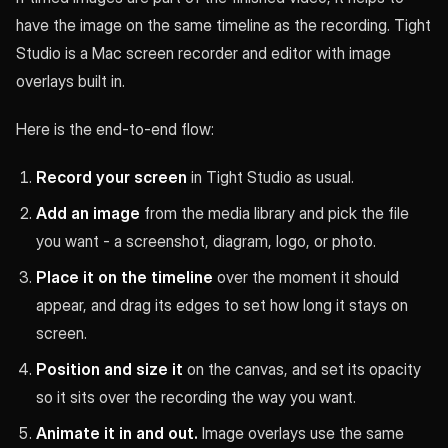
have the image on the same timeline as the recording. Tight
Studio is a Mac screen recorder and editor with image
overlays built in.
Here is the end-to-end flow:
Record your screen
in Tight Studio as usual.
Add an image
from the media library and pick the file
you want - a screenshot, diagram, logo, or photo.
Place it on the timeline
over the moment it should
appear, and drag its edges to set how long it stays on
screen.
Position and size it
on the canvas, and set its opacity
so it sits over the recording the way you want.
Animate it in and out.
Image overlays use the same