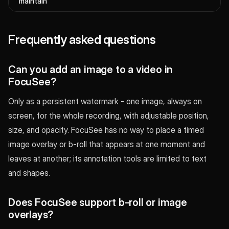
maintain
Frequently asked questions
Can you add an image to a video in
FocuSee?
Only as a persistent watermark - one image, always on
screen, for the whole recording, with adjustable position,
size, and opacity. FocuSee has no way to place a timed
image overlay or b-roll that appears at one moment and
leaves at another; its annotation tools are limited to text
and shapes.
Does FocuSee support b-roll or image
overlays?