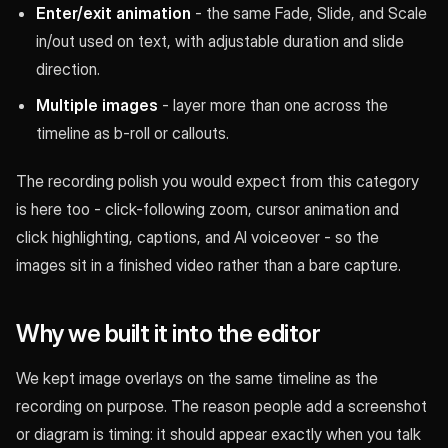
Enter/exit animation
- the same Fade, Slide, and Scale
in/out used on text, with adjustable duration and slide
direction.
Multiple images
- layer more than one across the
timeline as b-roll or callouts.
The recording polish you would expect from this category
is here too - click-following zoom, cursor animation and
click highlighting, captions, and AI voiceover - so the
images sit in a finished video rather than a bare capture.
Why we built it into the editor
We kept image overlays on the same timeline as the
recording on purpose. The reason people add a screenshot
or diagram is timing: it should appear exactly when you talk