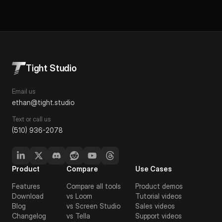
Tight Studio
Email us
ethan@tight.studio
Text or call us
(510) 936-2078
Product
Compare
Use Cases
Features
Compare all tools
Product demos
Download
vs Loom
Tutorial videos
Blog
vs Screen Studio
Sales videos
Changelog
vs Tella
Support videos