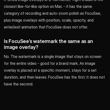
closest like-for-like option on Mac - it has the same
category of recording and auto-zoom polish as FocuSee,
plus image overlays with position, scale, opacity, and
enter/exit animation that FocuSee does not offer.
Is FocuSee’s watermark the same as an
image overlay?
No. The watermark is a single image that stays on screen
for the entire video - good for a brand mark. An image
overlay is placed at a specific moment, stays for a set
duration, and then leaves. FocuSee has the first; it does not
have the second.