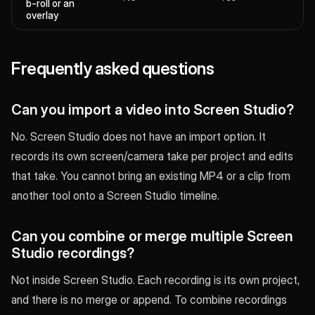
b-roll or an
overlay
Frequently asked questions
Can you import a video into Screen Studio?
No. Screen Studio does not have an import option. It
records its own screen/camera take per project and edits
that take. You cannot bring an existing MP4 or a clip from
another tool onto a Screen Studio timeline.
Can you combine or merge multiple Screen
Studio recordings?
Not inside Screen Studio. Each recording is its own project,
and there is no merge or append. To combine recordings