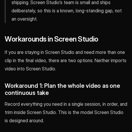
shipping. Screen Studio’s team is small and ships
deliberately, so this is a known, long-standing gap, not
an oversight.
Workarounds in Screen Studio
If you are staying in Screen Studio and need more than one
clip in the final video, there are two options. Neither imports
video into Screen Studio.
Workaround 1: Plan the whole video as one
continuous take
Record everything you need in a single session, in order, and
trim inside Screen Studio. This is the model Screen Studio
is designed around.