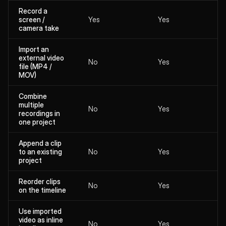
Record a
screen /
Yes
Yes
camera take
Import an
external video
No
Yes
file (MP4 /
MOV)
Combine
multiple
No
Yes
recordings in
one project
Append a clip
to an existing
No
Yes
project
Reorder clips
No
Yes
on the timeline
Use imported
video as inline
No
Yes