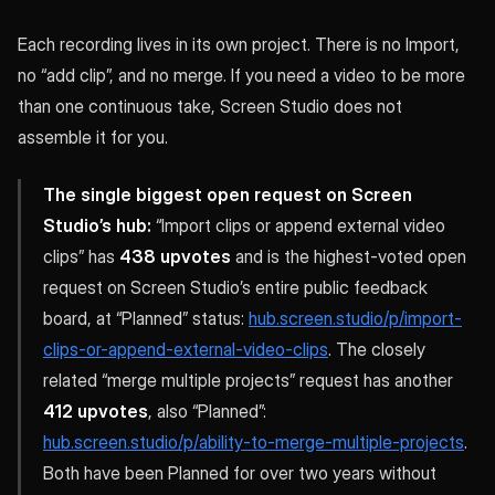
Each recording lives in its own project. There is no Import,
no “add clip”, and no merge. If you need a video to be more
than one continuous take, Screen Studio does not
assemble it for you.
The single biggest open request on Screen
Studio’s hub:
“Import clips or append external video
clips” has
438 upvotes
and is the highest-voted open
request on Screen Studio’s entire public feedback
board, at “Planned” status:
hub.screen.studio/p/import-
clips-or-append-external-video-clips
. The closely
related “merge multiple projects” request has another
412 upvotes
, also “Planned”:
hub.screen.studio/p/ability-to-merge-multiple-projects
.
Both have been Planned for over two years without