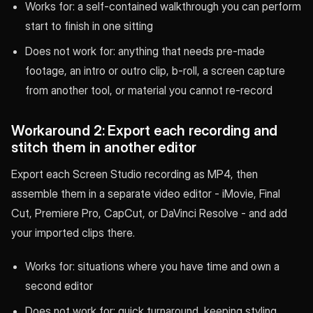
Works for: a self-contained walkthrough you can perform
start to finish in one sitting
Does not work for: anything that needs pre-made
footage, an intro or outro clip, b-roll, a screen capture
from another tool, or material you cannot re-record
Workaround 2: Export each recording and
stitch them in another editor
Export each Screen Studio recording as MP4, then
assemble them in a separate video editor - iMovie, Final
Cut, Premiere Pro, CapCut, or DaVinci Resolve - and add
your imported clips there.
Works for: situations where you have time and own a
second editor
Does not work for: quick turnaround, keeping styling