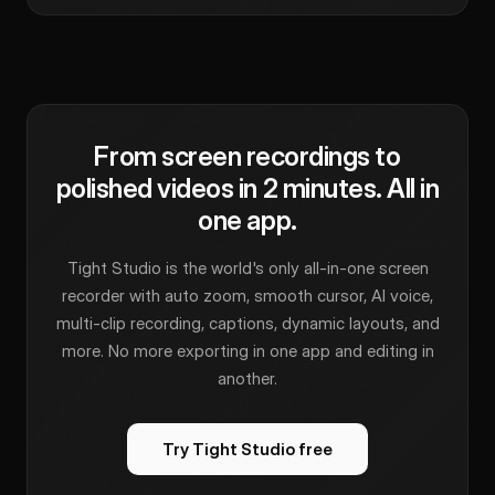
From screen recordings to
polished videos in 2 minutes. All in
one app.
Tight Studio is the world's only all-in-one screen
recorder with auto zoom, smooth cursor, AI voice,
multi-clip recording, captions, dynamic layouts, and
more. No more exporting in one app and editing in
another.
Try Tight Studio free