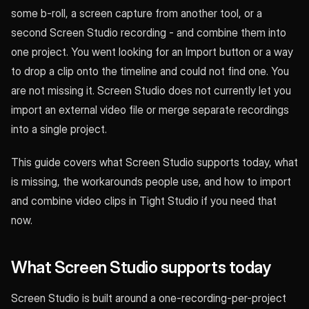
some b-roll, a screen capture from another tool, or a
second Screen Studio recording - and combine them into
one project. You went looking for an Import button or a way
to drop a clip onto the timeline and could not find one. You
are not missing it. Screen Studio does not currently let you
import an external video file or merge separate recordings
into a single project.
This guide covers what Screen Studio supports today, what
is missing, the workarounds people use, and how to import
and combine video clips in Tight Studio if you need that
now.
What Screen Studio supports today
Screen Studio is built around a one-recording-per-project