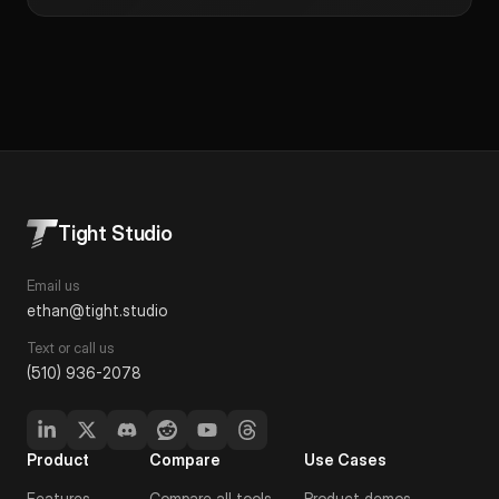
Tight Studio
Email us
ethan@tight.studio
Text or call us
(510) 936-2078
Product
Compare
Use Cases
Features
Compare all tools
Product demos