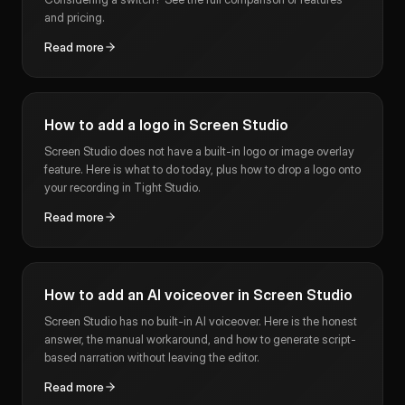
and pricing.
Read more
How to add a logo in Screen Studio
Screen Studio does not have a built-in logo or image overlay
feature. Here is what to do today, plus how to drop a logo onto
your recording in Tight Studio.
Read more
How to add an AI voiceover in Screen Studio
Screen Studio has no built-in AI voiceover. Here is the honest
answer, the manual workaround, and how to generate script-
based narration without leaving the editor.
Read more