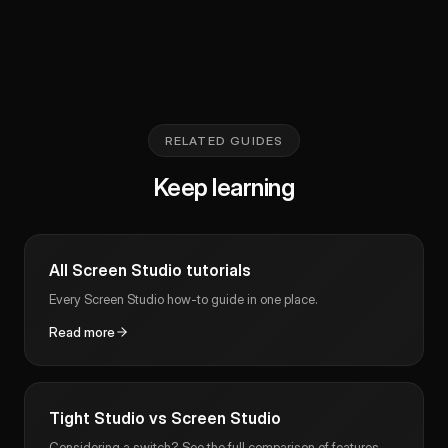
RELATED GUIDES
Keep learning
All Screen Studio tutorials
Every Screen Studio how-to guide in one place.
Read more
Tight Studio vs Screen Studio
Considering a switch? See the full comparison of features