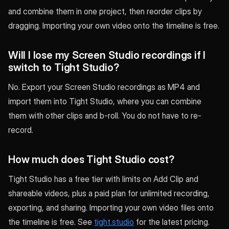
and combine them in one project, then reorder clips by
dragging. Importing your own video onto the timeline is free.
Will I lose my Screen Studio recordings if I
switch to Tight Studio?
No. Export your Screen Studio recordings as MP4 and
import them into Tight Studio, where you can combine
them with other clips and b-roll. You do not have to re-
record.
How much does Tight Studio cost?
Tight Studio has a free tier with limits on Add Clip and
shareable videos, plus a paid plan for unlimited recording,
exporting, and sharing. Importing your own video files onto
the timeline is free. See
tight.studio
for the latest pricing.