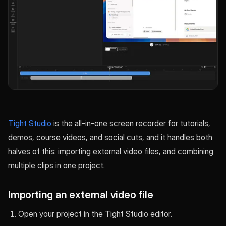
Tight Studio
is the all-in-one screen recorder for tutorials,
demos, course videos, and social cuts, and it handles both
halves of this: importing external video files, and combining
multiple clips in one project.
Importing an external video file
Open your project in the Tight Studio editor.