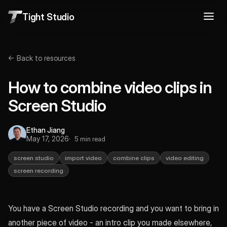
Tight Studio
← Back to resources
How to combine video clips in
Screen Studio
Ethan Jiang
May 17, 2026
5 min read
screen studio
import video
combine clips
video editing
screen recording
You have a Screen Studio recording and you want to bring in
another piece of video - an intro clip you made elsewhere,