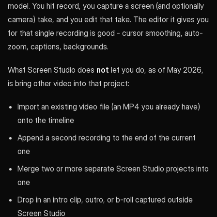
model. You hit record, you capture a screen (and optionally
camera) take, and you edit that take. The editor it gives you
for that single recording is good - cursor smoothing, auto-
zoom, captions, backgrounds.
What Screen Studio does
not
let you do, as of May 2026,
is bring other video into that project:
Import an existing video file (an MP4 you already have)
onto the timeline
Append a second recording to the end of the current
one
Merge two or more separate Screen Studio projects into
one
Drop in an intro clip, outro, or b-roll captured outside
Screen Studio