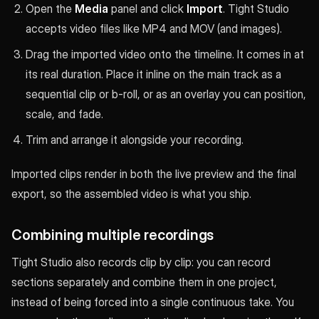
Open the
Media
panel and click
Import
. Tight Studio
accepts video files like MP4 and MOV (and images).
Drag the imported video onto the timeline. It comes in at
its real duration. Place it inline on the main track as a
sequential clip or b-roll, or as an overlay you can position,
scale, and fade.
Trim and arrange it alongside your recording.
Imported clips render in both the live preview and the final
export, so the assembled video is what you ship.
Combining multiple recordings
Tight Studio also records clip by clip: you can record
sections separately and combine them in one project,
instead of being forced into a single continuous take. You