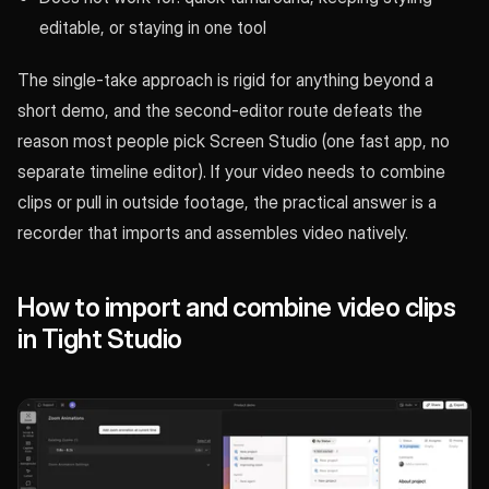
editable, or staying in one tool
The single-take approach is rigid for anything beyond a
short demo, and the second-editor route defeats the
reason most people pick Screen Studio (one fast app, no
separate timeline editor). If your video needs to combine
clips or pull in outside footage, the practical answer is a
recorder that imports and assembles video natively.
How to import and combine video clips
in Tight Studio