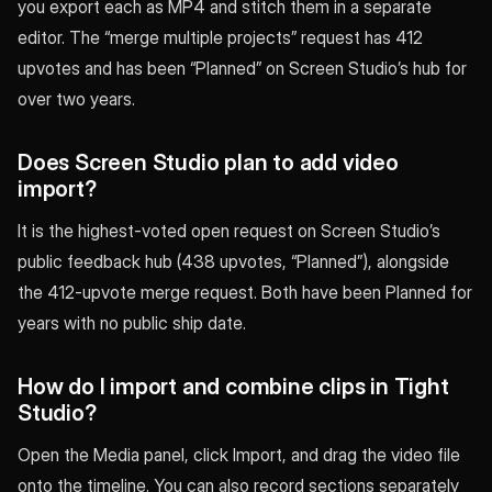
you export each as MP4 and stitch them in a separate
editor. The “merge multiple projects” request has 412
upvotes and has been “Planned” on Screen Studio’s hub for
over two years.
Does Screen Studio plan to add video
import?
It is the highest-voted open request on Screen Studio’s
public feedback hub (438 upvotes, “Planned”), alongside
the 412-upvote merge request. Both have been Planned for
years with no public ship date.
How do I import and combine clips in Tight
Studio?
Open the Media panel, click Import, and drag the video file
onto the timeline. You can also record sections separately