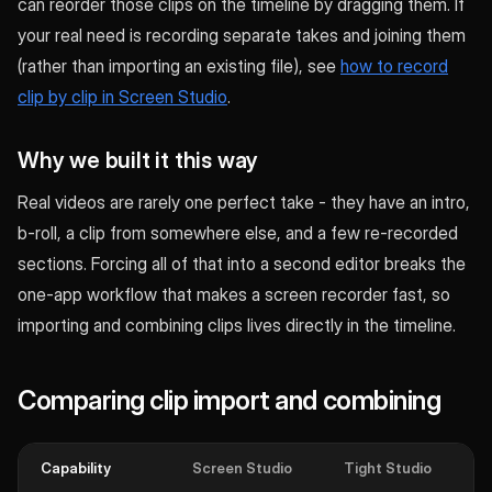
can reorder those clips on the timeline by dragging them. If
your real need is recording separate takes and joining them
(rather than importing an existing file), see
how to record
clip by clip in Screen Studio
.
Why we built it this way
Real videos are rarely one perfect take - they have an intro,
b-roll, a clip from somewhere else, and a few re-recorded
sections. Forcing all of that into a second editor breaks the
one-app workflow that makes a screen recorder fast, so
importing and combining clips lives directly in the timeline.
Comparing clip import and combining
Capability
Screen Studio
Tight Studio