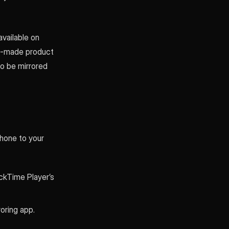
available on
ell-made product
o be mirrored
hone to your
ickTime Player’s
oring app.
.