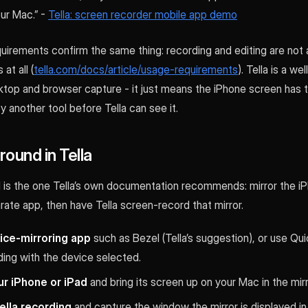
ur Mac.” -
Tella: screen recorder mobile app demo
quirements confirm the same thing: recording and editing are not 
at all (
tella.com/docs/article/usage-requirements
). Tella is a w
top and browser capture - it just means the iPhone screen has t
 another tool before Tella can see it.
ound in Tella
is the one Tella’s own documentation recommends: mirror the iP
ate app, then have Tella screen-record that mirror.
vice-mirroring app
such as Bezel (Tella’s suggestion), or use Qu
ing with the device selected.
r iPhone or iPad
and bring its screen up on your Mac in the mirr
ella recording
and capture the window the mirror is displayed in