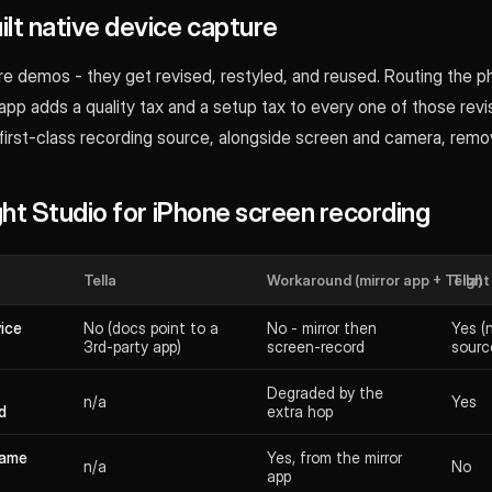
lt native device capture
e demos - they get revised, restyled, and reused. Routing the p
app adds a quality tax and a setup tax to every one of those revi
 first-class recording source, alongside screen and camera, remo
ight Studio for iPhone screen recording
Tella
Workaround (mirror app + Tella)
Tight
vice
No (docs point to a
No - mirror then
Yes (
3rd-party app)
screen-record
sourc
Degraded by the
n/a
Yes
d
extra hop
rame
Yes, from the mirror
n/a
No
app