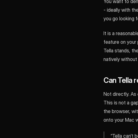
You want to dem
- ideally with 
you go looking f
It is a reasonab
feature on your 
Tella stands, t
natively without
Can Tella 
Not directly. As
This is not a ga
the browser, wi
onto your Mac wi
“Tella can’t 