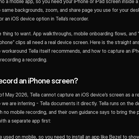
o a mobile app, so you need your iPhone or iPad screen inside a 
the same backgrounds, zoom, and share page you use for your des
or an iOS device option in Tella’s recorder.
le thing to want. App walkthroughs, mobile onboarding flows, and “
phone” clips all need a real device screen. Here is the straight 
he workaround Tella itself recommends, and how to capture an iP
 recording a recording.
record an iPhone screen?
 of May 2026, Tella cannot capture an iOS device’s screen as a r
p we are inferring - Tella documents it directly. Tella runs on the 
th no mobile recording, and their own guidance says to bring the
th a separate app first:
be used on mobile, so you need to install an app like Bezel to sho