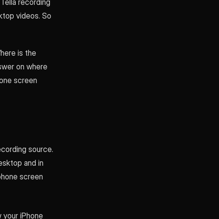
Tella recording
ktop videos. So
here is the
answer on where
hone screen
ecording source.
desktop and in
 phone screen
w your iPhone