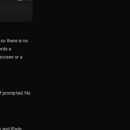
 so there is no
ords a
screen or a
if prompted. No
 and iPads