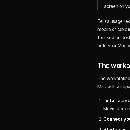
screen on yo
Tella’s usage re
mobile or tablets 
focused on desk
onto your Mac by
The workar
The workaround 
Mac with a separ
Install a de
Movie Record
Connect you
Start your T