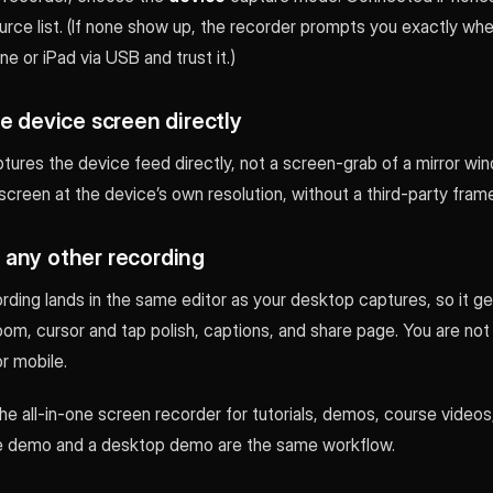
urce list. (If none show up, the recorder prompts you exactly whe
e or iPad via USB and trust it.)
e device screen directly
tures the device feed directly, not a screen-grab of a mirror wi
screen at the device’s own resolution, without a third-party fram
ke any other recording
rding lands in the same editor as your desktop captures, so it g
m, cursor and tap polish, captions, and share page. You are not 
r mobile.
the all-in-one screen recorder for tutorials, demos, course videos
ne demo and a desktop demo are the same workflow.