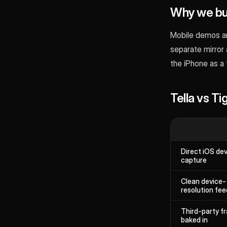
Why we bui
Mobile demos ar
separate mirror 
the iPhone as a
Tella vs T
Direct iOS de
capture
Clean device-
resolution fee
Third-party f
baked in