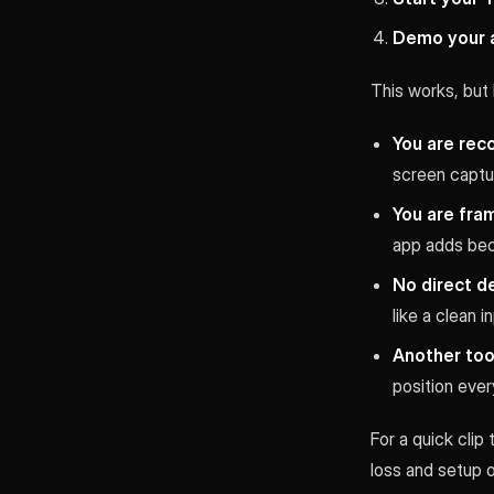
Demo your 
This works, but 
You are reco
screen captur
You are fra
app adds bec
No direct d
like a clean 
Another tool
position ever
For a quick clip
loss and setup 