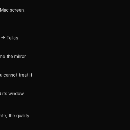
 Mac screen.
→ Tella’s
me the mirror
u cannot treat it
d its window
te, the quality