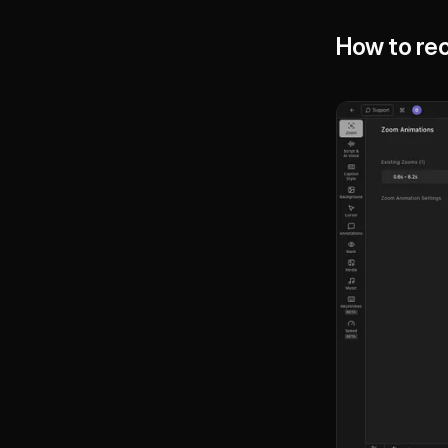
How to rec