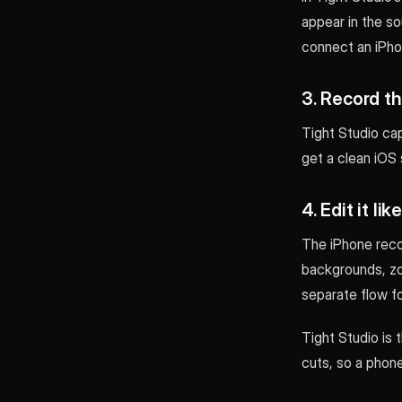
appear in the so
connect an iPhon
3. Record th
Tight Studio cap
get a clean iOS 
4. Edit it li
The iPhone reco
backgrounds, zoo
separate flow fo
Tight Studio is 
cuts, so a pho