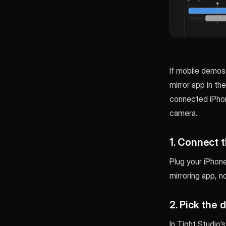
If mobile demos 
mirror app in th
connected iPhon
camera.
1. Connect 
Plug your iPhone
mirroring app, n
2. Pick the 
In Tight Studio’