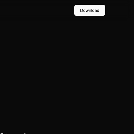
Download