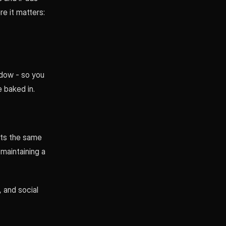
re it matters:
ndow - so you
e baked in.
ets the same
maintaining a
, and social