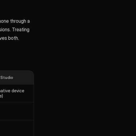
hone through a
sions. Treating
ves both.
 Studio
native device
e)