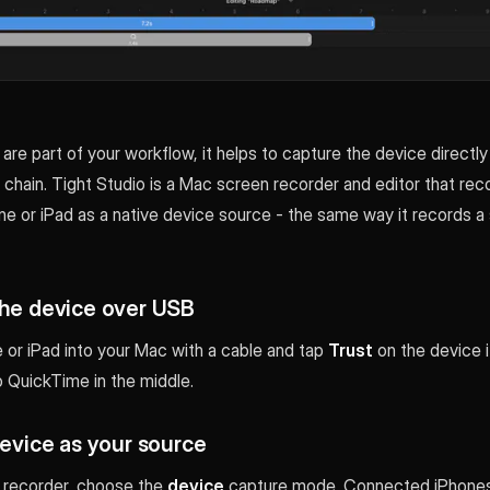
are part of your workflow, it helps to capture the device directly
e chain. Tight Studio is a Mac screen recorder and editor that rec
e or iPad as a native device source - the same way it records a 
the device over USB
 or iPad into your Mac with a cable and tap
Trust
on the device 
o QuickTime in the middle.
device as your source
s recorder, choose the
device
capture mode. Connected iPhones