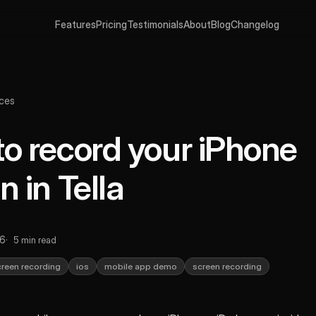
Features
Pricing
Testimonials
About
Blog
Changelog
ces
o record your iPhone
n in Tella
26
5 min read
creen recording
ios
mobile app demo
screen recording