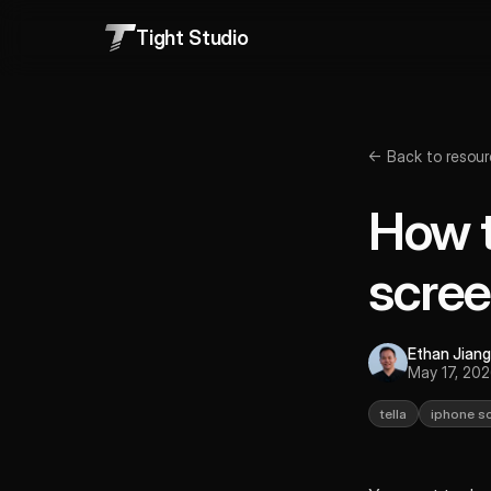
Tight Studio
← Back to resour
How t
scree
Ethan Jiang
May 17, 20
tella
iphone s