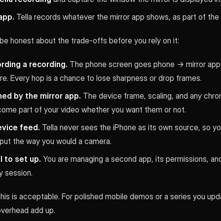
app.
Tella records whatever the mirror app shows, as part of the
be honest about the trade-offs before you rely on it:
rding a recording.
The phone screen goes phone → mirror app 
e. Every hop is a chance to lose sharpness or drop frames.
med by the mirror app.
The device frame, scaling, and any chro
ome part of your video whether you want them or not.
evice feed.
Tella never sees the iPhone as its own source, so yo
input the way you would a camera.
 to set up.
You are managing a second app, its permissions, an
y session.
 this is acceptable. For polished mobile demos or a series you upda
overhead add up.