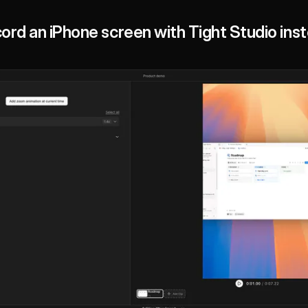
ord an iPhone screen with Tight Studio ins