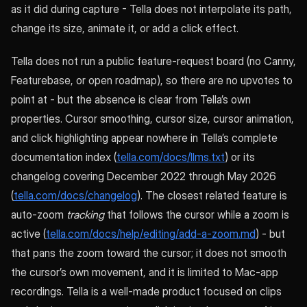
as it did during capture - Tella does not interpolate its path,
change its size, animate it, or add a click effect.
Tella does not run a public feature-request board (no Canny,
Featurebase, or open roadmap), so there are no upvotes to
point at - but the absence is clear from Tella’s own
properties. Cursor smoothing, cursor size, cursor animation,
and click highlighting appear nowhere in Tella’s complete
documentation index (
tella.com/docs/llms.txt
) or its
changelog covering December 2022 through May 2026
(
tella.com/docs/changelog
). The closest related feature is
auto-zoom
tracking
that follows the cursor while a zoom is
active (
tella.com/docs/help/editing/add-a-zoom.md
) - but
that pans the zoom toward the cursor; it does not smooth
the cursor’s own movement, and it is limited to Mac-app
recordings. Tella is a well-made product focused on clips