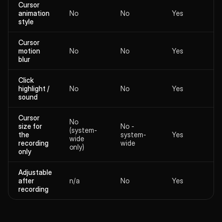
Cursor
animation
No
No
Yes
style
Cursor
motion
No
No
Yes
blur
Click
highlight /
No
No
Yes
sound
Cursor
No
size for
No -
(system-
the
system-
Yes
wide
recording
wide
only)
only
Adjustable
after
n/a
No
Yes
recording