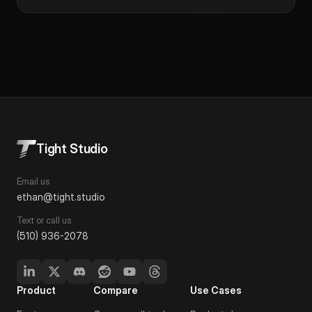
Tight Studio
Email us
ethan@tight.studio
Text or call us
(510) 936-2078
Product
Compare
Use Cases