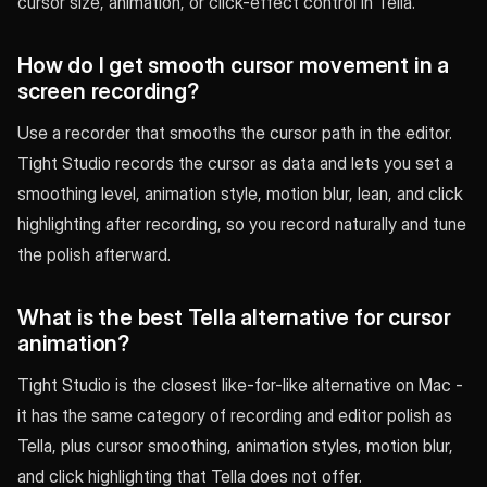
cursor size, animation, or click-effect control in Tella.
How do I get smooth cursor movement in a
screen recording?
Use a recorder that smooths the cursor path in the editor.
Tight Studio records the cursor as data and lets you set a
smoothing level, animation style, motion blur, lean, and click
highlighting after recording, so you record naturally and tune
the polish afterward.
What is the best Tella alternative for cursor
animation?
Tight Studio is the closest like-for-like alternative on Mac -
it has the same category of recording and editor polish as
Tella, plus cursor smoothing, animation styles, motion blur,
and click highlighting that Tella does not offer.