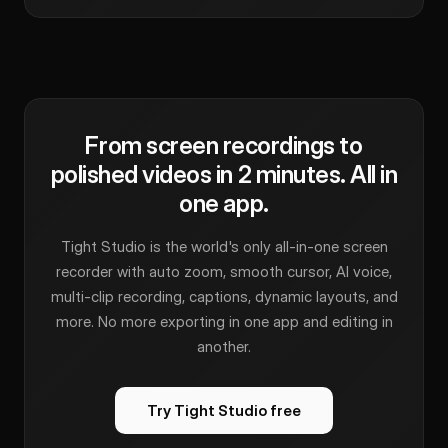
From screen recordings to
polished videos in 2 minutes. All in
one app.
Tight Studio is the world's only all-in-one screen
recorder with auto zoom, smooth cursor, AI voice,
multi-clip recording, captions, dynamic layouts, and
more. No more exporting in one app and editing in
another.
Try Tight Studio free