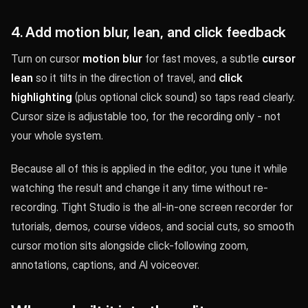
4. Add motion blur, lean, and click feedback
Turn on cursor
motion blur
for fast moves, a subtle
cursor
lean
so it tilts in the direction of travel, and
click
highlighting
(plus optional click sound) so taps read clearly.
Cursor size is adjustable too, for the recording only - not
your whole system.
Because all of this is applied in the editor, you tune it while
watching the result and change it any time without re-
recording. Tight Studio is the all-in-one screen recorder for
tutorials, demos, course videos, and social cuts, so smooth
cursor motion sits alongside click-following zoom,
annotations, captions, and AI voiceover.