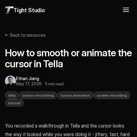
Tight Studio
← Back to resources
How to smooth or animate the
cursor in Tella
Ethan Jiang
May 17, 2026
5 min read
tella
cursor smoothing
cursor animation
screen recording
tutorial
You recorded a walkthrough in Tella and the cursor looks
the way it looked while you were doing it - jittery, fast, hard