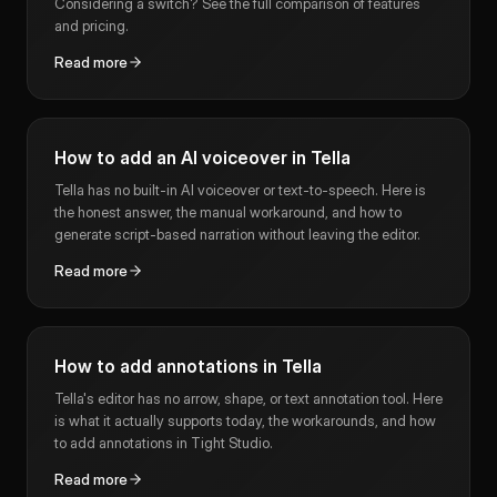
Considering a switch? See the full comparison of features
and pricing.
Read more
How to add an AI voiceover in Tella
Tella has no built-in AI voiceover or text-to-speech. Here is
the honest answer, the manual workaround, and how to
generate script-based narration without leaving the editor.
Read more
How to add annotations in Tella
Tella's editor has no arrow, shape, or text annotation tool. Here
is what it actually supports today, the workarounds, and how
to add annotations in Tight Studio.
Read more