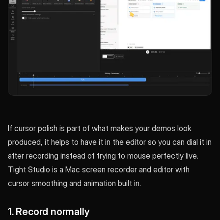
If cursor polish is part of what makes your demos look
produced, it helps to have it in the editor so you can dial it in
after recording instead of trying to mouse perfectly live.
Tight Studio is a Mac screen recorder and editor with
cursor smoothing and animation built in.
1. Record normally