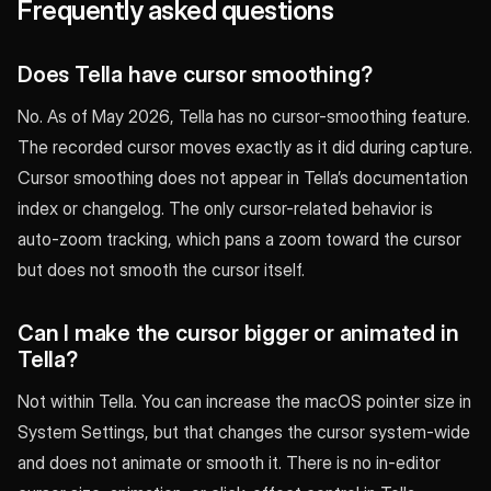
Frequently asked questions
Does Tella have cursor smoothing?
No. As of May 2026, Tella has no cursor-smoothing feature.
The recorded cursor moves exactly as it did during capture.
Cursor smoothing does not appear in Tella’s documentation
index or changelog. The only cursor-related behavior is
auto-zoom tracking, which pans a zoom toward the cursor
but does not smooth the cursor itself.
Can I make the cursor bigger or animated in
Tella?
Not within Tella. You can increase the macOS pointer size in
System Settings, but that changes the cursor system-wide
and does not animate or smooth it. There is no in-editor