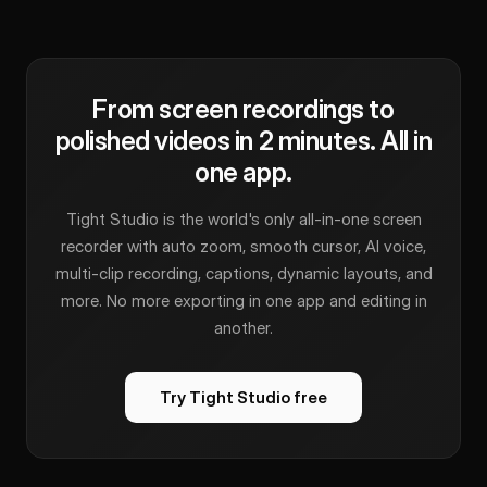
From screen recordings to
polished videos in 2 minutes. All in
one app.
Tight Studio is the world's only all-in-one screen
recorder with auto zoom, smooth cursor, AI voice,
multi-clip recording, captions, dynamic layouts, and
more. No more exporting in one app and editing in
another.
Try Tight Studio free