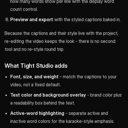
how many words show per line with the display word
count control.
Preview and export
with the styled captions baked in.
Because the captions and their style live with the project,
re-editing the video keeps the look - there is no second
tool and no re-style round trip.
What Tight Studio adds
Font, size, and weight
- match the captions to your
video, not a fixed default.
Text color and background overlay
- brand color plus
a readability box behind the text.
Active-word highlighting
- separate active and
inactive word colors for the karaoke-style emphasis.