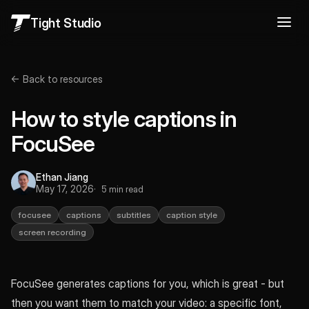
Tight Studio
← Back to resources
How to style captions in
FocuSee
Ethan Jiang
May 17, 2026
5 min read
focusee
captions
subtitles
caption style
screen recording
FocuSee generates captions for you, which is great - but
then you want them to match your video: a specific font,