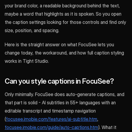
your brand color, a readable background behind the text,
maybe a word that highlights as it is spoken. So you open
the caption settings looking for those controls and find only
size, position, and spacing.
Here is the straight answer on what FocuSee lets you
change today, the workaround, and how full caption styling
works in Tight Studio.
Can you style captions in FocuSee?
Only minimally. FocuSee does auto-generate captions, and
that part is solid - AI subtitles in 55+ languages with an
editable transcript and timestamp navigation
(
focusee.imobie.com/features/ai-subtitle.htm
,
focusee.imobie.com/guide/auto-captions.htm
). What it