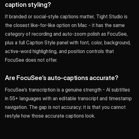
caption styling?
If branded or social-style captions matter, Tight Studio is
the closest like-for-like option on Mac - it has the same
category of recording and auto-zoom polish as FocuSee,
plus a full Caption Style panel with font, color, background,
active-word highlighting, and position controls that
FocuSee does not offer.
Are FocuSee’s auto-captions accurate?
FocuSee’s transcription is a genuine strength - AI subtitles
in 55+ languages with an editable transcript and timestamp
navigation. The gap is not accuracy; it is that you cannot
restyle how those accurate captions look.