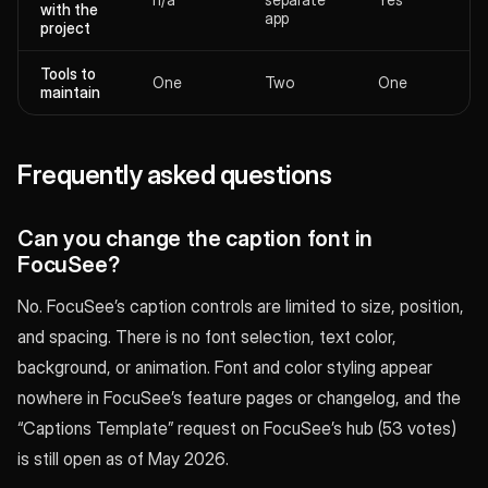
with the
app
project
Tools to
One
Two
One
maintain
Frequently asked questions
Can you change the caption font in
FocuSee?
No. FocuSee’s caption controls are limited to size, position,
and spacing. There is no font selection, text color,
background, or animation. Font and color styling appear
nowhere in FocuSee’s feature pages or changelog, and the
“Captions Template” request on FocuSee’s hub (53 votes)
is still open as of May 2026.