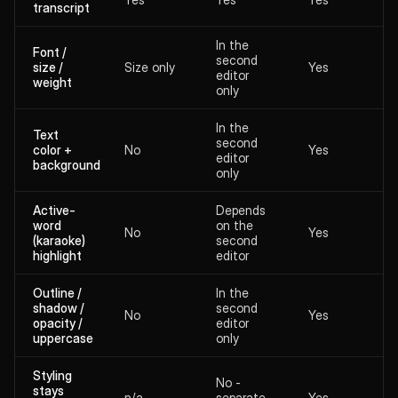
transcript
In the
Font /
second
size /
Size only
Yes
editor
weight
only
In the
Text
second
color +
No
Yes
editor
background
only
Active-
Depends
word
on the
No
Yes
(karaoke)
second
highlight
editor
Outline /
In the
shadow /
second
No
Yes
opacity /
editor
uppercase
only
Styling
No -
stays
n/a
separate
Yes