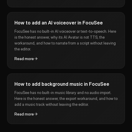
How to add an AI voiceover in FocuSee
FocuSee has no built-in AI voiceover or text-to-speech. Here
is the honest answer, why its AI Avatar is not TTS, the
workaround, and how to narrate from a script without leaving
the editor.
Read more
How to add background music in FocuSee
FocuSee has no built-in music library and no audio import.
Here is the honest answer, the export workaround, and how to
add a music track without leaving the editor.
Read more