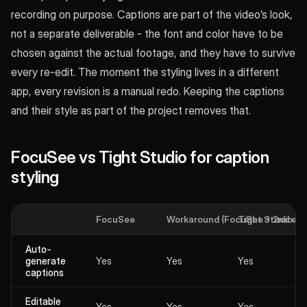
recording on purpose. Captions are part of the video’s look,
not a separate deliverable - the font and color have to be
chosen against the actual footage, and they have to survive
every re-edit. The moment the styling lives in a different
app, every revision is a manual redo. Keeping the captions
and their style as part of the project removes that.
FocuSee vs Tight Studio for caption
styling
FocuSee
Workaround (FocuSee + 2nd edit
Tight Studio
Auto-
generate
Yes
Yes
Yes
captions
Editable
Yes
Yes
Yes