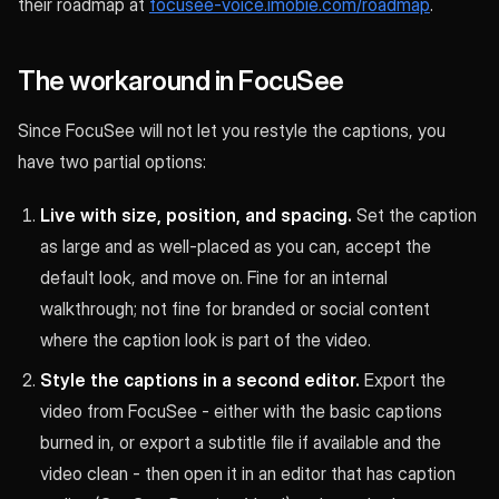
their roadmap at
focusee-voice.imobie.com/roadmap
.
The workaround in FocuSee
Since FocuSee will not let you restyle the captions, you
have two partial options:
Live with size, position, and spacing.
Set the caption
as large and as well-placed as you can, accept the
default look, and move on. Fine for an internal
walkthrough; not fine for branded or social content
where the caption look is part of the video.
Style the captions in a second editor.
Export the
video from FocuSee - either with the basic captions
burned in, or export a subtitle file if available and the
video clean - then open it in an editor that has caption