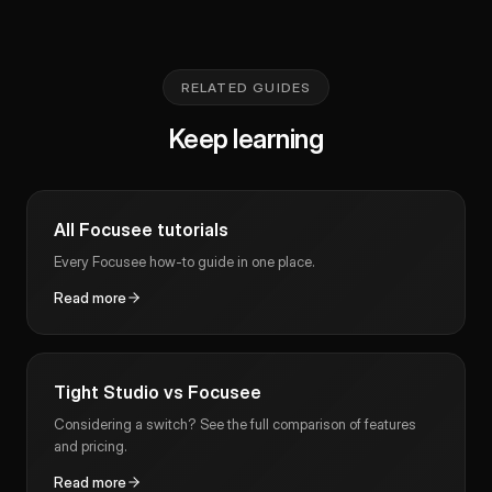
RELATED GUIDES
Keep learning
All Focusee tutorials
Every Focusee how-to guide in one place.
Read more
Tight Studio vs Focusee
Considering a switch? See the full comparison of features
and pricing.
Read more