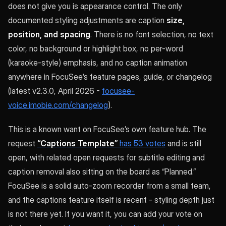
does not give you is appearance control. The only
documented styling adjustments are caption
size,
position, and spacing
. There is no font selection, no text
color, no background or highlight box, no per-word
(karaoke-style) emphasis, and no caption animation
anywhere in FocuSee’s feature pages, guide, or changelog
(latest v2.3.0, April 2026 -
focusee-
voice.imobie.com/changelog
).
This is a known want on FocuSee’s own feature hub. The
request
“Captions Template”
has 53 votes
and is still
open, with related open requests for subtitle editing and
caption removal also sitting on the board as “Planned.”
FocuSee is a solid auto-zoom recorder from a small team,
and the captions feature itself is recent - styling depth just
is not there yet. If you want it, you can add your vote on