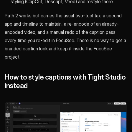
styling (CapCut, Descript, Veed) and restyle there.
Path 2 works but carries the usual two-tool tax: a second
app and timeline to maintain, a re-encode of an already-
encoded video, and a manual redo of the caption pass
every time you re-edit in FocuSee. There is no way to get a
branded caption look and keep it inside the FocuSee
project.
How to style captions with Tight Studio
instead