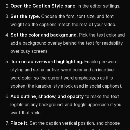
Open the Caption Style panel
in the editor settings.
Set the type.
Choose the font, font size, and font
weight so the captions match the rest of your video.
Set the color and background.
Pick the text color and
add a background overlay behind the text for readability
over busy screens.
Turn on active-word highlighting.
Enable per-word
styling and set an active-word color and an inactive-
word color, so the current word emphasizes as it is
spoken (the karaoke-style look used in social captions).
Add outline, shadow, and opacity
to make the text
legible on any background, and toggle uppercase if you
want that style.
Place it.
Set the caption vertical position, and choose