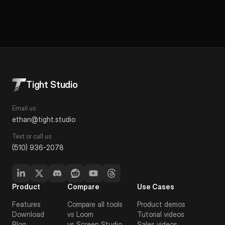
Tight Studio
Email us
ethan@tight.studio
Text or call us
(510) 936-2078
Product
Compare
Use Cases
Features
Compare all tools
Product demos
Download
vs Loom
Tutorial videos
Blog
vs Screen Studio
Sales videos