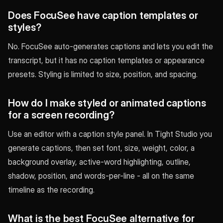
Does FocuSee have caption templates or
styles?
No. FocuSee auto-generates captions and lets you edit the
transcript, but it has no caption templates or appearance
presets. Styling is limited to size, position, and spacing.
How do I make styled or animated captions
for a screen recording?
Use an editor with a caption style panel. In Tight Studio you
generate captions, then set font, size, weight, color, a
background overlay, active-word highlighting, outline,
shadow, position, and words-per-line - all on the same
timeline as the recording.
What is the best FocuSee alternative for