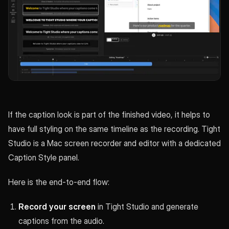
If the caption look is part of the finished video, it helps to
have full styling on the same timeline as the recording. Tight
Studio is a Mac screen recorder and editor with a dedicated
Caption Style panel.
Here is the end-to-end flow:
Record your screen
in Tight Studio and generate
captions from the audio.