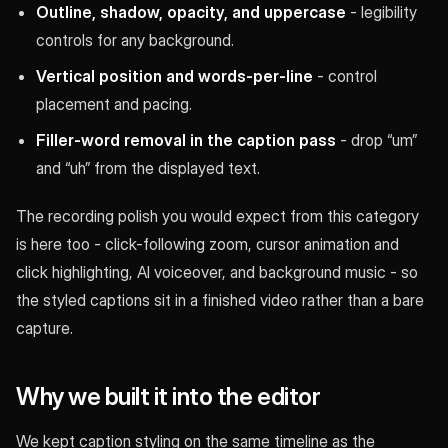
Outline, shadow, opacity, and uppercase
- legibility
controls for any background.
Vertical position and words-per-line
- control
placement and pacing.
Filler-word removal in the caption pass
- drop “um”
and “uh” from the displayed text.
The recording polish you would expect from this category
is here too - click-following zoom, cursor animation and
click highlighting, AI voiceover, and background music - so
the styled captions sit in a finished video rather than a bare
capture.
Why we built it into the editor
We kept caption styling on the same timeline as the