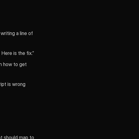
riting a line of
ere is the fix.”
n how to get
ipt is wrong
int should map to