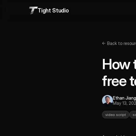
Tight Studio
← Back to resour
How t
free 
Ethan Jiang
May 13, 20
video script
s