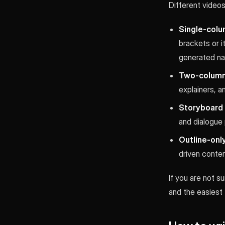
Different videos
Single-colu
brackets or i
generated nar
Two-column
explainers, a
Storyboard o
and dialogue 
Outline-only
driven conte
If you are not su
and the easiest 