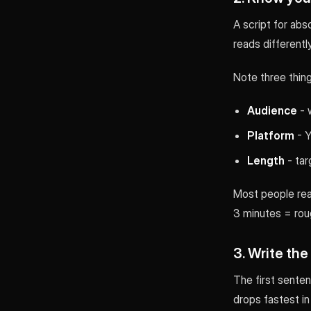
A script for abs
reads differentl
Note three thing
Audience
- 
Platform
- Y
Length
- tar
Most people rea
3 minutes = roug
3. Write the
The first sente
drops fastest in