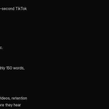
30-second TikTok
c.
hly 150 words,
ideos, retention
ore they hear