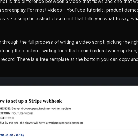
ipt is the difference between a video that flows and one that wa
a screenplay. For most videos - YouTube tutorials, product demos
 posts - a script is a short document that tells you what to say, w
 through the full process of writing a video script: picking the rig
cturing the content, writing lines that sound natural when spoken,
 record. There is a free template at the bottom you can copy and