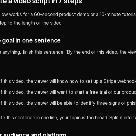
e a video script in 7 steps
ow works for a 60-second product demo or a 10-minute tutorial.
ep to the length of the video.
e goal in one sentence
anything, finish this sentence: “By the end of this video, the viewe
f this video, the viewer will know how to set up a Stripe webhook
 this video, the viewer will want to start a free trial of our produc
 this video, the viewer will be able to identify three signs of phis
te this sentence in one line, your topic is too broad. Split it into 
r audience and platform