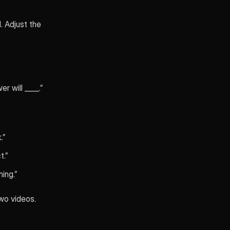
 Adjust the
r will ____.”
.”
t.”
hing.”
two videos.