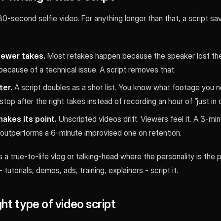
0-second selfie video. For anything longer than that, a script sa
fewer takes.
Most retakes happen because the speaker lost thei
because of a technical issue. A script removes that.
ter.
A script doubles as a shot list. You know what footage you 
stop after the right takes instead of recording an hour of “just in 
akes its point.
Unscripted videos drift. Viewers feel it. A 3-mi
 outperforms a 6-minute improvised one on retention.
 a true-to-life vlog or talking-head where the personality is the p
 tutorials, demos, ads, training, explainers - script it.
ght type of video script