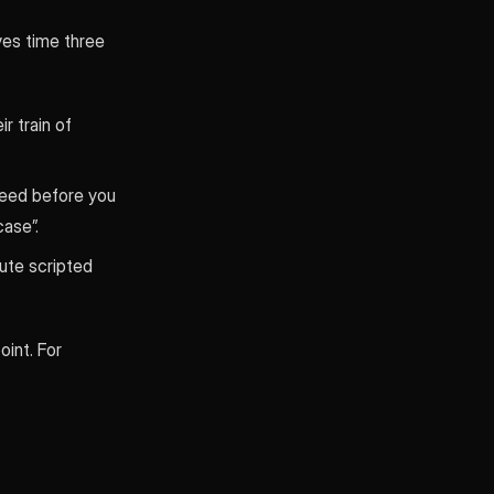
ves time three
r train of
need before you
case”.
nute scripted
oint. For