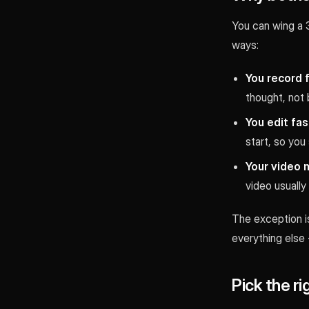
You can wing a 3
ways:
You record 
thought, not 
You edit fas
start, so you 
Your video m
video usually
The exception is
everything else -
Pick the ri