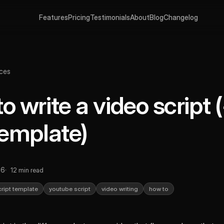
Features
Pricing
Testimonials
About
Blog
Changelog
ces
o write a video script 
template)
26
12 min read
cript template
youtube script
video writing
how to