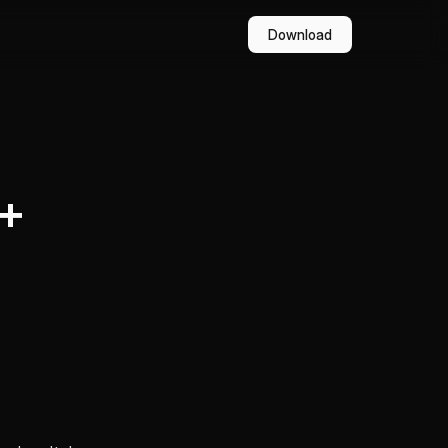
Download
(+