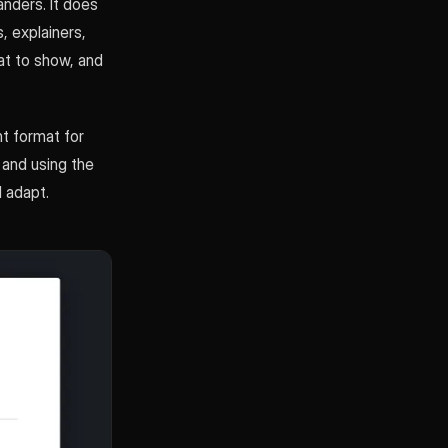
nders. It does
, explainers,
hat to show, and
ht format for
 and using the
 adapt.