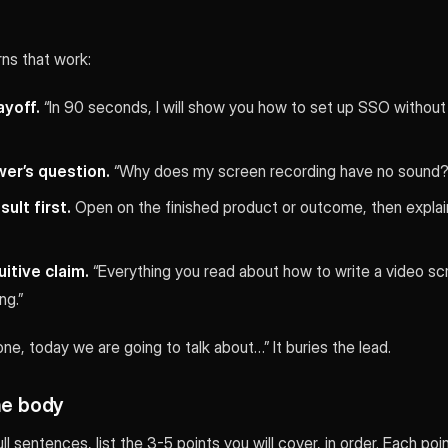
ns that work:
ayoff.
“In 90 seconds, I will show you how to set up SSO without w
wer’s question.
“Why does my screen recording have no sound? H
ult first.
Open on the finished product or outcome, then explai
itive claim.
“Everything you read about how to write a video scr
ng.”
one, today we are going to talk about…” It buries the lead.
he body
ull sentences, list the 3-5 points you will cover, in order. Each po