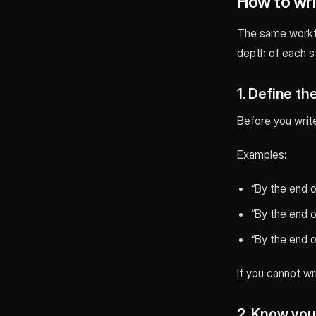
How to writ
The same workfl
depth of each st
1. Define th
Before you write 
Examples:
“By the end o
“By the end of
“By the end of
If you cannot wri
2. Know you