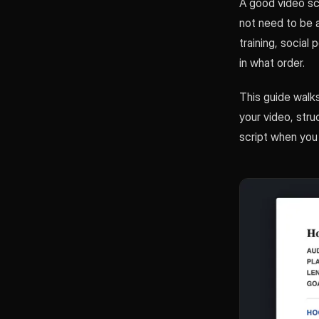
A good video scr
not need to be 
training, social
in what order.
This guide walks
your video, stru
script when you