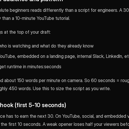
olute beginners reads differently than a script for engineers. A 
y than a 10-minute YouTube tutorial.
s at the top of your draft:
who is watching and what do they already know
ouTube, embedded on a landing page, internal Slack, LinkedIn, et
get runtime in minutes:seconds
d about 150 words per minute on camera. So 60 seconds = roug
hly 450 words. Use this to size the script as you write.
 hook (first 5-10 seconds)
nce has to earn the next 30. On YouTube, social, and embedded v
 the first 10 seconds. A weak opener loses half your viewers bef