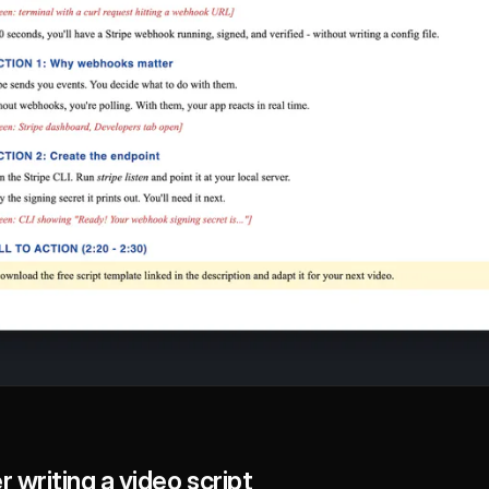
 writing a video script