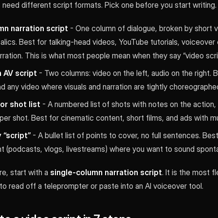
 need different script formats. Pick one before you start writing.
mn narration script
- One column of dialogue, broken by short vi
talics. Best for talking-head videos, YouTube tutorials, voiceover
ration. This is what most people mean when they say “video scrip
 AV script
- Two columns: video on the left, audio on the right. B
nd any video where visuals and narration are tightly choreographe
r shot list
- A numbered list of shots with notes on the action,
per shot. Best for cinematic content, short films, and ads with mul
 “script”
- A bullet list of points to cover, no full sentences. Bes
nt (podcasts, vlogs, livestreams) where you want to sound spont
re, start with a
single-column narration script
. It is the most f
to read off a teleprompter or paste into an AI voiceover tool.