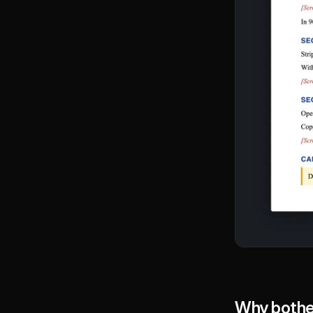
Why bother