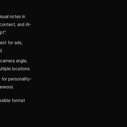
sual notes in
 content, and AI-
t”.
est for ads,
d.
 camera angle,
tiple locations.
t for personality-
aneous.
lexible format