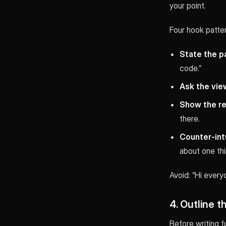
your point.
Four hook patter
State the p
code.”
Ask the vie
Show the res
there.
Counter-intu
about one thi
Avoid: “Hi every
4. Outline t
Before writing f