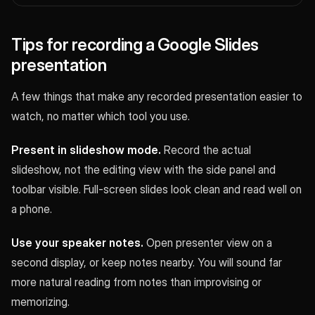
Tips for recording a Google Slides
presentation
A few things that make any recorded presentation easier to
watch, no matter which tool you use.
Present in slideshow mode.
Record the actual
slideshow, not the editing view with the side panel and
toolbar visible. Full-screen slides look clean and read well on
a phone.
Use your speaker notes.
Open presenter view on a
second display, or keep notes nearby. You will sound far
more natural reading from notes than improvising or
memorizing.