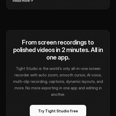
Read more
From screen recordings to
polished videos in 2 minutes. All in
one app.
Tight Studio is the world's only all-in-one screen
recorder with auto zoom, smooth cursor, AI voice,
multi-clip recording, captions, dynamic layouts, and
more. No more exporting in one app and editing in
another.
Try Tight Studio free