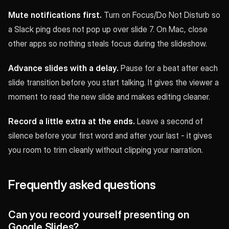
Mute notifications first.
Turn on Focus/Do Not Disturb so
a Slack ping does not pop up over slide 7. On Mac, close
other apps so nothing steals focus during the slideshow.
Advance slides with a delay.
Pause for a beat after each
slide transition before you start talking. It gives the viewer a
moment to read the new slide and makes editing cleaner.
Record a little extra at the ends.
Leave a second of
silence before your first word and after your last - it gives
you room to trim cleanly without clipping your narration.
Frequently asked questions
Can you record yourself presenting on
Google Slides?