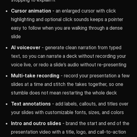
Cursor animation
- an enlarged cursor with click
highlighting and optional click sounds keeps a pointer
easy to follow when you are walking through a dense
slide
AI voiceover
- generate clean narration from typed
text, so you can narrate a deck without recording your
voice live, or redo a slide’s audio without re-presenting
Multi-take recording
- record your presentation a few
slides at a time and stitch the takes together, so one
stumble does not mean restarting the whole deck
Text annotations
- add labels, callouts, and titles over
your slides with customizable fonts, sizes, and colors
Intro and outro slides
- brand the start and end of the
presentation video with a title, logo, and call-to-action