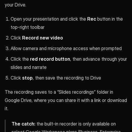
your Drive.
Open your presentation and click the
Rec
button in the
top-right toolbar
Click
Record new video
Allow camera and microphone access when prompted
Click the
red record button
, then advance through your
slides and narrate
Click
stop
, then save the recording to Drive
The recording saves to a “Slides recordings” folder in
Google Drive, where you can share it with a link or download
it.
The catch:
the built-in recorder is only available on