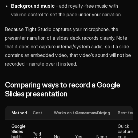
Background music
- add royalty-free music with
volume control to set the pace under your narration
Because Tight Studio captures your microphone, the
presenter narration of a slides deck records cleanly. Note
that it does not capture internal/system audio, so if a slide
contains an embedded video, that video’s sound will not be
recorded - narrate over it instead.
Comparing ways to record a Google
Slides presentation
Method
Cost
Works on free accounts
Camera overlay
Editing
Best for
Google
Quick
Slides
captures
Paid
built-
No
Yes
None
on a