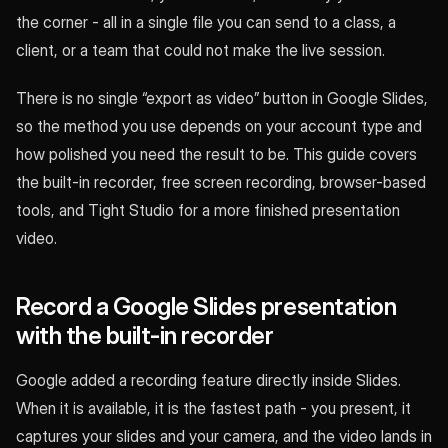
the corner - all in a single file you can send to a class, a
client, or a team that could not make the live session.
There is no single “export as video” button in Google Slides,
so the method you use depends on your account type and
how polished you need the result to be. This guide covers
the built-in recorder, free screen recording, browser-based
tools, and Tight Studio for a more finished presentation
video.
Record a Google Slides presentation
with the built-in recorder
Google added a recording feature directly inside Slides.
When it is available, it is the fastest path - you present, it
captures your slides and your camera, and the video lands in