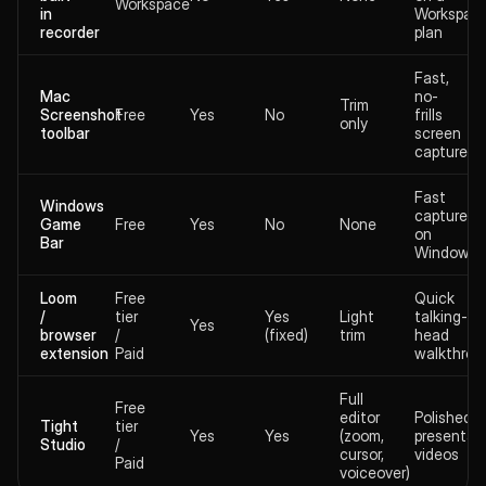
Workspace
in
Workspac
recorder
plan
Fast,
Mac
no-
Trim
Screenshot
Free
Yes
No
frills
only
toolbar
screen
captures
Fast
Windows
captures
Game
Free
Yes
No
None
on
Bar
Windows
Loom
Free
Quick
/
tier
Yes
Light
talking-
Yes
browser
/
(fixed)
trim
head
extension
Paid
walkthrou
Full
Free
editor
Polished
Tight
tier
Yes
Yes
(zoom,
presentat
Studio
/
cursor,
videos
Paid
voiceover)