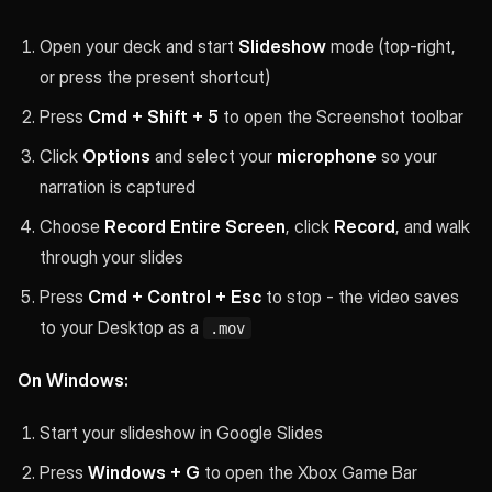
Open your deck and start
Slideshow
mode (top-right,
or press the present shortcut)
Press
Cmd + Shift + 5
to open the Screenshot toolbar
Click
Options
and select your
microphone
so your
narration is captured
Choose
Record Entire Screen
, click
Record
, and walk
through your slides
Press
Cmd + Control + Esc
to stop - the video saves
to your Desktop as a
.mov
On Windows:
Start your slideshow in Google Slides
Press
Windows + G
to open the Xbox Game Bar