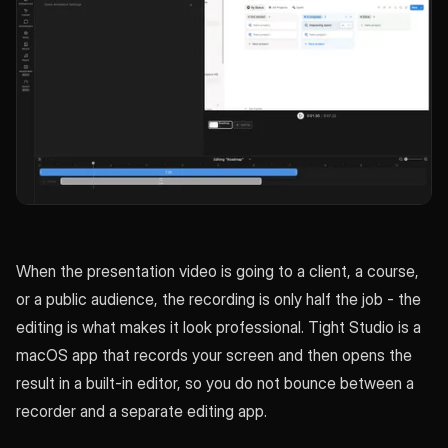
When the presentation video is going to a client, a course,
or a public audience, the recording is only half the job - the
editing is what makes it look professional. Tight Studio is a
macOS app that records your screen and then opens the
result in a built-in editor, so you do not bounce between a
recorder and a separate editing app.