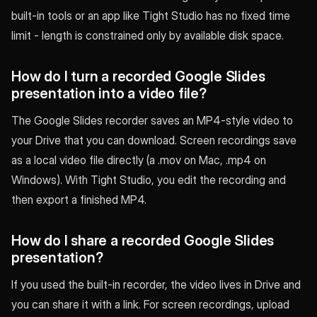
built-in tools or an app like Tight Studio has no fixed time
limit - length is constrained only by available disk space.
How do I turn a recorded Google Slides
presentation into a video file?
The Google Slides recorder saves an MP4-style video to
your Drive that you can download. Screen recordings save
as a local video file directly (a .mov on Mac, .mp4 on
Windows). With Tight Studio, you edit the recording and
then export a finished MP4.
How do I share a recorded Google Slides
presentation?
If you used the built-in recorder, the video lives in Drive and
you can share it with a link. For screen recordings, upload