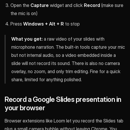
Open the
Capture
widget and click
Record
(make sure
the mic is on)
Press
Windows + Alt + R
to stop
What you get:
a raw video of your slides with
microphone narration. The built-in tools capture your mic
but not internal audio, so a video embedded inside a
slide will not record its sound. There is also no camera
overlay, no zoom, and only trim editing. Fine for a quick
share, limited for anything polished.
Record a Google Slides presentation in
your browser
Browser extensions like Loom let you record the Slides tab
plus a small camera bubble without leaving Chrome. You