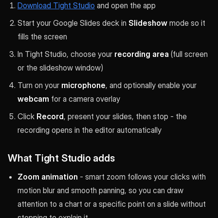
Download Tight Studio
and open the app
Start your Google Slides deck in
Slideshow
mode so it
fills the screen
In Tight Studio, choose your
recording area
(full screen
or the slideshow window)
Turn on your
microphone
, and optionally enable your
webcam
for a camera overlay
Click
Record
, present your slides, then stop - the
recording opens in the editor automatically
What Tight Studio adds
Zoom animation
- smart zoom follows your clicks with
motion blur and smooth panning, so you can draw
attention to a chart or a specific point on a slide without
stopping to explain it