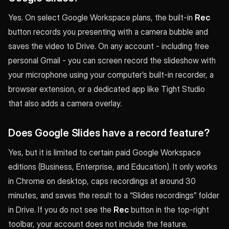
Yes. On select Google Workspace plans, the built-in
Rec
button records you presenting with a camera bubble and
saves the video to Drive. On any account - including free
personal Gmail - you can screen record the slideshow with
your microphone using your computer’s built-in recorder, a
browser extension, or a dedicated app like Tight Studio
that also adds a camera overlay.
Does Google Slides have a record feature?
Yes, but it is limited to certain paid Google Workspace
editions (Business, Enterprise, and Education). It only works
in Chrome on desktop, caps recordings at around 30
minutes, and saves the result to a “Slides recordings” folder
in Drive. If you do not see the
Rec
button in the top-right
toolbar, your account does not include the feature.