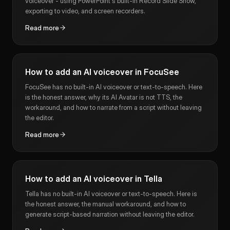
voiceover - using PowerPoint's built-in Record Slide Show,
exporting to video, and screen recorders.
Read more
How to add an AI voiceover in FocuSee
FocuSee has no built-in AI voiceover or text-to-speech. Here
is the honest answer, why its AI Avatar is not TTS, the
workaround, and how to narrate from a script without leaving
the editor.
Read more
How to add an AI voiceover in Tella
Tella has no built-in AI voiceover or text-to-speech. Here is
the honest answer, the manual workaround, and how to
generate script-based narration without leaving the editor.