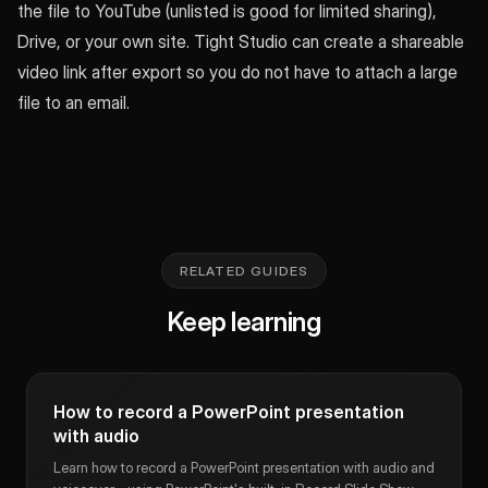
the file to YouTube (unlisted is good for limited sharing),
Drive, or your own site. Tight Studio can create a shareable
video link after export so you do not have to attach a large
file to an email.
RELATED GUIDES
Keep learning
How to record a PowerPoint presentation
with audio
Learn how to record a PowerPoint presentation with audio and