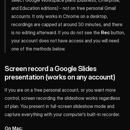
select Google Workspace plans (Business, Enterprise,
and Education editions) - not on free personal Gmail
accounts. It only works in Chrome on a desktop,
recordings are capped at around 30 minutes, and there
is no editing afterward. If you do not see the
Rec
button,
your account does not have access and you will need
one of the methods below.
Screen record a Google Slides
presentation (works on any account)
If you are on a free personal account, or you want more
control, screen recording the slideshow works regardless
of plan. You present in full-screen slideshow mode and
capture everything with your computer’s built-in recorder.
On Mac: