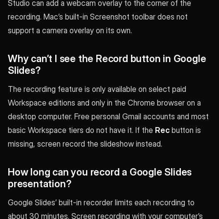
Studio can add a webcam overlay to the corner of the
recording. Mac’s built-in Screenshot toolbar does not
support a camera overlay on its own.
Why can’t I see the Record button in Google
Slides?
The recording feature is only available on select paid
Workspace editions and only in the Chrome browser on a
desktop computer. Free personal Gmail accounts and most
basic Workspace tiers do not have it. If the
Rec
button is
missing, screen record the slideshow instead.
How long can you record a Google Slides
presentation?
Google Slides’ built-in recorder limits each recording to
about 30 minutes. Screen recording with your computer’s