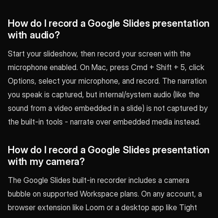
How do I record a Google Slides presentation
with audio?
Start your slideshow, then record your screen with the
microphone enabled. On Mac, press Cmd + Shift + 5, click
Options, select your microphone, and record. The narration
you speak is captured, but internal/system audio (like the
sound from a video embedded in a slide) is not captured by
the built-in tools - narrate over embedded media instead.
How do I record a Google Slides presentation
with my camera?
The Google Slides built-in recorder includes a camera
bubble on supported Workspace plans. On any account, a
browser extension like Loom or a desktop app like Tight