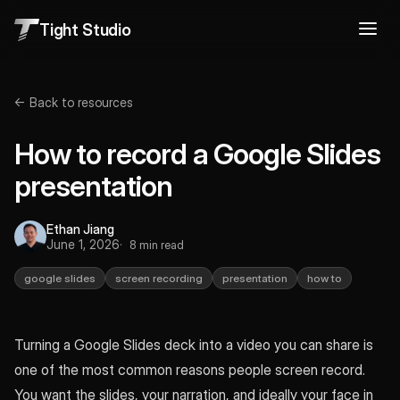
Tight Studio
← Back to resources
How to record a Google Slides
presentation
Ethan Jiang
June 1, 2026
8 min read
google slides
screen recording
presentation
how to
Turning a Google Slides deck into a video you can share is
one of the most common reasons people screen record.
You want the slides, your narration, and ideally your face in