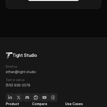
Tight Studio
Email us
ethan@tight.studio
Text or call us
(510) 936-2078
Product
Compare
Use Cases