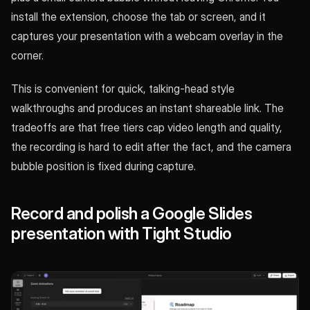
install the extension, choose the tab or screen, and it
captures your presentation with a webcam overlay in the
corner.
This is convenient for quick, talking-head style
walkthroughs and produces an instant shareable link. The
tradeoffs are that free tiers cap video length and quality,
the recording is hard to edit after the fact, and the camera
bubble position is fixed during capture.
Record and polish a Google Slides
presentation with Tight Studio