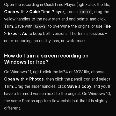
Open the recording in QuickTime Player (right-click the file,
Open with > QuickTime Player
), press
, drag the
Cmd+T
yellow handles to the new start and end points, and click
Trim
. Save with
to overwrite the original or use
File
Cmd+S
> Export As
to keep both versions. The trim is lossless -
no re-encoding, no quality loss, no watermark.
How do I trim a screen recording on
Windows for free?
On Windows 11, right-click the MP4 or MOV file, choose
Open with > Photos
, then click the pencil icon and select
Trim
. Drag the slider handles, click
Save a copy
, and you’ll
have a trimmed version next to the original. On Windows 10,
the same Photos app trim flow exists but the UI is slightly
different.