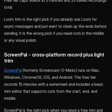
Free tier caps videos at 5 minutes and 25 saved recordings
total.
Loom trim is the right pick if you already use Loom for
async messages and just want to clean up the ends before
sending. It is the wrong pick if you need cuts in the middle
or any visual polish.
ScreenPal - cross-platform record plus light
trim
ScreenPal
(formerly Screencast-O-Matic) runs on Mac,
Windows, ChromeOS, iOS, and Android. The free tier
records 15 minutes with a watermark and includes a basic
trim editor that supports cuts from the start, end, and
middle.
ScreenPal is the right pick when you need a free trim and