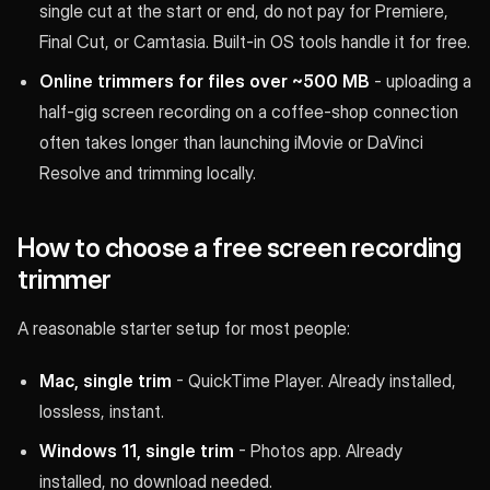
single cut at the start or end, do not pay for Premiere,
Final Cut, or Camtasia. Built-in OS tools handle it for free.
Online trimmers for files over ~500 MB
- uploading a
half-gig screen recording on a coffee-shop connection
often takes longer than launching iMovie or DaVinci
Resolve and trimming locally.
How to choose a free screen recording
trimmer
A reasonable starter setup for most people:
Mac, single trim
- QuickTime Player. Already installed,
lossless, instant.
Windows 11, single trim
- Photos app. Already
installed, no download needed.