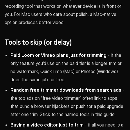
recording tool that works on whatever device is in front of
you. For Mac users who care about polish, a Mac-native
option produces better video.
Tools to skip (or delay)
Paid Loom or Vimeo plans just for trimming
- if the
only feature you’d use on the paid tier is a longer trim or
no watermark, QuickTime (Mac) or Photos (Windows)
does the same job for free.
Random free trimmer downloads from search ads
-
the top ads on “free video trimmer” often link to apps
that bundle browser hijackers or push for a paid upgrade
after one trim. Stick to the named tools in this guide.
Buying a video editor just to trim
- if all you need is a