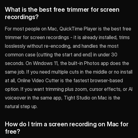
What is the best free trimmer for screen
recordings?
For most people on Mac, QuickTime Player is the best free
trimmer for screen recordings - it is already installed, trims
losslessly without re-encoding, and handles the most
common case (cutting the start and end) in under 30
seconds. On Windows 11, the built-in Photos app does the
same job. If you need multiple cuts in the middle or no install
at all, Online Video Cutter is the fastest browser-based
option. If you want trimming plus zoom, cursor effects, or AI
voiceover in the same app, Tight Studio on Mac is the
natural step up.
How do I trim a screen recording on Mac for
free?