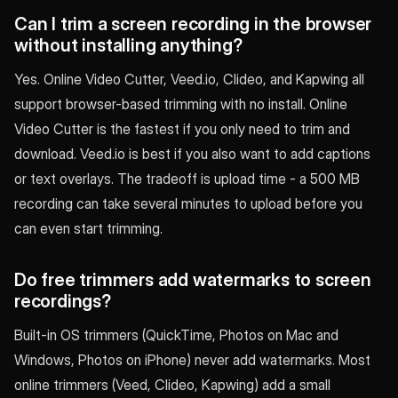
Can I trim a screen recording in the browser
without installing anything?
Yes. Online Video Cutter, Veed.io, Clideo, and Kapwing all
support browser-based trimming with no install. Online
Video Cutter is the fastest if you only need to trim and
download. Veed.io is best if you also want to add captions
or text overlays. The tradeoff is upload time - a 500 MB
recording can take several minutes to upload before you
can even start trimming.
Do free trimmers add watermarks to screen
recordings?
Built-in OS trimmers (QuickTime, Photos on Mac and
Windows, Photos on iPhone) never add watermarks. Most
online trimmers (Veed, Clideo, Kapwing) add a small