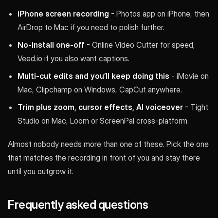
iPhone screen recording
- Photos app on iPhone, then
AirDrop to Mac if you need to polish further.
No-install one-off
- Online Video Cutter for speed,
Veed.io if you also want captions.
Multi-cut edits and you’ll keep doing this
- iMovie on
Mac, Clipchamp on Windows, CapCut anywhere.
Trim plus zoom, cursor effects, AI voiceover
- Tight
Studio on Mac, Loom or ScreenPal cross-platform.
Almost nobody needs more than one of these. Pick the one
that matches the recording in front of you and stay there
until you outgrow it.
Frequently asked questions