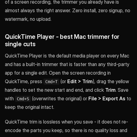
of a screen recording, the trimmer you already have is
almost always the right answer. Zero install, zero signup, no
watermark, no upload.
QuickTime Player - best Mac trimmer for
single cuts
QuickTime Player is the default media player on every Mac
and has a built-in trimmer that is faster than any third-party
app for a single edit. Open the screen recording in
QuickTime, press
(or
Edit > Trim
), drag the yellow
Cmd+T
handles to set the new start and end, and click
Trim
. Save
with
(overwrites the original) or
File > Export As
to
Cmd+S
keep the original intact.
QuickTime trim is lossless when you save - it does not re-
encode the parts you keep, so there is no quality loss and