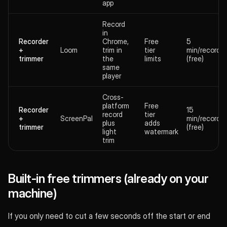
app
Record
in
Recorder
Chrome,
Free
5
+
Loom
trim in
tier
min/recordin
trimmer
the
limits
(free)
same
player
Cross-
platform
Free
Recorder
15
record
tier
+
ScreenPal
min/recordin
plus
adds
trimmer
(free)
light
watermark
trim
Built-in free trimmers (already on your
machine)
If you only need to cut a few seconds off the start or end