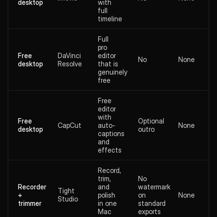
desktop
with
full
timeline
Full
pro
Free
DaVinci
editor
No
None
desktop
Resolve
that is
genuinely
free
Free
editor
with
Free
Optional
CapCut
auto-
None
desktop
outro
captions
and
effects
Record,
trim,
No
Recorder
and
watermark
Tight
+
polish
on
None
Studio
trimmer
in one
standard
Mac
exports