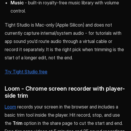
Music
- built-in royalty-free music library with volume
control.
Tight Studio is Mac-only (Apple Silicon) and does not
currently capture internal/system audio - for tutorials with
app sound you’d route audio through a virtual cable or
record it separately. It is the right pick when trimming is the
start of a longer edit, not the end.
Try Tight Studio free
Loom - Chrome screen recorder with player-
side trim
Loom
records your screen in the browser and includes a
basic trim tool inside the player. Hit record, stop, and use
the
Trim
option in the share page to cut the start and end.