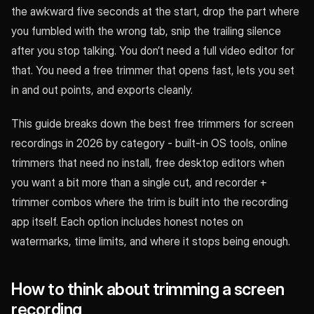
the awkward five seconds at the start, drop the part where
you fumbled with the wrong tab, snip the trailing silence
after you stop talking. You don’t need a full video editor for
that. You need a free trimmer that opens fast, lets you set
in and out points, and exports cleanly.
This guide breaks down the best free trimmers for screen
recordings in 2026 by category - built-in OS tools, online
trimmers that need no install, free desktop editors when
you want a bit more than a single cut, and recorder +
trimmer combos where the trim is built into the recording
app itself. Each option includes honest notes on
watermarks, time limits, and where it stops being enough.
How to think about trimming a screen
recording