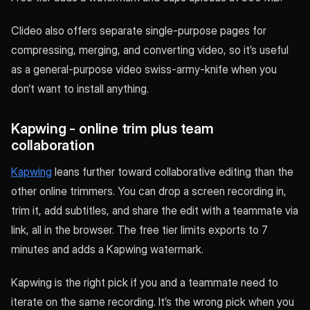
Clideo also offers separate single-purpose pages for
compressing, merging, and converting video, so it’s useful
as a general-purpose video swiss-army-knife when you
don’t want to install anything.
Kapwing - online trim plus team
collaboration
Kapwing
leans further toward collaborative editing than the
other online trimmers. You can drop a screen recording in,
trim it, add subtitles, and share the edit with a teammate via
link, all in the browser. The free tier limits exports to 7
minutes and adds a Kapwing watermark.
Kapwing is the right pick if you and a teammate need to
iterate on the same recording. It’s the wrong pick when you