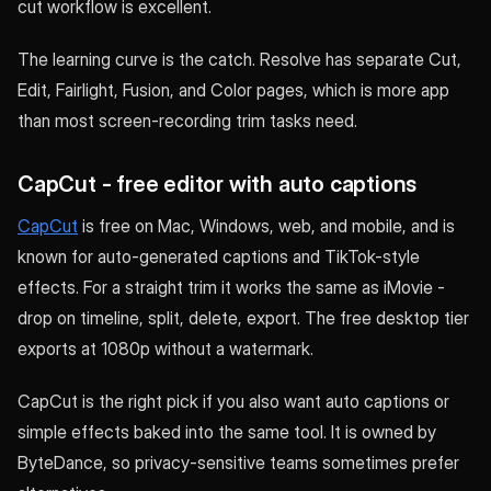
cut workflow is excellent.
The learning curve is the catch. Resolve has separate Cut,
Edit, Fairlight, Fusion, and Color pages, which is more app
than most screen-recording trim tasks need.
CapCut - free editor with auto captions
CapCut
is free on Mac, Windows, web, and mobile, and is
known for auto-generated captions and TikTok-style
effects. For a straight trim it works the same as iMovie -
drop on timeline, split, delete, export. The free desktop tier
exports at 1080p without a watermark.
CapCut is the right pick if you also want auto captions or
simple effects baked into the same tool. It is owned by
ByteDance, so privacy-sensitive teams sometimes prefer