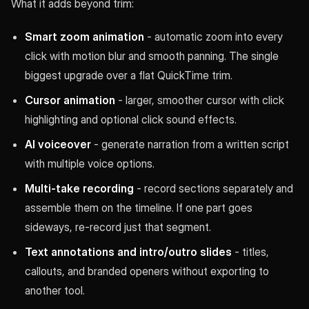
What it adds beyond trim:
Smart zoom animation
- automatic zoom into every
click with motion blur and smooth panning. The single
biggest upgrade over a flat QuickTime trim.
Cursor animation
- larger, smoother cursor with click
highlighting and optional click sound effects.
AI voiceover
- generate narration from a written script
with multiple voice options.
Multi-take recording
- record sections separately and
assemble them on the timeline. If one part goes
sideways, re-record just that segment.
Text annotations and intro/outro slides
- titles,
callouts, and branded openers without exporting to
another tool.