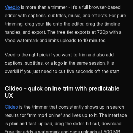
Veed.io
is more than a trimmer - it’s a full browser-based
editor with captions, subtitles, music, and effects. For pure
trimming, drag your file onto the editor, drag the timeline
handles, and export. The free tier exports at 720p with a
Veed watermark and limits uploads to 10 minutes.
Veed is the right pick if you want to trim and also add
captions, subtitles, or a logo in the same session. It is
overkill if you just need to cut five seconds off the start.
Clideo - quick online trim with predictable
UX
Clideo
is the trimmer that consistently shows up in search
results for “trim mp4 online” and lives up to it. The interface
is plain and fast: upload, drag the slider, hit cut, download.
Free tier adds a watermark and caps uploads at 500 MB.