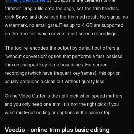
Online Video Cutter
by 123apps is the cleanest online
trimmer. Drag a file onto the page, set the trim handles,
click
Save
, and download the trimmed result. No signup, no
watermark, no email gate. Files up to 4 GB are supported
on the free tier, which covers most screen recordings.
The tool re-encodes the output by default but offers a
“without conversion” option that performs a fast lossless
trim on snapped keyframe boundaries. For screen
recordings (which have frequent keyframes), this option
usually produces a clean cut without quality loss.
Online Video Cutter is the right pick when speed matters
and you only need one trim. It is not the right pick if you
want multi-cut editing or captions in the same step.
Veed.io - online trim plus basic editing