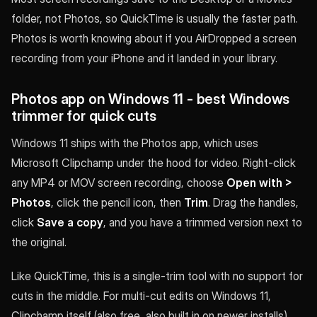
folder, not Photos, so QuickTime is usually the faster path.
Photos is worth knowing about if you AirDropped a screen
recording from your iPhone and it landed in your library.
Photos app on Windows 11 - best Windows
trimmer for quick cuts
Windows 11 ships with the Photos app, which uses
Microsoft Clipchamp under the hood for video. Right-click
any MP4 or MOV screen recording, choose
Open with >
Photos
, click the pencil icon, then
Trim
. Drag the handles,
click
Save a copy
, and you have a trimmed version next to
the original.
Like QuickTime, this is a single-trim tool with no support for
cuts in the middle. For multi-cut edits on Windows 11,
Clipchamp itself (also free, also built in on newer installs)