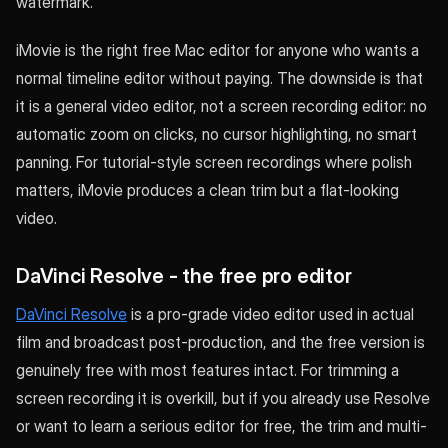
watermark.
iMovie is the right free Mac editor for anyone who wants a
normal timeline editor without paying. The downside is that
it is a general video editor, not a screen recording editor: no
automatic zoom on clicks, no cursor highlighting, no smart
panning. For tutorial-style screen recordings where polish
matters, iMovie produces a clean trim but a flat-looking
video.
DaVinci Resolve - the free pro editor
DaVinci Resolve
is a pro-grade video editor used in actual
film and broadcast post-production, and the free version is
genuinely free with most features intact. For trimming a
screen recording it is overkill, but if you already use Resolve
or want to learn a serious editor for free, the trim and multi-