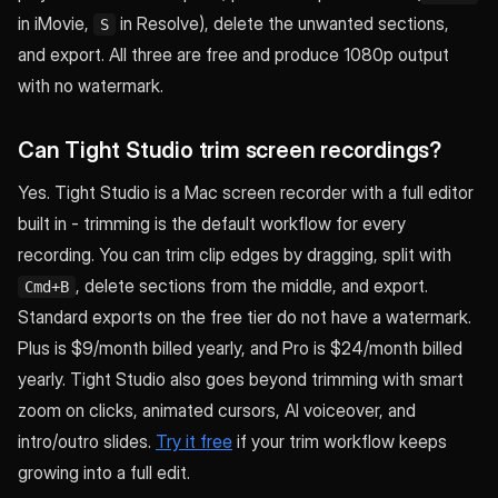
in iMovie,
in Resolve), delete the unwanted sections,
S
and export. All three are free and produce 1080p output
with no watermark.
Can Tight Studio trim screen recordings?
Yes. Tight Studio is a Mac screen recorder with a full editor
built in - trimming is the default workflow for every
recording. You can trim clip edges by dragging, split with
, delete sections from the middle, and export.
Cmd+B
Standard exports on the free tier do not have a watermark.
Plus is $9/month billed yearly, and Pro is $24/month billed
yearly. Tight Studio also goes beyond trimming with smart
zoom on clicks, animated cursors, AI voiceover, and
intro/outro slides.
Try it free
if your trim workflow keeps
growing into a full edit.