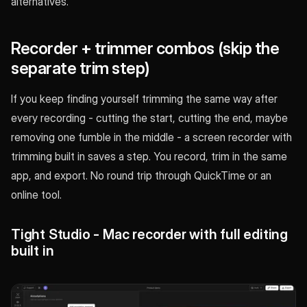
alternatives.
Recorder + trimmer combos (skip the
separate trim step)
If you keep finding yourself trimming the same way after
every recording - cutting the start, cutting the end, maybe
removing one fumble in the middle - a screen recorder with
trimming built in saves a step. You record, trim in the same
app, and export. No round trip through QuickTime or an
online tool.
Tight Studio - Mac recorder with full editing
built in