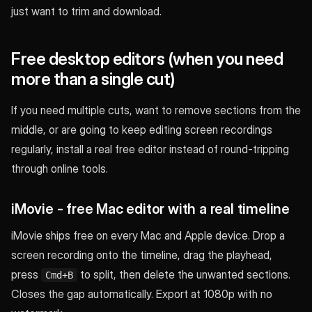
just want to trim and download.
Free desktop editors (when you need
more than a single cut)
If you need multiple cuts, want to remove sections from the
middle, or are going to keep editing screen recordings
regularly, install a real free editor instead of round-tripping
through online tools.
iMovie - free Mac editor with a real timeline
iMovie ships free on every Mac and Apple device. Drop a
screen recording onto the timeline, drag the playhead,
press
to split, then delete the unwanted sections.
Cmd+B
Closes the gap automatically. Export at 1080p with no