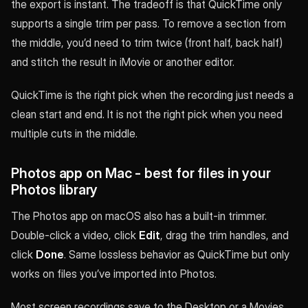
the export is instant. The tradeoff is that QuickTime only
supports a single trim per pass. To remove a section from
the middle, you’d need to trim twice (front half, back half)
and stitch the result in iMovie or another editor.
QuickTime is the right pick when the recording just needs a
clean start and end. It is not the right pick when you need
multiple cuts in the middle.
Photos app on Mac - best for files in your
Photos library
The Photos app on macOS also has a built-in trimmer.
Double-click a video, click
Edit
, drag the trim handles, and
click
Done
. Same lossless behavior as QuickTime but only
works on files you’ve imported into Photos.
Most screen recordings save to the Desktop or a Movies