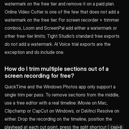
watermark on the free tier and remove it on a paid plan.
Online Video Cutter is one of the few that does not add a
watermark on the free tier. For screen recorder + trimmer
combos, Loom and ScreenPal add either a watermark or
other free-tier limits; Tight Studio’s standard free exports
do not add a watermark. AI Voice trial exports are the
exception and do include one.
How do I trim multiple sections out of a
screen recording for free?
QuickTime and the Windows Photos app only support a
single trim per pass. To remove sections from the middle,
use a free editor with a real timeline: iMovie on Mac,
Clipchamp or CapCut on Windows, or DaVinci Resolve on
either. Drop the recording on the timeline, position the
playhead at each cut point, press the split shortcut (
Cmd+B