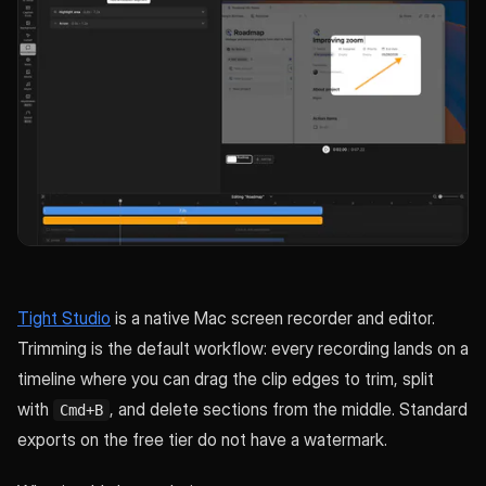
Tight Studio
is a native Mac screen recorder and editor.
Trimming is the default workflow: every recording lands on a
timeline where you can drag the clip edges to trim, split
with
, and delete sections from the middle. Standard
Cmd+B
exports on the free tier do not have a watermark.