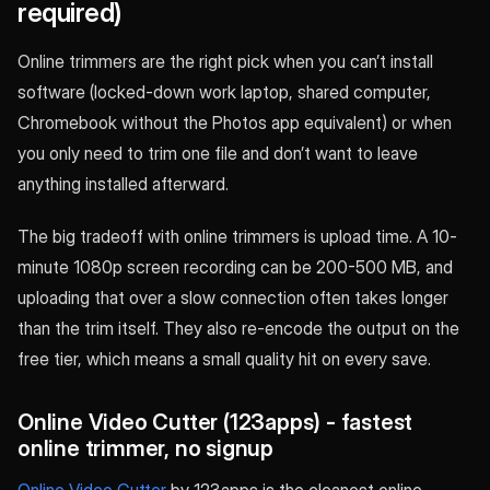
required)
Online trimmers are the right pick when you can’t install
software (locked-down work laptop, shared computer,
Chromebook without the Photos app equivalent) or when
you only need to trim one file and don’t want to leave
anything installed afterward.
The big tradeoff with online trimmers is upload time. A 10-
minute 1080p screen recording can be 200-500 MB, and
uploading that over a slow connection often takes longer
than the trim itself. They also re-encode the output on the
free tier, which means a small quality hit on every save.
Online Video Cutter (123apps) - fastest
online trimmer, no signup