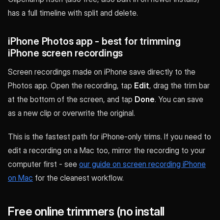
has a full timeline with split and delete.
iPhone Photos app - best for trimming
iPhone screen recordings
Screen recordings made on iPhone save directly to the
Photos app. Open the recording, tap
Edit
, drag the trim bar
at the bottom of the screen, and tap
Done
. You can save
as a new clip or overwrite the original.
This is the fastest path for iPhone-only trims. If you need to
edit a recording on a Mac too, mirror the recording to your
computer first - see
our guide on screen recording iPhone
on Mac
for the cleanest workflow.
Free online trimmers (no install