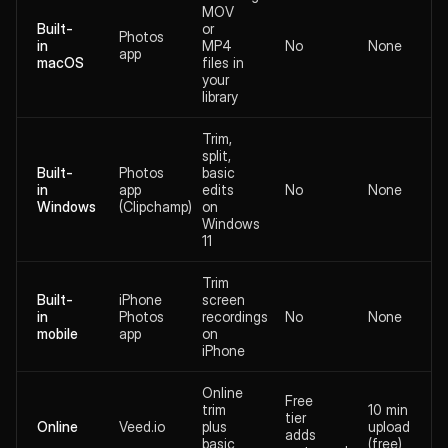
MOV
Built-
or
Photos
in
MP4
No
None
app
macOS
files in
your
library
Trim,
split,
Built-
Photos
basic
in
app
edits
No
None
Windows
(Clipchamp)
on
Windows
11
Trim
Built-
iPhone
screen
in
Photos
recordings
No
None
mobile
app
on
iPhone
Online
Free
trim
10 min
tier
Online
Veed.io
plus
upload
adds
basic
(free)