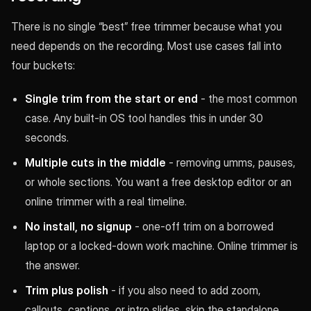
There is no single “best” free trimmer because what you
need depends on the recording. Most use cases fall into
four buckets:
Single trim from the start or end
- the most common
case. Any built-in OS tool handles this in under 30
seconds.
Multiple cuts in the middle
- removing umms, pauses,
or whole sections. You want a free desktop editor or an
online trimmer with a real timeline.
No install, no signup
- one-off trim on a borrowed
laptop or a locked-down work machine. Online trimmer is
the answer.
Trim plus polish
- if you also need to add zoom,
callouts, captions, or intro slides, skip the standalone