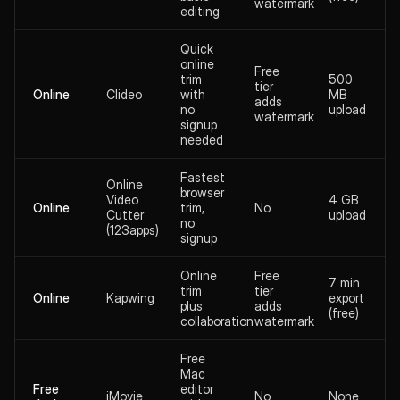
watermark
editing
Quick
online
Free
trim
500
tier
Online
Clideo
with
MB
adds
no
upload
watermark
signup
needed
Fastest
Online
browser
Video
4 GB
Online
trim,
No
Cutter
upload
no
(123apps)
signup
Online
Free
7 min
trim
tier
Online
Kapwing
export
plus
adds
(free)
collaboration
watermark
Free
Mac
Free
editor
iMovie
No
None