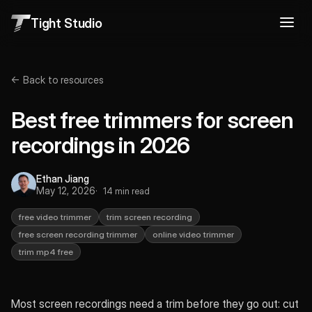
Tight Studio
← Back to resources
Best free trimmers for screen
recordings in 2026
Ethan Jiang
May 12, 2026
14 min read
free video trimmer
trim screen recording
free screen recording trimmer
online video trimmer
trim mp4 free
Most screen recordings need a trim before they go out: cut