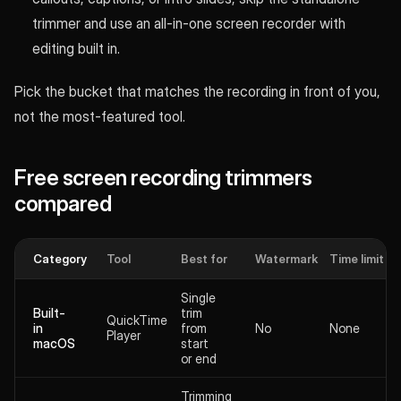
trimmer and use an all-in-one screen recorder with
editing built in.
Pick the bucket that matches the recording in front of you,
not the most-featured tool.
Free screen recording trimmers
compared
Category
Tool
Best for
Watermark
Time limit
Single
Built-
trim
QuickTime
in
from
No
None
Player
macOS
start
or end
Trimming