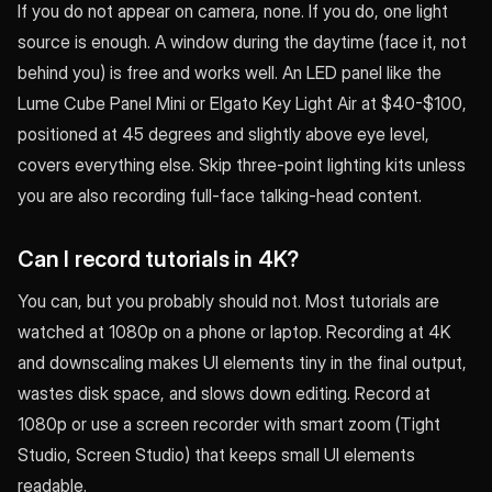
If you do not appear on camera, none. If you do, one light
source is enough. A window during the daytime (face it, not
behind you) is free and works well. An LED panel like the
Lume Cube Panel Mini or Elgato Key Light Air at $40-$100,
positioned at 45 degrees and slightly above eye level,
covers everything else. Skip three-point lighting kits unless
you are also recording full-face talking-head content.
Can I record tutorials in 4K?
You can, but you probably should not. Most tutorials are
watched at 1080p on a phone or laptop. Recording at 4K
and downscaling makes UI elements tiny in the final output,
wastes disk space, and slows down editing. Record at
1080p or use a screen recorder with smart zoom (Tight
Studio, Screen Studio) that keeps small UI elements
readable.