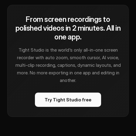
From screen recordings to
polished videos in 2 minutes. All in
one app.
Tight Studio is the world's only all-in-one screen
recorder with auto zoom, smooth cursor, AI voice,
multi-clip recording, captions, dynamic layouts, and
more. No more exporting in one app and editing in
another.
Try Tight Studio free