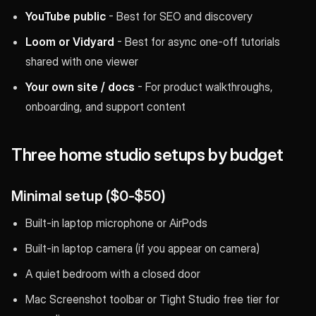
YouTube public
- Best for SEO and discovery
Loom or Vidyard
- Best for async one-off tutorials
shared with one viewer
Your own site / docs
- For product walkthroughs,
onboarding, and support content
Three home studio setups by budget
Minimal setup ($0-$50)
Built-in laptop microphone or AirPods
Built-in laptop camera (if you appear on camera)
A quiet bedroom with a closed door
Mac Screenshot toolbar or Tight Studio free tier for