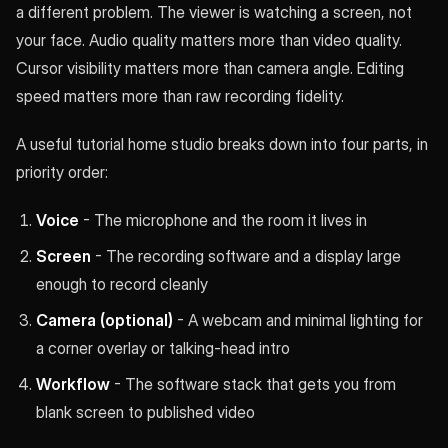
a different problem. The viewer is watching a screen, not
your face. Audio quality matters more than video quality.
Cursor visibility matters more than camera angle. Editing
speed matters more than raw recording fidelity.
A useful tutorial home studio breaks down into four parts, in
priority order:
Voice
- The microphone and the room it lives in
Screen
- The recording software and a display large
enough to record cleanly
Camera (optional)
- A webcam and minimal lighting for
a corner overlay or talking-head intro
Workflow
- The software stack that gets you from
blank screen to published video