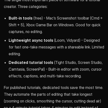
creator. Three categories:
Built-in tools
(free) - Mac’s Screenshot toolbar (Cmd +
Shift + 5), Xbox Game Bar on Windows. Good for quick
captures, no editing.
Lightweight async tools
(Loom, Vidyard) - Designed
for fast one-take messages with a shareable link. Limited
editing.
Dedicated tutorial tools
(Tight Studio, Screen Studio,
Camtasia, ScreenPal) - Built-in editor with zoom, cursor
effects, captions, and multi-take recording.
For published tutorials, dedicated tools save the most time.
They automate the parts of editing that take longest
(zooming on clicks, smoothing the cursor, cutting dead air)
so a 4-minute tutorial takes 4 minutes to edit instead of