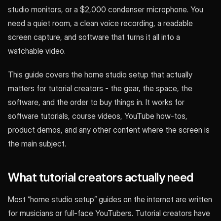
studio monitors, or a $2,000 condenser microphone. You
need a quiet room, a clean voice recording, a readable
screen capture, and software that turns it all into a
watchable video.
This guide covers the home studio setup that actually
matters for tutorial creators - the gear, the space, the
software, and the order to buy things in. It works for
software tutorials, course videos, YouTube how-tos,
product demos, and any other content where the screen is
the main subject.
What tutorial creators actually need
Most “home studio setup” guides on the internet are written
for musicians or full-face YouTubers. Tutorial creators have