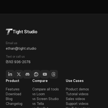
Tight Studio
Email us
ethan@tight.studio
Text or call us
(510) 936-2078
Product
Compare
Use Cases
Features
Compare all tools
Product demos
Download
vs Loom
Tutorial videos
Blog
vs Screen Studio
Sales videos
Changelog
vs Tella
Support videos