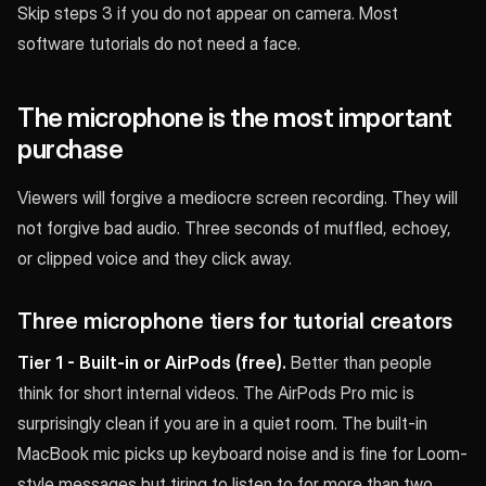
Skip steps 3 if you do not appear on camera. Most
software tutorials do not need a face.
The microphone is the most important
purchase
Viewers will forgive a mediocre screen recording. They will
not forgive bad audio. Three seconds of muffled, echoey,
or clipped voice and they click away.
Three microphone tiers for tutorial creators
Tier 1 - Built-in or AirPods (free).
Better than people
think for short internal videos. The AirPods Pro mic is
surprisingly clean if you are in a quiet room. The built-in
MacBook mic picks up keyboard noise and is fine for Loom-
style messages but tiring to listen to for more than two