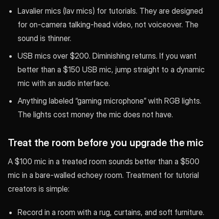
Lavalier mics (lav mics) for tutorials. They are designed
for on-camera talking-head video, not voiceover. The
sound is thinner.
USB mics over $200. Diminishing returns. If you want
better than a $150 USB mic, jump straight to a dynamic
mic with an audio interface.
Anything labeled “gaming microphone” with RGB lights.
The lights cost money the mic does not have.
Treat the room before you upgrade the mic
A $100 mic in a treated room sounds better than a $500
mic in a bare-walled echoey room. Treatment for tutorial
creators is simple:
Record in a room with a rug, curtains, and soft furniture.