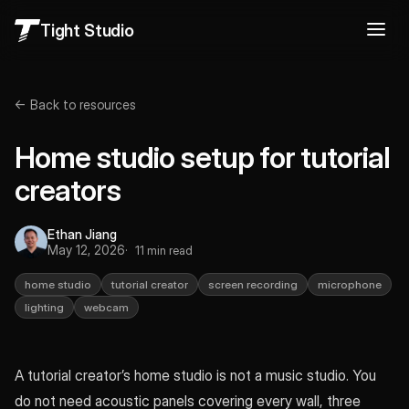
Tight Studio
← Back to resources
Home studio setup for tutorial
creators
Ethan Jiang
May 12, 2026
11 min read
home studio
tutorial creator
screen recording
microphone
lighting
webcam
A tutorial creator’s home studio is not a music studio. You
do not need acoustic panels covering every wall, three