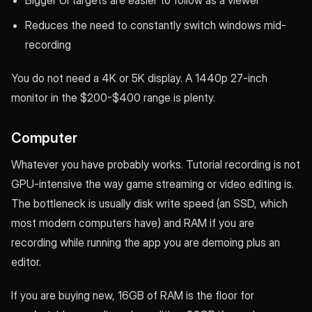
Reduces the need to constantly switch windows mid-
recording
You do not need a 4K or 5K display. A 1440p 27-inch
monitor in the $200-$400 range is plenty.
Computer
Whatever you have probably works. Tutorial recording is not
GPU-intensive the way game streaming or video editing is.
The bottleneck is usually disk write speed (an SSD, which
most modern computers have) and RAM if you are
recording while running the app you are demoing plus an
editor.
If you are buying new, 16GB of RAM is the floor for