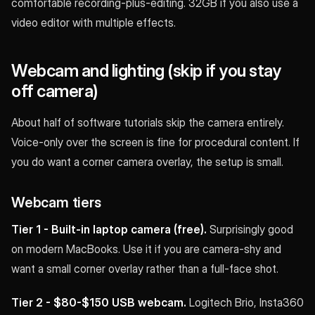
comfortable recording-plus-editing. 32GB if you also use a
video editor with multiple effects.
Webcam and lighting (skip if you stay
off camera)
About half of software tutorials skip the camera entirely.
Voice-only over the screen is fine for procedural content. If
you do want a corner camera overlay, the setup is small.
Webcam tiers
Tier 1 - Built-in laptop camera (free).
Surprisingly good
on modern MacBooks. Use it if you are camera-shy and
want a small corner overlay rather than a full-face shot.
Tier 2 - $80-$150 USB webcam.
Logitech Brio, Insta360