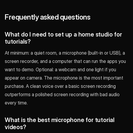
Frequently asked questions
What do I need to set up a home studio for
tutorials?
At minimum: a quiet room, a microphone (built-in or USB), a
screen recorder, and a computer that can run the apps you
want to demo. Optional: a webcam and one light if you
appear on camera. The microphone is the most important
purchase. A clean voice over a basic screen recording
outperforms a polished screen recording with bad audio
every time.
What is the best microphone for tutorial
videos?