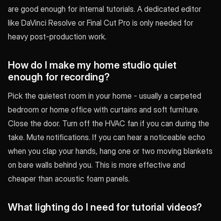
are good enough for internal tutorials. A dedicated editor
like DaVinci Resolve or Final Cut Pro is only needed for
heavy post-production work.
How do I make my home studio quiet
enough for recording?
Pick the quietest room in your home - usually a carpeted
bedroom or home office with curtains and soft furniture.
Close the door. Turn off the HVAC fan if you can during the
take. Mute notifications. If you can hear a noticeable echo
when you clap your hands, hang one or two moving blankets
on bare walls behind you. This is more effective and
cheaper than acoustic foam panels.
What lighting do I need for tutorial videos?