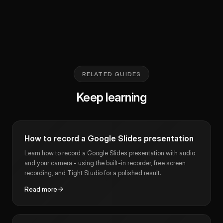
RELATED GUIDES
Keep learning
How to record a Google Slides presentation
Learn how to record a Google Slides presentation with audio
and your camera - using the built-in recorder, free screen
recording, and Tight Studio for a polished result.
Read more