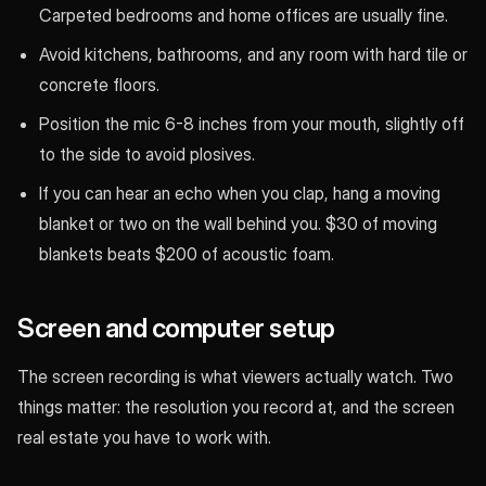
Carpeted bedrooms and home offices are usually fine.
Avoid kitchens, bathrooms, and any room with hard tile or
concrete floors.
Position the mic 6-8 inches from your mouth, slightly off
to the side to avoid plosives.
If you can hear an echo when you clap, hang a moving
blanket or two on the wall behind you. $30 of moving
blankets beats $200 of acoustic foam.
Screen and computer setup
The screen recording is what viewers actually watch. Two
things matter: the resolution you record at, and the screen
real estate you have to work with.