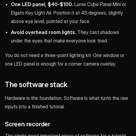
One LED panel, $40-$100.
Lume Cube Panel Mini or
Elgato Key Light Air. Position it at 45 degrees, slightly
above eye level, pointed at your face.
Avoid overhead room lights.
They cast shadows
under the eyes that make everyone look tired.
You do not need a three-point lighting kit. One window or
one LED panel is enough for a corner camera overlay.
The software stack
Hardware is the foundation. Software is what turns the raw
inputs into a finished tutorial.
Screen recorder
The single most important piece of software for a tutorial