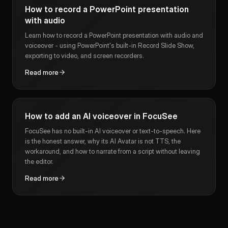
How to record a PowerPoint presentation
with audio
Learn how to record a PowerPoint presentation with audio and
voiceover - using PowerPoint's built-in Record Slide Show,
exporting to video, and screen recorders.
Read more
How to add an AI voiceover in FocuSee
FocuSee has no built-in AI voiceover or text-to-speech. Here
is the honest answer, why its AI Avatar is not TTS, the
workaround, and how to narrate from a script without leaving
the editor.
Read more