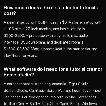
How much does a home studio for tutorials
cost?
A minimal setup with built-in gear is $0. A starter setup with
a USB mic, a 27-inch monitor, and basic lighting is
$300-$500. A pro setup with a dynamic mic, audio
interface, DSLR webcam, and dedicated room is
$1,500-$2,500. Most creators land in the starter tier and
stay there for years.
What software do I need for a tutorial creator
home studio?
A screen recorder is the only essential. Tight Studio,
Screen Studio, Camtasia, ScreenPal, and Loom cover most
use cases. For free options, the built-in Mac Screenshot
toolbar (Cmd + Shift + 5) or Xbox Game Bar on Windows