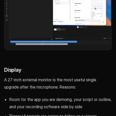
Display
A 27-inch external monitor is the most useful single
upgrade after the microphone. Reasons:
Room for the app you are demoing, your script or outline,
and your recording software side by side
Bigger UI targets are easier to follow as a viewer