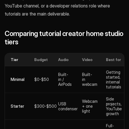
YouTube channel, or a developer relations role where
tutorials are the main deliverable.
Comparing tutorial creator home studio
tiers
Tier
Budget
Audio
Video
Best for
Getting
Built-
Built-
started,
Minimal
$0-$50
in /
in
internal
AirPods
webcam
tutorials
Side
Webcam
USB
projects,
Starter
$300-$500
+ one
condenser
YouTube
light
growth
Full-