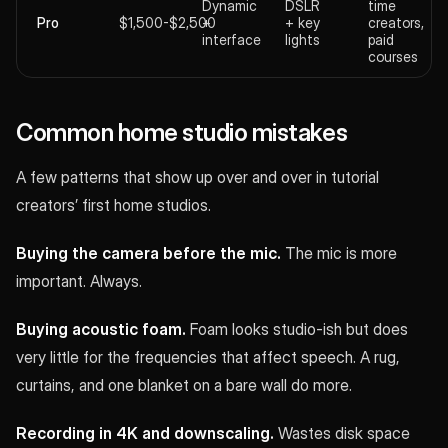
Dynamic
DSLR
time
Pro
$1,500-$2,500
+
+ key
creators,
interface
lights
paid
courses
Common home studio mistakes
A few patterns that show up over and over in tutorial
creators’ first home studios.
Buying the camera before the mic.
The mic is more
important. Always.
Buying acoustic foam.
Foam looks studio-ish but does
very little for the frequencies that affect speech. A rug,
curtains, and one blanket on a bare wall do more.
Recording in 4K and downscaling.
Wastes disk space