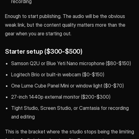
recording
Enough to start publishing. The audio will be the obvious
weak link, but the content quality matters more than the
gear when you are starting out.
Starter setup ($300-$500)
Samson Q2U or Blue Yeti Nano microphone ($80-$150)
Logitech Brio or built-in webcam ($0-$150)
One Lume Cube Panel Mini or window light ($0-$70)
27-inch 1440p external monitor ($200-$300)
Tight Studio, Screen Studio, or Camtasia for recording
and editing
This is the bracket where the studio stops being the limiting