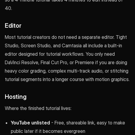
40.
Editor
Most tutorial creators do not need a separate editor. Tight
Studio, Screen Studio, and Camtasia all include a built-in
editor designed for tutorial workflows. You only need
DaVinci Resolve, Final Cut Pro, or Premiere if you are doing
heavy color grading, complex multi-track audio, or stitching
tutorial segments into a longer course with motion graphics.
Hosting
Where the finished tutorial lives:
YouTube unlisted
- Free, shareable link, easy to make
public later if it becomes evergreen