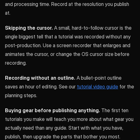
and processing time. Record at the resolution you publish
at.
Skipping the cursor.
A small, hard-to-follow cursor is the
single biggest tell that a tutorial was recorded without any
post-production. Use a screen recorder that enlarges and
animates the cursor, or change the OS cursor size before
recording.
Recording without an outline.
A bullet-point outline
saves an hour of editing. See our
tutorial video guide
for the
planning steps.
Buying gear before publishing anything.
The first ten
tutorials you make will teach you more about what gear you
actually need than any guide. Start with what you have,
publish, then upgrade the parts that bother you most.