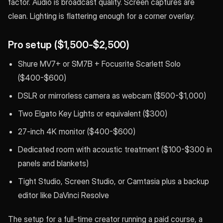
factor. Audio is broadcast quality. Screen captures are
clean. Lighting is flattering enough for a corner overlay.
Pro setup ($1,500-$2,500)
Shure MV7+ or SM7B + Focusrite Scarlett Solo
($400-$600)
DSLR or mirrorless camera as webcam ($500-$1,000)
Two Elgato Key Lights or equivalent ($300)
27-inch 4K monitor ($400-$600)
Dedicated room with acoustic treatment ($100-$300 in
panels and blankets)
Tight Studio, Screen Studio, or Camtasia plus a backup
editor like DaVinci Resolve
The setup for a full-time creator running a paid course, a