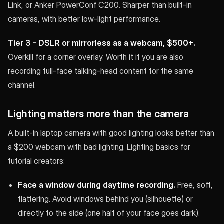
Link, or Anker PowerConf C200. Sharper than built-in
cameras, with better low-light performance.
Tier 3 - DSLR or mirrorless as a webcam, $500+.
Overkill for a corner overlay. Worth it if you are also
recording full-face talking-head content for the same
channel.
Lighting matters more than the camera
A built-in laptop camera with good lighting looks better than
a $200 webcam with bad lighting. Lighting basics for
tutorial creators:
Face a window during daytime recording.
Free, soft,
flattering. Avoid windows behind you (silhouette) or
directly to the side (one half of your face goes dark).