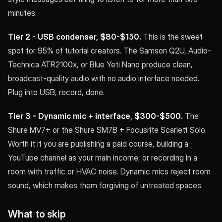
minutes.
Tier 2 - USB condenser, $80-$150.
This is the sweet
spot for 95% of tutorial creators. The Samson Q2U, Audio-
Technica ATR2100x, or Blue Yeti Nano produce clean,
broadcast-quality audio with no audio interface needed.
Plug into USB, record, done.
Tier 3 - Dynamic mic + interface, $300-$500.
The
Shure MV7+ or the Shure SM7B + Focusrite Scarlett Solo.
Worth it if you are publishing a paid course, building a
YouTube channel as your main income, or recording in a
room with traffic or HVAC noise. Dynamic mics reject room
sound, which makes them forgiving of untreated spaces.
What to skip