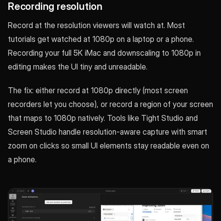
Recording resolution
Record at the resolution viewers will watch at. Most
tutorials get watched at 1080p on a laptop or a phone.
Recording your full 5K iMac and downscaling to 1080p in
editing makes the UI tiny and unreadable.
The fix: either record at 1080p directly (most screen
recorders let you choose), or record a region of your screen
that maps to 1080p natively. Tools like Tight Studio and
Screen Studio handle resolution-aware capture with smart
zoom on clicks so small UI elements stay readable even on
a phone.