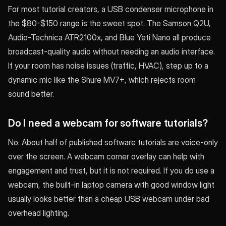
For most tutorial creators, a USB condenser microphone in
the $80-$150 range is the sweet spot. The Samson Q2U,
Audio-Technica ATR2100x, and Blue Yeti Nano all produce
broadcast-quality audio without needing an audio interface.
If your room has noise issues (traffic, HVAC), step up to a
dynamic mic like the Shure MV7+, which rejects room
sound better.
Do I need a webcam for software tutorials?
No. About half of published software tutorials are voice-only
over the screen. A webcam corner overlay can help with
engagement and trust, but it is not required. If you do use a
webcam, the built-in laptop camera with good window light
usually looks better than a cheap USB webcam under bad
overhead lighting.