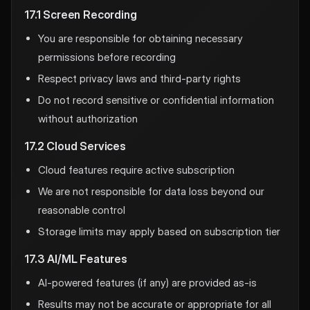
17.1 Screen Recording
You are responsible for obtaining necessary
permissions before recording
Respect privacy laws and third-party rights
Do not record sensitive or confidential information
without authorization
17.2 Cloud Services
Cloud features require active subscription
We are not responsible for data loss beyond our
reasonable control
Storage limits may apply based on subscription tier
17.3 AI/ML Features
AI-powered features (if any) are provided as-is
Results may not be accurate or appropriate for all