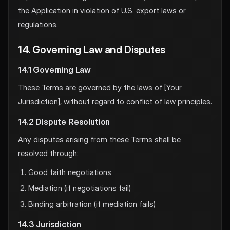
the Application in violation of U.S. export laws or
regulations.
14. Governing Law and Disputes
14.1 Governing Law
These Terms are governed by the laws of [Your
Jurisdiction], without regard to conflict of law principles.
14.2 Dispute Resolution
Any disputes arising from these Terms shall be
resolved through:
Good faith negotiations
Mediation (if negotiations fail)
Binding arbitration (if mediation fails)
14.3 Jurisdiction