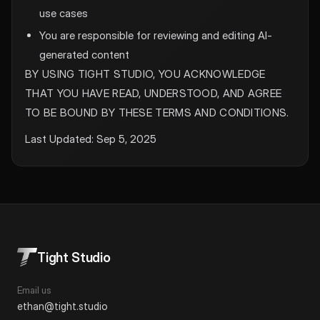
use cases
You are responsible for reviewing and editing AI-
generated content
BY USING TIGHT STUDIO, YOU ACKNOWLEDGE
THAT YOU HAVE READ, UNDERSTOOD, AND AGREE
TO BE BOUND BY THESE TERMS AND CONDITIONS.
Last Updated: Sep 5, 2025
Tight Studio
Email us
ethan@tight.studio