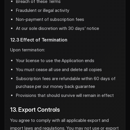
Breach of these Terms
Fraudulent or illegal activity
Non-payment of subscription fees
At our sole discretion with 30 days' notice
12.3 Effect of Termination
Upon termination:
Your license to use the Application ends
You must cease all use and delete all copies
Subscription fees are refundable within 60 days of
purchase per our money back guarantee
Provisions that should survive will remain in effect
13. Export Controls
You agree to comply with all applicable export and
import laws and regulations. You may not use or export