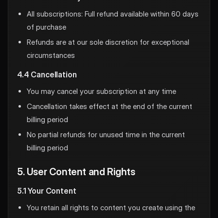
All subscriptions: Full refund available within 60 days
of purchase
Refunds are at our sole discretion for exceptional
circumstances
4.4 Cancellation
You may cancel your subscription at any time
Cancellation takes effect at the end of the current
billing period
No partial refunds for unused time in the current
billing period
5. User Content and Rights
5.1 Your Content
You retain all rights to content you create using the