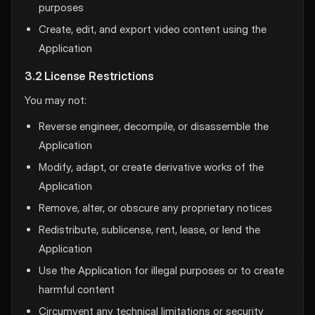
purposes
Create, edit, and export video content using the
Application
3.2 License Restrictions
You may not:
Reverse engineer, decompile, or disassemble the
Application
Modify, adapt, or create derivative works of the
Application
Remove, alter, or obscure any proprietary notices
Redistribute, sublicense, rent, lease, or lend the
Application
Use the Application for illegal purposes or to create
harmful content
Circumvent any technical limitations or security