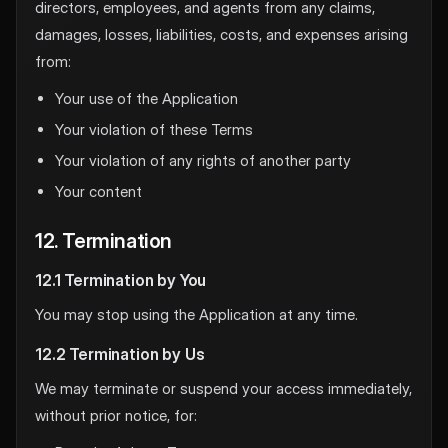
directors, employees, and agents from any claims,
damages, losses, liabilities, costs, and expenses arising
from:
Your use of the Application
Your violation of these Terms
Your violation of any rights of another party
Your content
12. Termination
12.1 Termination by You
You may stop using the Application at any time.
12.2 Termination by Us
We may terminate or suspend your access immediately,
without prior notice, for: