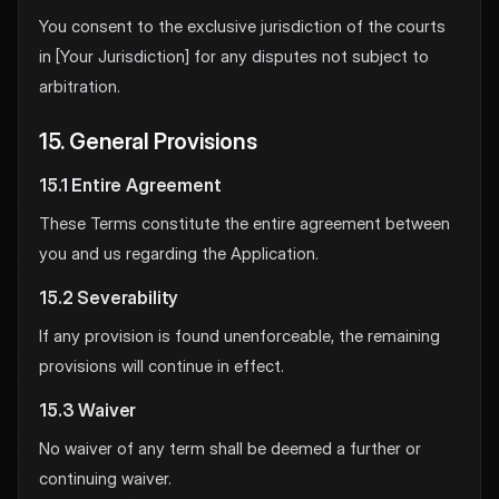
You consent to the exclusive jurisdiction of the courts
in [Your Jurisdiction] for any disputes not subject to
arbitration.
15. General Provisions
15.1 Entire Agreement
These Terms constitute the entire agreement between
you and us regarding the Application.
15.2 Severability
If any provision is found unenforceable, the remaining
provisions will continue in effect.
15.3 Waiver
No waiver of any term shall be deemed a further or
continuing waiver.