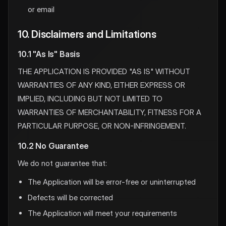
or email
10. Disclaimers and Limitations
10.1 "As Is" Basis
THE APPLICATION IS PROVIDED "AS IS" WITHOUT
WARRANTIES OF ANY KIND, EITHER EXPRESS OR
IMPLIED, INCLUDING BUT NOT LIMITED TO
WARRANTIES OF MERCHANTABILITY, FITNESS FOR A
PARTICULAR PURPOSE, OR NON-INFRINGEMENT.
10.2 No Guarantee
We do not guarantee that:
The Application will be error-free or uninterrupted
Defects will be corrected
The Application will meet your requirements