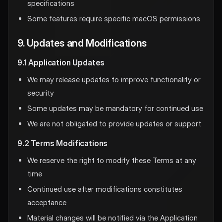
specifications
Some features require specific macOS permissions
9. Updates and Modifications
9.1 Application Updates
We may release updates to improve functionality or
security
Some updates may be mandatory for continued use
We are not obligated to provide updates or support
9.2 Terms Modifications
We reserve the right to modify these Terms at any
time
Continued use after modifications constitutes
acceptance
Material changes will be notified via the Application