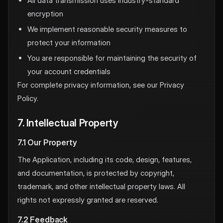
All data transmission uses industry-standard
encryption
We implement reasonable security measures to
protect your information
You are responsible for maintaining the security of
your account credentials
For complete privacy information, see our Privacy
Policy.
7. Intellectual Property
7.1 Our Property
The Application, including its code, design, features,
and documentation, is protected by copyright,
trademark, and other intellectual property laws. All
rights not expressly granted are reserved.
7.2 Feedback