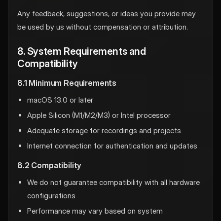
Any feedback, suggestions, or ideas you provide may
be used by us without compensation or attribution.
8. System Requirements and
Compatibility
8.1 Minimum Requirements
macOS 13.0 or later
Apple Silicon (M1/M2/M3) or Intel processor
Adequate storage for recordings and projects
Internet connection for authentication and updates
8.2 Compatibility
We do not guarantee compatibility with all hardware
configurations
Performance may vary based on system