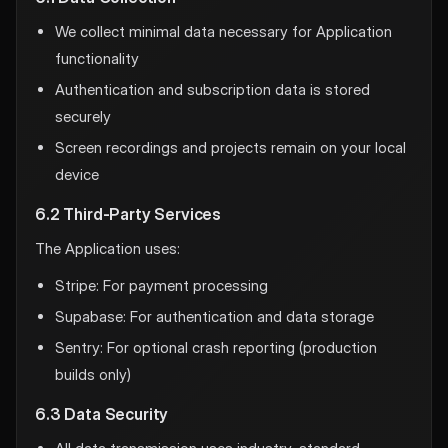
We collect minimal data necessary for Application
functionality
Authentication and subscription data is stored
securely
Screen recordings and projects remain on your local
device
6.2 Third-Party Services
The Application uses:
Stripe: For payment processing
Supabase: For authentication and data storage
Sentry: For optional crash reporting (production
builds only)
6.3 Data Security