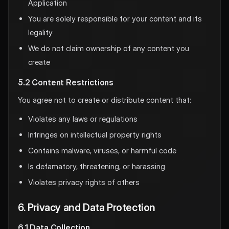
Application
You are solely responsible for your content and its
legality
We do not claim ownership of any content you
create
5.2 Content Restrictions
You agree not to create or distribute content that:
Violates any laws or regulations
Infringes on intellectual property rights
Contains malware, viruses, or harmful code
Is defamatory, threatening, or harassing
Violates privacy rights of others
6. Privacy and Data Protection
6.1 Data Collection