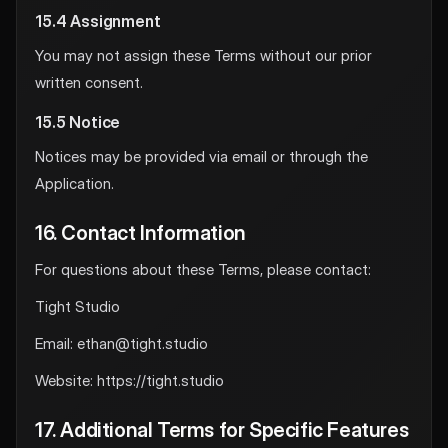
15.4 Assignment
You may not assign these Terms without our prior
written consent.
15.5 Notice
Notices may be provided via email or through the
Application.
16. Contact Information
For questions about these Terms, please contact:
Tight Studio
Email:
ethan@tight.studio
Website: https://tight.studio
17. Additional Terms for Specific Features