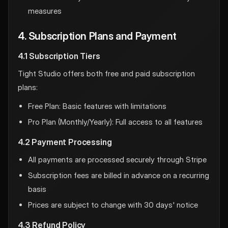
measures
4. Subscription Plans and Payment
4.1 Subscription Tiers
Tight Studio offers both free and paid subscription
plans:
Free Plan: Basic features with limitations
Pro Plan (Monthly/Yearly): Full access to all features
4.2 Payment Processing
All payments are processed securely through Stripe
Subscription fees are billed in advance on a recurring
basis
Prices are subject to change with 30 days' notice
4.3 Refund Policy