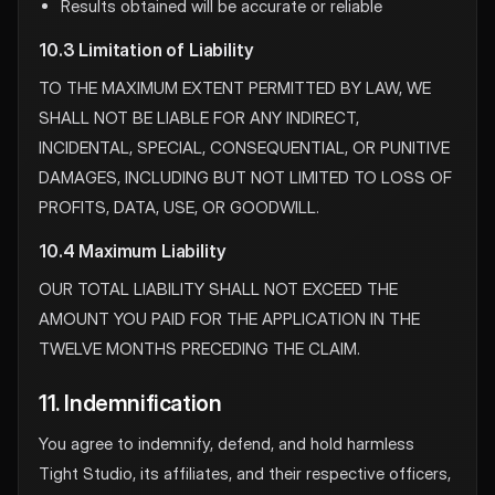
Results obtained will be accurate or reliable
10.3 Limitation of Liability
TO THE MAXIMUM EXTENT PERMITTED BY LAW, WE
SHALL NOT BE LIABLE FOR ANY INDIRECT,
INCIDENTAL, SPECIAL, CONSEQUENTIAL, OR PUNITIVE
DAMAGES, INCLUDING BUT NOT LIMITED TO LOSS OF
PROFITS, DATA, USE, OR GOODWILL.
10.4 Maximum Liability
OUR TOTAL LIABILITY SHALL NOT EXCEED THE
AMOUNT YOU PAID FOR THE APPLICATION IN THE
TWELVE MONTHS PRECEDING THE CLAIM.
11. Indemnification
You agree to indemnify, defend, and hold harmless
Tight Studio, its affiliates, and their respective officers,