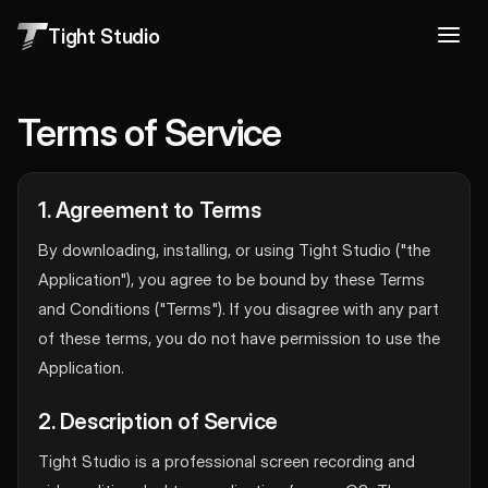
Tight Studio
Terms of Service
1. Agreement to Terms
By downloading, installing, or using Tight Studio ("the
Application"), you agree to be bound by these Terms
and Conditions ("Terms"). If you disagree with any part
of these terms, you do not have permission to use the
Application.
2. Description of Service
Tight Studio is a professional screen recording and