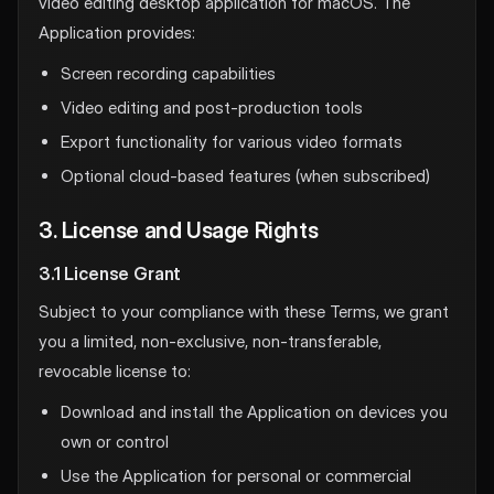
video editing desktop application for macOS. The
Application provides:
Screen recording capabilities
Video editing and post-production tools
Export functionality for various video formats
Optional cloud-based features (when subscribed)
3. License and Usage Rights
3.1 License Grant
Subject to your compliance with these Terms, we grant
you a limited, non-exclusive, non-transferable,
revocable license to:
Download and install the Application on devices you
own or control
Use the Application for personal or commercial