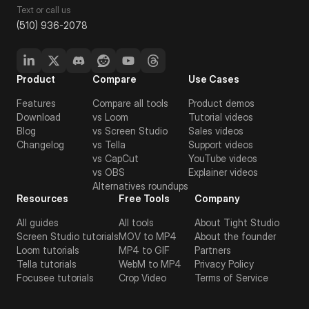
Text or call us
(510) 936-2078
Product
Compare
Use Cases
Features
Compare all tools
Product demos
Download
vs Loom
Tutorial videos
Blog
vs Screen Studio
Sales videos
Changelog
vs Tella
Support videos
vs CapCut
YouTube videos
vs OBS
Explainer videos
Alternatives roundups
Resources
Free Tools
Company
All guides
All tools
About Tight Studio
Screen Studio tutorials
MOV to MP4
About the founder
Loom tutorials
MP4 to GIF
Partners
Tella tutorials
WebM to MP4
Privacy Policy
Focusee tutorials
Crop Video
Terms of Service