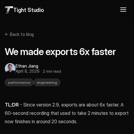
Tight Studio
← Back to blog
We made exports 6x faster
Ethan Jiang
April 8, 2026
2 min read
performance
engineering
TL;DR
- Since version 2.9, exports are about 6x faster. A
60-second recording that used to take 2 minutes to export
now finishes in around 20 seconds.