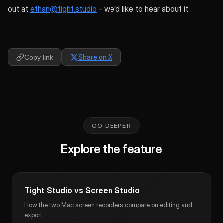
out at
ethan@tight.studio
- we’d like to hear about it.
Share on X
Copy link
GO DEEPER
Explore the feature
Tight Studio vs Screen Studio
How the two Mac screen recorders compare on editing and
export.