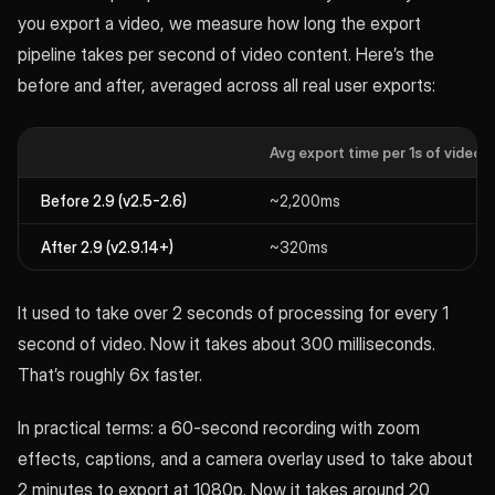
you export a video, we measure how long the export
pipeline takes per second of video content. Here’s the
before and after, averaged across all real user exports:
Avg export time per 1s of video
Before 2.9 (v2.5-2.6)
~2,200ms
After 2.9 (v2.9.14+)
~320ms
It used to take over 2 seconds of processing for every 1
second of video. Now it takes about 300 milliseconds.
That’s roughly 6x faster.
In practical terms: a 60-second recording with zoom
effects, captions, and a camera overlay used to take about
2 minutes to export at 1080p. Now it takes around 20