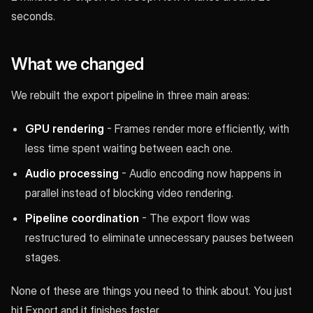
seconds.
What we changed
We rebuilt the export pipeline in three main areas:
GPU rendering
- Frames render more efficiently, with
less time spent waiting between each one.
Audio processing
- Audio encoding now happens in
parallel instead of blocking video rendering.
Pipeline coordination
- The export flow was
restructured to eliminate unnecessary pauses between
stages.
None of these are things you need to think about. You just
hit Export and it finishes faster.