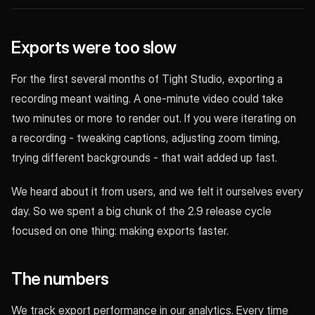
Exports were too slow
For the first several months of Tight Studio, exporting a
recording meant waiting. A one-minute video could take
two minutes or more to render out. If you were iterating on
a recording - tweaking captions, adjusting zoom timing,
trying different backgrounds - that wait added up fast.
We heard about it from users, and we felt it ourselves every
day. So we spent a big chunk of the 2.9 release cycle
focused on one thing: making exports faster.
The numbers
We track export performance in our analytics. Every time