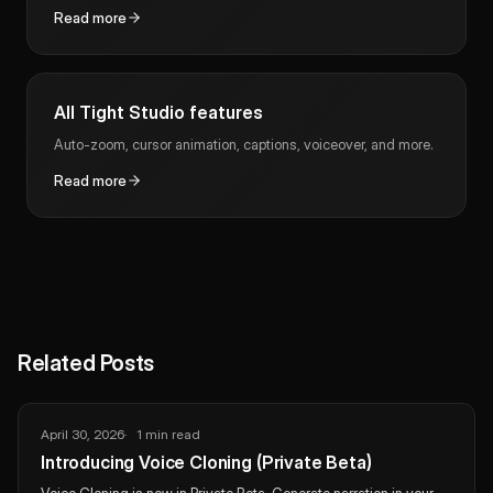
Read more
All Tight Studio features
Auto-zoom, cursor animation, captions, voiceover, and more.
Read more
Related Posts
April 30, 2026
1 min read
Introducing Voice Cloning (Private Beta)