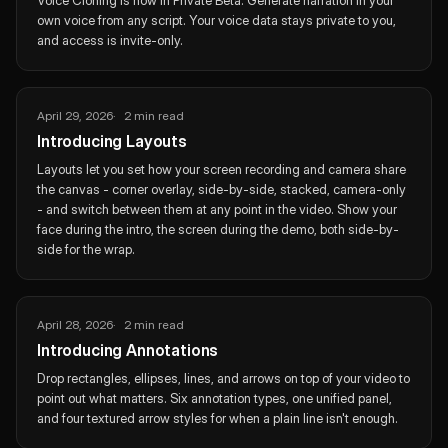
Voice Cloning is now in Private Beta. Generate narration in your
own voice from any script. Your voice data stays private to you,
and access is invite-only.
April 29, 2026
2 min read
Introducing Layouts
Layouts let you set how your screen recording and camera share
the canvas - corner overlay, side-by-side, stacked, camera-only
- and switch between them at any point in the video. Show your
face during the intro, the screen during the demo, both side-by-
side for the wrap.
April 28, 2026
2 min read
Introducing Annotations
Drop rectangles, ellipses, lines, and arrows on top of your video to
point out what matters. Six annotation types, one unified panel,
and four textured arrow styles for when a plain line isn't enough.