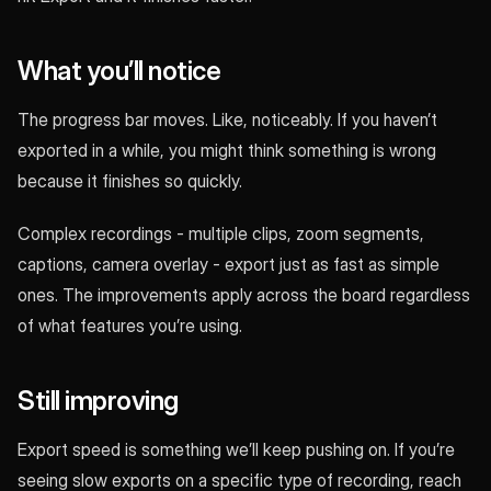
What you’ll notice
The progress bar moves. Like, noticeably. If you haven’t
exported in a while, you might think something is wrong
because it finishes so quickly.
Complex recordings - multiple clips, zoom segments,
captions, camera overlay - export just as fast as simple
ones. The improvements apply across the board regardless
of what features you’re using.
Still improving
Export speed is something we’ll keep pushing on. If you’re
seeing slow exports on a specific type of recording, reach