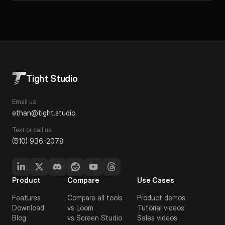
Tight Studio
Email us
ethan@tight.studio
Text or call us
(510) 936-2078
Product
Compare
Use Cases
Features
Compare all tools
Product demos
Download
vs Loom
Tutorial videos
Blog
vs Screen Studio
Sales videos