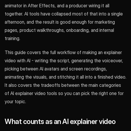
animator in After Effects, and a producer wiring it all
together. AI tools have collapsed most of that into a single
afternoon, and the result is good enough for marketing
pages, product walkthroughs, onboarding, and internal
training.
This guide covers the full workflow of making an explainer
video with AI - writing the script, generating the voiceover,
picking between AI avatars and screen recordings,
animating the visuals, and stitching it all into a finished video.
It also covers the tradeoffs between the main categories
of AI explainer video tools so you can pick the right one for
your topic.
What counts as an AI explainer video