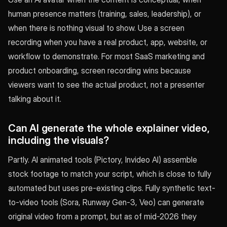
human presence matters (training, sales, leadership), or
when there is nothing visual to show. Use a screen
recording when you have a real product, app, website, or
workflow to demonstrate. For most SaaS marketing and
product onboarding, screen recording wins because
viewers want to see the actual product, not a presenter
talking about it.
Can AI generate the whole explainer video,
including the visuals?
Partly. AI animated tools (Pictory, Invideo AI) assemble
stock footage to match your script, which is close to fully
automated but uses pre-existing clips. Fully synthetic text-
to-video tools (Sora, Runway Gen-3, Veo) can generate
original video from a prompt, but as of mid-2026 they