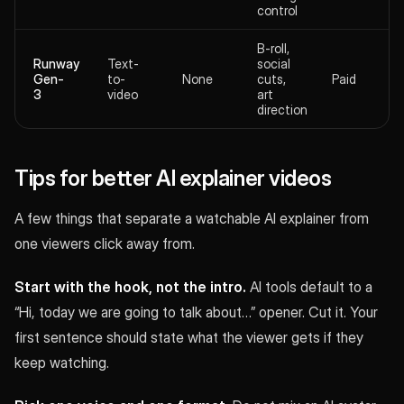
control
B-roll,
Runway
Text-
social
Gen-
to-
None
cuts,
Paid
3
video
art
direction
Tips for better AI explainer videos
A few things that separate a watchable AI explainer from
one viewers click away from.
Start with the hook, not the intro.
AI tools default to a
“Hi, today we are going to talk about…” opener. Cut it. Your
first sentence should state what the viewer gets if they
keep watching.