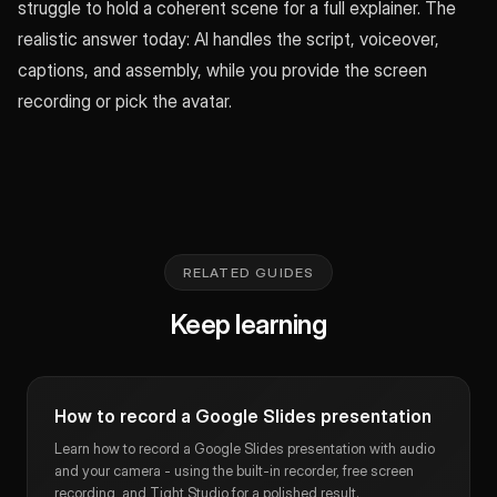
struggle to hold a coherent scene for a full explainer. The
realistic answer today: AI handles the script, voiceover,
captions, and assembly, while you provide the screen
recording or pick the avatar.
RELATED GUIDES
Keep learning
How to record a Google Slides presentation
Learn how to record a Google Slides presentation with audio
and your camera - using the built-in recorder, free screen
recording, and Tight Studio for a polished result.