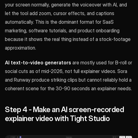
your screen normally, generate the voiceover with AI, and
let the tool add zoom, cursor effects, and captions
automatically. This is the dominant format for SaaS
marketing, software tutorials, and product onboarding
because it shows the real thing instead of a stock-footage
approximation.
AI text-to-video generators
are mostly used for B-roll or
social cuts as of mid-2026, not full explainer videos. Sora
and Runway produce striking clips but cannot reliably hold a
coherent scene for the 30-90 seconds an explainer needs.
Step 4 - Make an AI screen-recorded
explainer video with Tight Studio