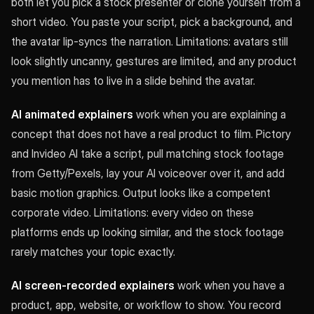
both let you pick a stock presenter or clone yourself from a
short video. You paste your script, pick a background, and
the avatar lip-syncs the narration. Limitations: avatars still
look slightly uncanny, gestures are limited, and any product
you mention has to live in a slide behind the avatar.
AI animated explainers
work when you are explaining a
concept that does not have a real product to film. Pictory
and Invideo AI take a script, pull matching stock footage
from Getty/Pexels, lay your AI voiceover over it, and add
basic motion graphics. Output looks like a competent
corporate video. Limitations: every video on these
platforms ends up looking similar, and the stock footage
rarely matches your topic exactly.
AI screen-recorded explainers
work when you have a
product, app, website, or workflow to show. You record