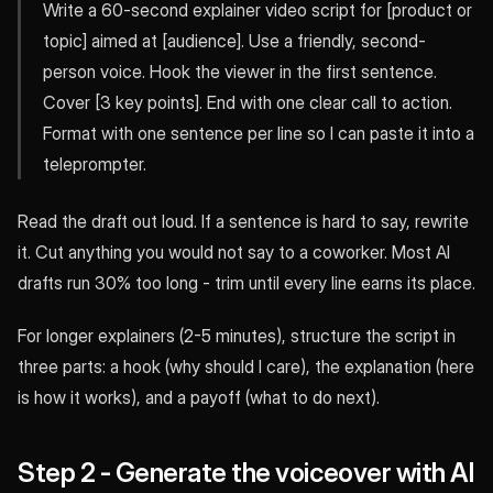
Write a 60-second explainer video script for [product or
topic] aimed at [audience]. Use a friendly, second-
person voice. Hook the viewer in the first sentence.
Cover [3 key points]. End with one clear call to action.
Format with one sentence per line so I can paste it into a
teleprompter.
Read the draft out loud. If a sentence is hard to say, rewrite
it. Cut anything you would not say to a coworker. Most AI
drafts run 30% too long - trim until every line earns its place.
For longer explainers (2-5 minutes), structure the script in
three parts: a hook (why should I care), the explanation (here
is how it works), and a payoff (what to do next).
Step 2 - Generate the voiceover with AI