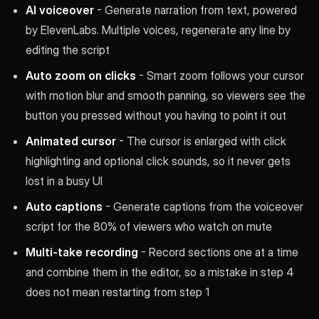
AI voiceover
- Generate narration from text, powered
by ElevenLabs. Multiple voices, regenerate any line by
editing the script
Auto zoom on clicks
- Smart zoom follows your cursor
with motion blur and smooth panning, so viewers see the
button you pressed without you having to point it out
Animated cursor
- The cursor is enlarged with click
highlighting and optional click sounds, so it never gets
lost in a busy UI
Auto captions
- Generate captions from the voiceover
script for the 80% of viewers who watch on mute
Multi-take recording
- Record sections one at a time
and combine them in the editor, so a mistake in step 4
does not mean restarting from step 1