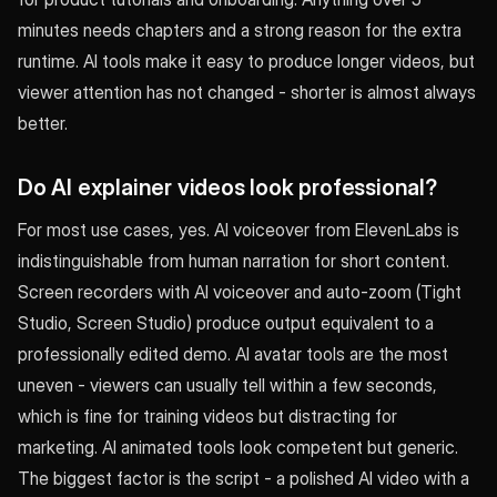
minutes needs chapters and a strong reason for the extra
runtime. AI tools make it easy to produce longer videos, but
viewer attention has not changed - shorter is almost always
better.
Do AI explainer videos look professional?
For most use cases, yes. AI voiceover from ElevenLabs is
indistinguishable from human narration for short content.
Screen recorders with AI voiceover and auto-zoom (Tight
Studio, Screen Studio) produce output equivalent to a
professionally edited demo. AI avatar tools are the most
uneven - viewers can usually tell within a few seconds,
which is fine for training videos but distracting for
marketing. AI animated tools look competent but generic.
The biggest factor is the script - a polished AI video with a