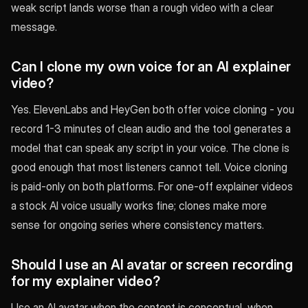
weak script lands worse than a rough video with a clear
message.
Can I clone my own voice for an AI explainer
video?
Yes. ElevenLabs and HeyGen both offer voice cloning - you
record 1-3 minutes of clean audio and the tool generates a
model that can speak any script in your voice. The clone is
good enough that most listeners cannot tell. Voice cloning
is paid-only on both platforms. For one-off explainer videos
a stock AI voice usually works fine; clones make more
sense for ongoing series where consistency matters.
Should I use an AI avatar or screen recording
for my explainer video?
Use an AI avatar when the content is conceptual, when