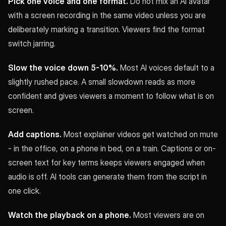
Pick one voice and one format.
Do not mix an AI avatar
with a screen recording in the same video unless you are
deliberately marking a transition. Viewers find the format
switch jarring.
Slow the voice down 5-10%.
Most AI voices default to a
slightly rushed pace. A small slowdown reads as more
confident and gives viewers a moment to follow what is on
screen.
Add captions.
Most explainer videos get watched on mute
- in the office, on a phone in bed, on a train. Captions or on-
screen text for key terms keeps viewers engaged when
audio is off. AI tools can generate them from the script in
one click.
Watch the playback on a phone.
Most viewers are on