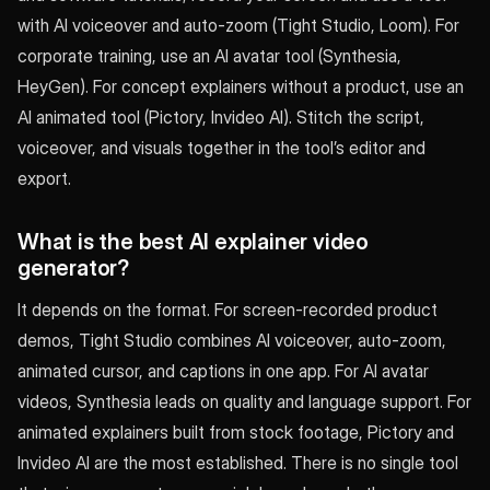
with AI voiceover and auto-zoom (Tight Studio, Loom). For
corporate training, use an AI avatar tool (Synthesia,
HeyGen). For concept explainers without a product, use an
AI animated tool (Pictory, Invideo AI). Stitch the script,
voiceover, and visuals together in the tool’s editor and
export.
What is the best AI explainer video
generator?
It depends on the format. For screen-recorded product
demos, Tight Studio combines AI voiceover, auto-zoom,
animated cursor, and captions in one app. For AI avatar
videos, Synthesia leads on quality and language support. For
animated explainers built from stock footage, Pictory and
Invideo AI are the most established. There is no single tool