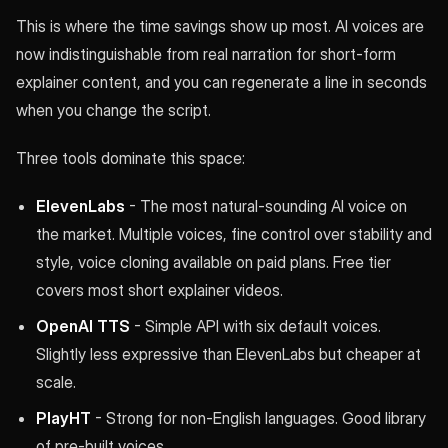
This is where the time savings show up most. AI voices are
now indistinguishable from real narration for short-form
explainer content, and you can regenerate a line in seconds
when you change the script.
Three tools dominate this space:
ElevenLabs
- The most natural-sounding AI voice on
the market. Multiple voices, fine control over stability and
style, voice cloning available on paid plans. Free tier
covers most short explainer videos.
OpenAI TTS
- Simple API with six default voices.
Slightly less expressive than ElevenLabs but cheaper at
scale.
PlayHT
- Strong for non-English languages. Good library
of pre-built voices.