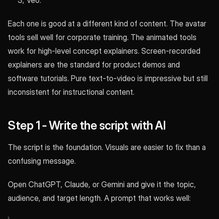
3, Veo.
Each one is good at a different kind of content. The avatar
tools sell well for corporate training. The animated tools
work for high-level concept explainers. Screen-recorded
explainers are the standard for product demos and
software tutorials. Pure text-to-video is impressive but still
inconsistent for instructional content.
Step 1 - Write the script with AI
The script is the foundation. Visuals are easier to fix than a
confusing message.
Open ChatGPT, Claude, or Gemini and give it the topic,
audience, and target length. A prompt that works well: