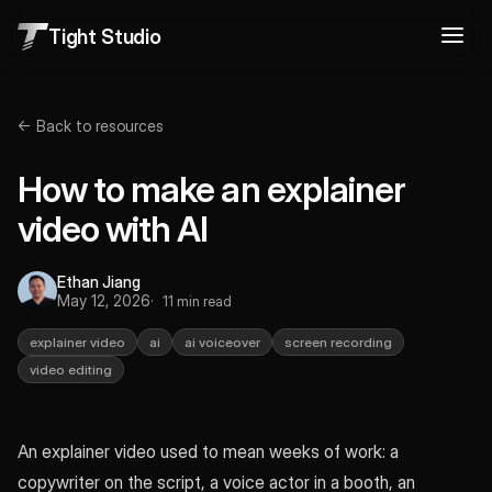
Tight Studio
← Back to resources
How to make an explainer
video with AI
Ethan Jiang
May 12, 2026
11 min read
explainer video
ai
ai voiceover
screen recording
video editing
An explainer video used to mean weeks of work: a
copywriter on the script, a voice actor in a booth, an