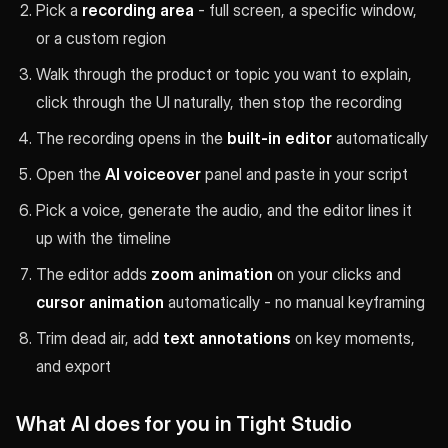
Pick a
recording area
- full screen, a specific window,
or a custom region
Walk through the product or topic you want to explain,
click through the UI naturally, then stop the recording
The recording opens in the
built-in editor
automatically
Open the
AI voiceover
panel and paste in your script
Pick a voice, generate the audio, and the editor lines it
up with the timeline
The editor adds
zoom animation
on your clicks and
cursor animation
automatically - no manual keyframing
Trim dead air, add
text annotations
on key moments,
and export
What AI does for you in Tight Studio