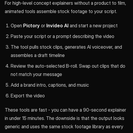
For high-level concept explainers without a product to film,
animated tools assemble stock footage to your script.
Open
Pictory
or
Invideo AI
and start a new project
Paste your script or a prompt describing the video
The tool pulls stock clips, generates AI voiceover, and
assembles a draft timeline
Review the auto-selected B-roll. Swap out clips that do
not match your message
Add a brand intro, captions, and music
Export the video
These tools are fast - you can have a 90-second explainer
in under 15 minutes. The downside is that the output looks
generic and uses the same stock footage library as every