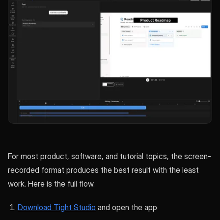
For most product, software, and tutorial topics, the screen-
recorded format produces the best result with the least
work. Here is the full flow.
Download Tight Studio
and open the app