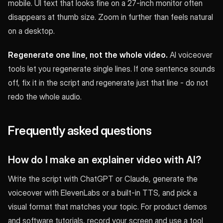
mobile. UI text that looks fine on a 27-inch monitor often
disappears at thumb size. Zoom in further than feels natural
on a desktop.
Regenerate one line, not the whole video.
AI voiceover
tools let you regenerate single lines. If one sentence sounds
off, fix it in the script and regenerate just that line - do not
redo the whole audio.
Frequently asked questions
How do I make an explainer video with AI?
Write the script with ChatGPT or Claude, generate the
voiceover with ElevenLabs or a built-in TTS, and pick a
visual format that matches your topic. For product demos
and software tutorials, record your screen and use a tool