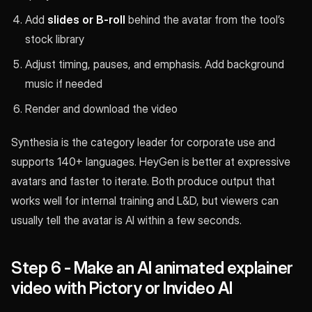
Add
slides or B-roll
behind the avatar from the tool’s
stock library
Adjust timing, pauses, and emphasis. Add background
music if needed
Render and download the video
Synthesia is the category leader for corporate use and
supports 140+ languages. HeyGen is better at expressive
avatars and faster to iterate. Both produce output that
works well for internal training and L&D, but viewers can
usually tell the avatar is AI within a few seconds.
Step 6 - Make an AI animated explainer
video with Pictory or Invideo AI