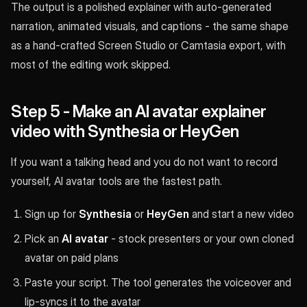
The output is a polished explainer with auto-generated
narration, animated visuals, and captions - the same shape
as a hand-crafted Screen Studio or Camtasia export, with
most of the editing work skipped.
Step 5 - Make an AI avatar explainer
video with Synthesia or HeyGen
If you want a talking head and you do not want to record
yourself, AI avatar tools are the fastest path.
Sign up for
Synthesia
or
HeyGen
and start a new video
Pick an
AI avatar
- stock presenters or your own cloned
avatar on paid plans
Paste your script. The tool generates the voiceover and
lip-syncs it to the avatar