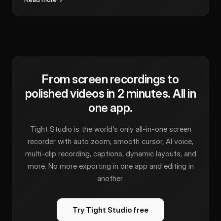
From screen recordings to
polished videos in 2 minutes. All in
one app.
Tight Studio is the world's only all-in-one screen
recorder with auto zoom, smooth cursor, AI voice,
multi-clip recording, captions, dynamic layouts, and
more. No more exporting in one app and editing in
another.
Try Tight Studio free