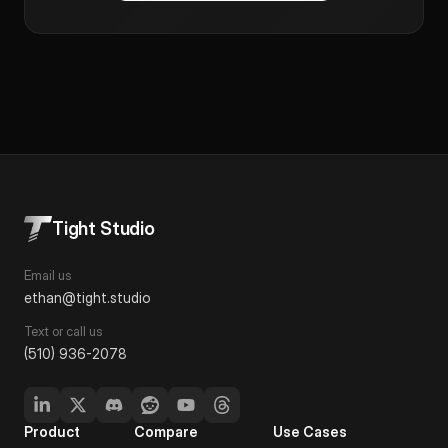
Tight Studio
Email us
ethan@tight.studio
Text or call us
(510) 936-2078
Product
Compare
Use Cases