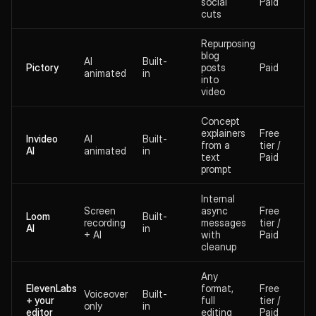
social
Paid
cuts
Repurposing
blog
AI
Built-
Pictory
posts
Paid
animated
in
into
video
Concept
explainers
Free
Invideo
AI
Built-
from a
tier /
AI
animated
in
text
Paid
prompt
Internal
Screen
async
Free
Loom
Built-
recording
messages
tier /
AI
in
+ AI
with
Paid
cleanup
Any
ElevenLabs
format,
Free
Voiceover
Built-
+ your
full
tier /
only
in
editor
editing
Paid