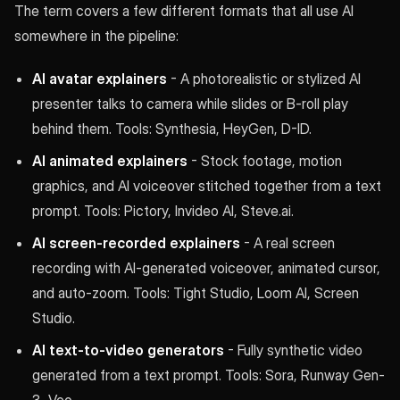
The term covers a few different formats that all use AI
somewhere in the pipeline:
AI avatar explainers
- A photorealistic or stylized AI
presenter talks to camera while slides or B-roll play
behind them. Tools: Synthesia, HeyGen, D-ID.
AI animated explainers
- Stock footage, motion
graphics, and AI voiceover stitched together from a text
prompt. Tools: Pictory, Invideo AI, Steve.ai.
AI screen-recorded explainers
- A real screen
recording with AI-generated voiceover, animated cursor,
and auto-zoom. Tools: Tight Studio, Loom AI, Screen
Studio.
AI text-to-video generators
- Fully synthetic video
generated from a text prompt. Tools: Sora, Runway Gen-