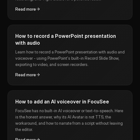
Read more
How to record a PowerPoint presentation
with audio
Learn how to record a PowerPoint presentation with audio and
voiceover - using PowerPoint's built-in Record Slide Show,
exporting to video, and screen recorders.
Read more
How to add an AI voiceover in FocuSee
FocuSee has no built-in AI voiceover or text-to-speech. Here
is the honest answer, why its AI Avatar is not TTS, the
workaround, and how to narrate from a script without leaving
the editor.
Read more