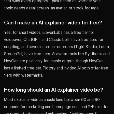
that wins every category - pick based on whether your
topic needs a real screen, an avatar, or stock footage.
Can I make an AI explainer video for free?
Yes, for short videos. ElevenLabs has a free tier for
voiceover, ChatGPT and Claude both have free tiers for
scripting, and several screen recorders (Tight Studio, Loom,
ScreenPal) have free tiers. AI avatar tools like Synthesia and
HeyGen are paid-only for usable output, though HeyGen
has a limited free tier. Pictory and Invideo AI both offer free
tiers with watermarks.
How long should an AI explainer video be?
Most explainer videos should land between 60 and 90
seconds for marketing and homepage use, and 2-5 minutes
for product tutorials and onboarding. Anything over 5