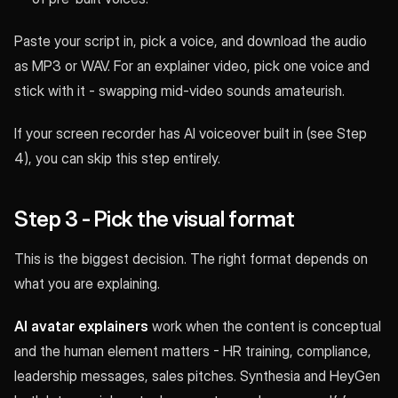
Paste your script in, pick a voice, and download the audio
as MP3 or WAV. For an explainer video, pick one voice and
stick with it - swapping mid-video sounds amateurish.
If your screen recorder has AI voiceover built in (see Step
4), you can skip this step entirely.
Step 3 - Pick the visual format
This is the biggest decision. The right format depends on
what you are explaining.
AI avatar explainers
work when the content is conceptual
and the human element matters - HR training, compliance,
leadership messages, sales pitches. Synthesia and HeyGen