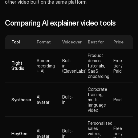
other video built on the same platform.
Comparing AI explainer video tools
Tool
Format
Voiceover
Best for
Price
Product
Screen
Built-
demos,
Free
Tight
recording
in
tutorials,
tier /
Studio
+ AI
(ElevenLabs)
SaaS
Paid
onboarding
Corporate
training,
AI
Built-
Synthesia
multi-
Paid
avatar
in
language
video
Personalized
sales
Free
AI
Built-
HeyGen
videos,
tier /
avatar
in